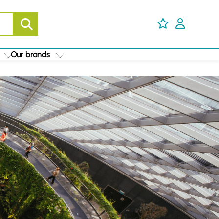
Our brands