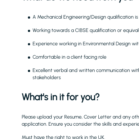
A Mechanical Engineering/Design qualification is 
Working towards a CIBSE qualification or equiva
Experience working in Environmental Design with
Comfortable in a client facing role
Excellent verbal and written communication with
stakeholders
What's in it for you?
Please upload your Resume, Cover Letter and any ot
application. Ensure you consider the skills and experi
Must have the right to work in the UK.