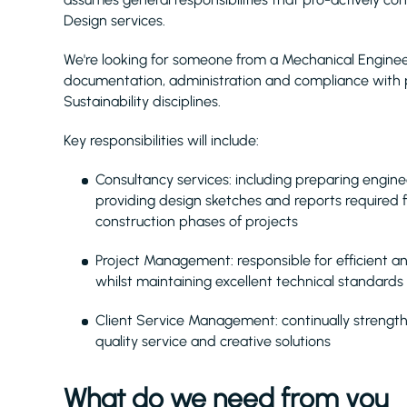
Design services.
We're looking for someone from a Mechanical Engineeri
documentation, administration and compliance with p
Sustainability disciplines.
Key responsibilities will include:
Consultancy services: including preparing enginee
providing design sketches and reports required
construction phases of projects
Project Management: responsible for efficient an
whilst maintaining excellent technical standards 
Client Service Management: continually strengthe
quality service and creative solutions
What do we need from you