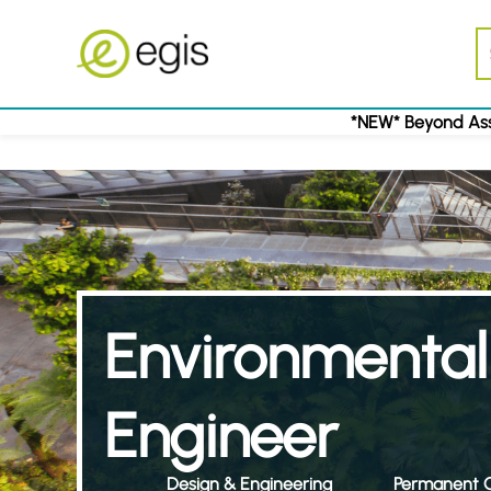
*NEW* Beyond Ass
Environmental
Engineer
Design & Engineering
Permanent C