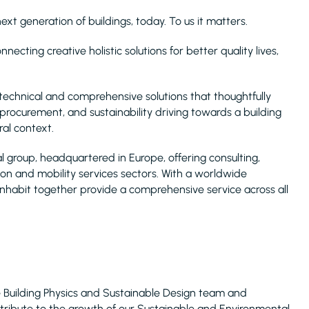
xt generation of buildings, today. To us it matters.
ecting creative holistic solutions for better quality lives,
technical and comprehensive solutions that thoughtfully
 procurement, and sustainability driving towards a building
ral context.
l group, headquartered in Europe, offering consulting,
ion and mobility services sectors. With a worldwide
 Inhabit together provide a comprehensive service across all
 Building Physics and Sustainable Design team and
ntribute to the growth of our Sustainable and Environmental