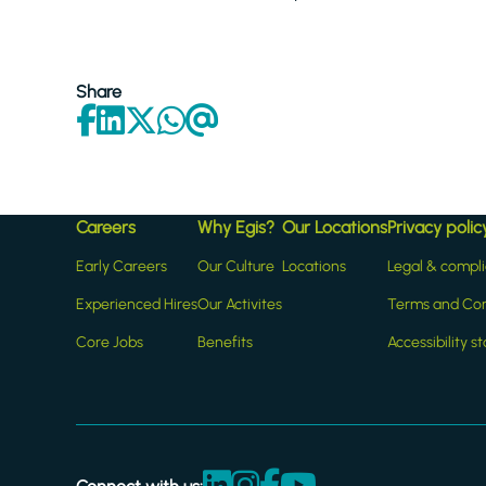
Share
Careers
Why Egis?
Our Locations
Privacy polic
Early Careers
Our Culture
Locations
Legal & compl
Experienced Hires
Our Activites
Terms and Con
Core Jobs
Benefits
Accessibility 