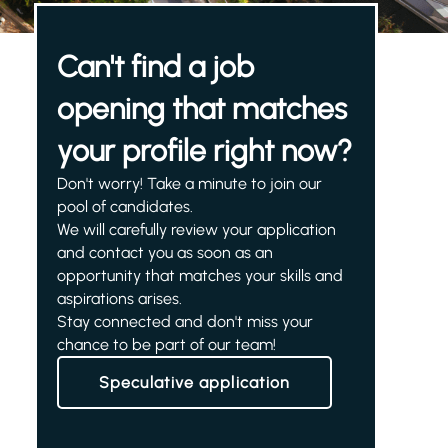
Can't find a job
opening that matches
your profile right now?
Don't worry! Take a minute to join our
pool of candidates.
We will carefully review your application
and contact you as soon as an
opportunity that matches your skills and
aspirations arises.
Stay connected and don't miss your
chance to be part of our team!
Speculative application