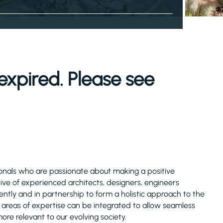
expired. Please see
ssionals who are passionate about making a positive
tive of experienced architects, designers, engineers
ly and in partnership to form a holistic approach to the
e areas of expertise can be integrated to allow seamless
more relevant to our evolving society.