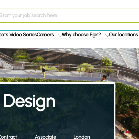
ets Video Series
Careers
Why choose Egis?
Our locations
 Design
ontract
Associate
London