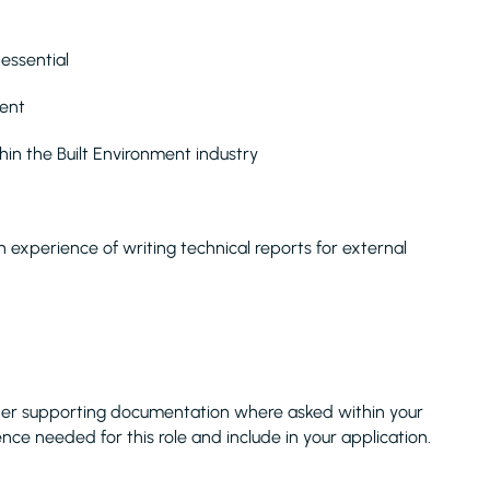
essential
lent
in the Built Environment industry
 experience of writing technical reports for external
her supporting documentation where asked within your
ence needed for this role and include in your application.