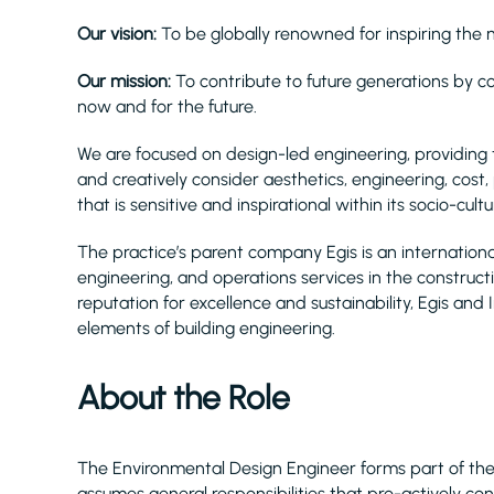
Our vision:
To be globally renowned for inspiring the ne
Our mission:
To contribute to future generations by conn
now and for the future.
We are focused on design-led engineering, providing 
and creatively consider aesthetics, engineering, cost,
that is sensitive and inspirational within its socio-cultu
The practice’s parent company Egis is an internationa
engineering, and operations services in the construct
reputation for excellence and sustainability, Egis and
elements of building engineering.
About the Role
The Environmental Design Engineer forms part of the
assumes general responsibilities that pro-actively co