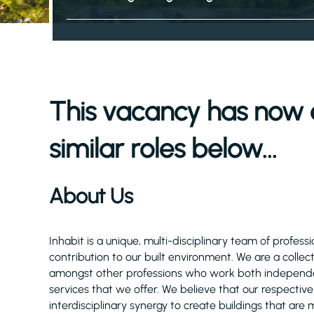
This vacancy has now 
similar roles below...
About Us
Inhabit is a unique, multi-disciplinary team of profe
contribution to our built environment. We are a collec
amongst other professions who work both independent
services that we offer. We believe that our respectiv
interdisciplinary synergy to create buildings that are 