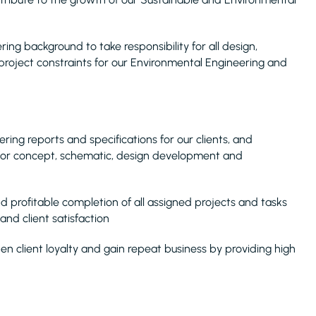
ng background to take responsibility for all design,
roject constraints for our Environmental Engineering and
ring reports and specifications for our clients, and
 for concept, schematic, design development and
d profitable completion of all assigned projects and tasks
and client satisfaction
n client loyalty and gain repeat business by providing high