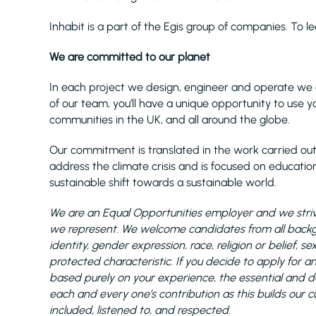
Inhabit is a part of the Egis group of companies. To l
We are committed to our planet
In each project we design, engineer and operate we 
of our team, you’ll have a unique opportunity to use yo
communities in the UK, and all around the globe.
Our commitment is translated in the work carried out
address the climate crisis and is focused on educationa
sustainable shift towards a sustainable world.
We are an Equal Opportunities employer and we strive
we represent. We welcome candidates from all backgro
identity, gender expression, race, religion or belief,
protected characteristic. If you decide to apply for a
based purely on your experience, the essential and desi
each and every one’s contribution as this builds our c
included, listened to, and respected.