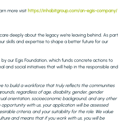
earn more visit
https://inhabitgroup.com/an-egis-company/
care deeply about the legacy we’re leaving behind. As part
ur skills and expertise to shape a better future for our
 by our Egis Foundation, which funds concrete actions to
l and social initiatives that will help in the responsible and
 to build a workforce that truly reflects the communities
unds, regardless of age, disability, gender, gender
 sexual orientation, socioeconomic background, and any other
n opportunity with us, your application will be assessed
rable criteria, and your suitability for the role. We value
ulture and means that if you work with us, you will be