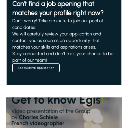
Can't find a job opening that
matches your profile right now?
Don't worry! Take a minute to join our pool of
candidates.
We will carefully review your application and
contact you as soon as an opportunity that
matches your skills and aspirations arises.
Stay connected and don't miss your chance to be
part of our team!
Speculative application