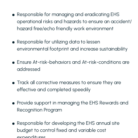
Responsible for managing and eradicating EHS
operational risks and hazards to ensure an accident/
hazard free/echo friendly work environment
Responsible for utilizing data to lessen
environmental footprint and increase sustainability
Ensure At-risk-behaviors and At-risk-conditions are
addressed
Track all corrective measures to ensure they are
effective and completed speedily
Provide support in managing the EHS Rewards and
Recognition Program
Responsible for developing the EHS annual site
budget to control fixed and variable cost
expenditures