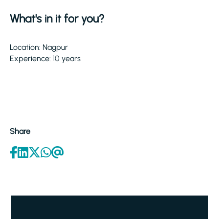
What's in it for you?
Location: Nagpur
Experience: 10 years
Share