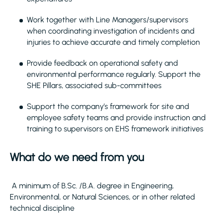
Work together with Line Managers/supervisors
when coordinating investigation of incidents and
injuries to achieve accurate and timely completion
Provide feedback on operational safety and
environmental performance regularly. Support the
SHE Pillars, associated sub-committees
Support the company’s framework for site and
employee safety teams and provide instruction and
training to supervisors on EHS framework initiatives
What do we need from you
A minimum of B.Sc. /B.A. degree in Engineering,
Environmental, or Natural Sciences, or in other related
technical discipline