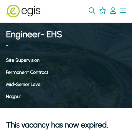
Engineer- EHS
-
Site Supervision
Permanent Contract
Mid-Senior Level
Nagpur
This vacancy has now expired.