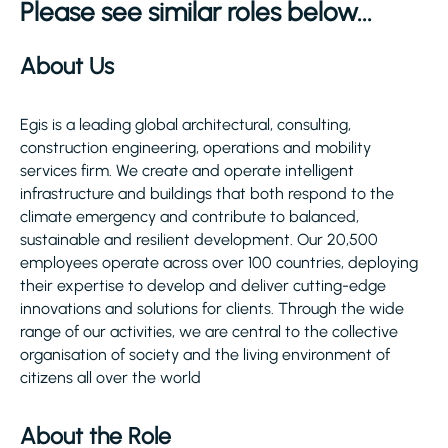
Please see similar roles below...
About Us
Egis is a leading global architectural, consulting,
construction engineering, operations and mobility
services firm. We create and operate intelligent
infrastructure and buildings that both respond to the
climate emergency and contribute to balanced,
sustainable and resilient development. Our 20,500
employees operate across over 100 countries, deploying
their expertise to develop and deliver cutting-edge
innovations and solutions for clients. Through the wide
range of our activities, we are central to the collective
organisation of society and the living environment of
citizens all over the world
About the Role