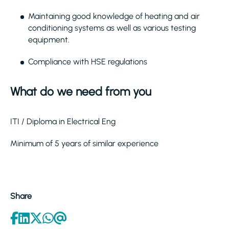
Maintaining good knowledge of heating and air
conditioning systems as well as various testing
equipment.
Compliance with HSE regulations
What do we need from you
ITI / Diploma in Electrical Eng
Minimum of 5 years of similar experience
Share