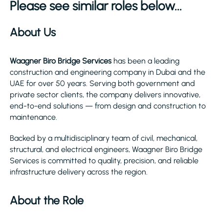
Please see similar roles below...
About Us
Waagner Biro Bridge Services
has been a leading
construction and engineering company in Dubai and the
UAE for over 50 years. Serving both government and
private sector clients, the company delivers innovative,
end-to-end solutions — from design and construction to
maintenance.
Backed by a multidisciplinary team of civil, mechanical,
structural, and electrical engineers, Waagner Biro Bridge
Services is committed to quality, precision, and reliable
infrastructure delivery across the region.
About the Role