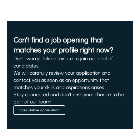
Can't find a job opening that
matches your profile right now?
Don't worry! Take a minute to join our pool of
candidates.
We will carefully review your application and
contact you as soon as an opportunity that
matches your skills and aspirations arises.
Stay connected and don't miss your chance to be
part of our team!
Speculative application