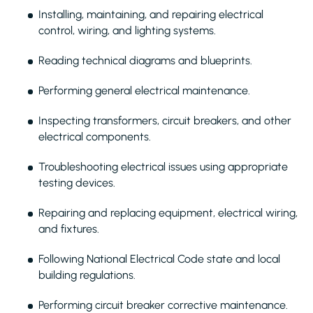
Installing, maintaining, and repairing electrical
control, wiring, and lighting systems.
Reading technical diagrams and blueprints.
Performing general electrical maintenance.
Inspecting transformers, circuit breakers, and other
electrical components.
Troubleshooting electrical issues using appropriate
testing devices.
Repairing and replacing equipment, electrical wiring,
and fixtures.
Following National Electrical Code state and local
building regulations.
Performing circuit breaker corrective maintenance.