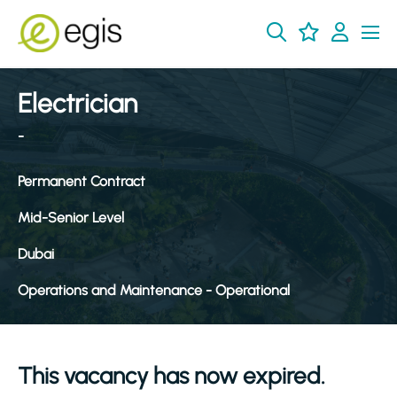
Electrician
-
Permanent Contract
Mid-Senior Level
Dubai
Operations and Maintenance - Operational
This vacancy has now expired.