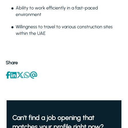
Ability to work efficiently in a fast-paced
environment
Willingness to travel to various construction sites
within the UAE
Share
Can't find a job opening that
matches your profile right now?