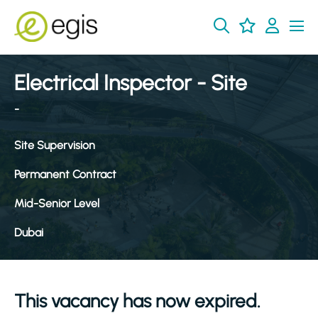
Electrical Inspector - Site
-
Site Supervision
Permanent Contract
Mid-Senior Level
Dubai
This vacancy has now expired.