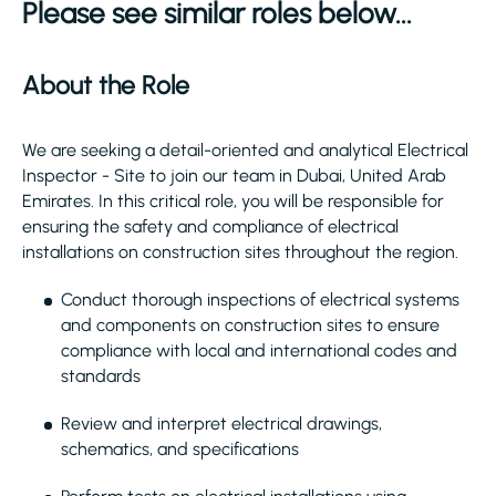
Please see similar roles below...
About the Role
We are seeking a detail-oriented and analytical Electrical
Inspector - Site to join our team in Dubai, United Arab
Emirates. In this critical role, you will be responsible for
ensuring the safety and compliance of electrical
installations on construction sites throughout the region.
Conduct thorough inspections of electrical systems
and components on construction sites to ensure
compliance with local and international codes and
standards
Review and interpret electrical drawings,
schematics, and specifications