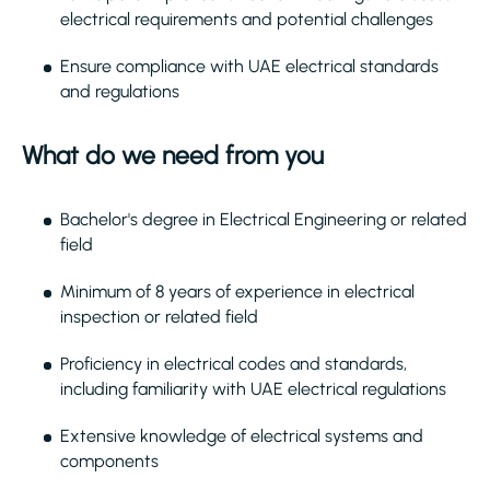
electrical requirements and potential challenges
Ensure compliance with UAE electrical standards
and regulations
What do we need from you
Bachelor's degree in Electrical Engineering or related
field
Minimum of 8 years of experience in electrical
inspection or related field
Proficiency in electrical codes and standards,
including familiarity with UAE electrical regulations
Extensive knowledge of electrical systems and
components