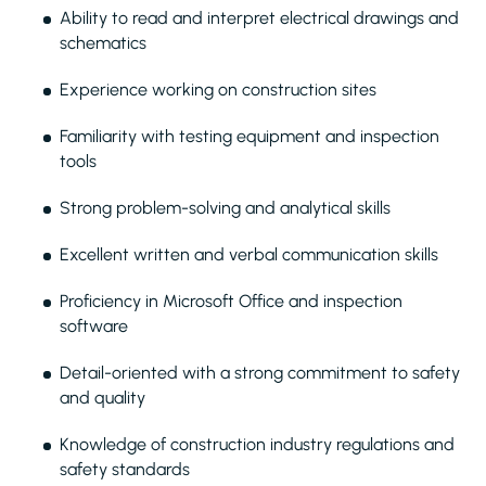
Ability to read and interpret electrical drawings and
schematics
Experience working on construction sites
Familiarity with testing equipment and inspection
tools
Strong problem-solving and analytical skills
Excellent written and verbal communication skills
Proficiency in Microsoft Office and inspection
software
Detail-oriented with a strong commitment to safety
and quality
Knowledge of construction industry regulations and
safety standards