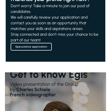
Don't worry! Take a minute to join our pool of
candidates.
We will carefully review your application and
contact you as soon as an opportunity that
matches your skills and aspirations arises.
Stay connected and don't miss your chance to be
part of our team!
Speculative application