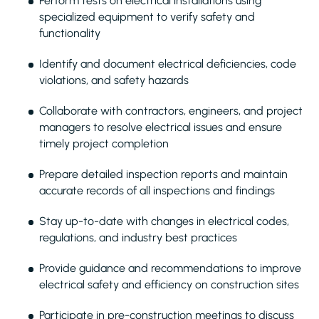
Perform tests on electrical installations using
specialized equipment to verify safety and
functionality
Identify and document electrical deficiencies, code
violations, and safety hazards
Collaborate with contractors, engineers, and project
managers to resolve electrical issues and ensure
timely project completion
Prepare detailed inspection reports and maintain
accurate records of all inspections and findings
Stay up-to-date with changes in electrical codes,
regulations, and industry best practices
Provide guidance and recommendations to improve
electrical safety and efficiency on construction sites
Participate in pre-construction meetings to discuss