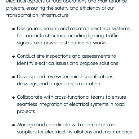
electrical aspects of road operations and maintenance
projects, ensuring the safety and efficiency of our
transportation infrastructure.
Design, implement, and maintain electrical systems
for road infrastructure, including lighting, traffic
signals, and power distribution networks
Conduct site inspections and assessments to
identify electrical issues and propose solutions
Develop and review technical specifications,
drawings, and project documentation
Collaborate with cross-functional teams to ensure
seamless integration of electrical systems in road
projects
Manage and coordinate with contractors and
suppliers for electrical installations and maintenance