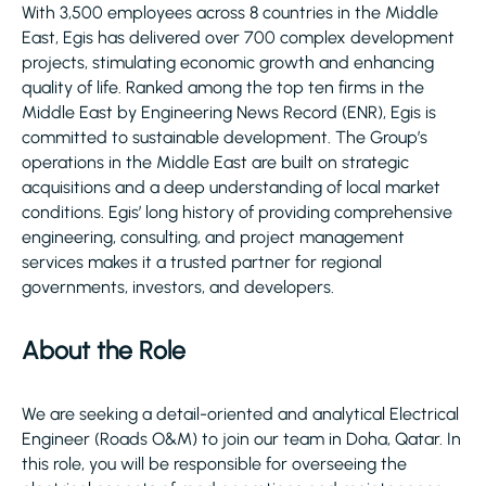
With 3,500 employees across 8 countries in the Middle
East, Egis has delivered over 700 complex development
projects, stimulating economic growth and enhancing
quality of life. Ranked among the top ten firms in the
Middle East by Engineering News Record (ENR), Egis is
committed to sustainable development. The Group’s
operations in the Middle East are built on strategic
acquisitions and a deep understanding of local market
conditions. Egis’ long history of providing comprehensive
engineering, consulting, and project management
services makes it a trusted partner for regional
governments, investors, and developers.
About the Role
We are seeking a detail-oriented and analytical Electrical
Engineer (Roads O&M) to join our team in Doha, Qatar. In
this role, you will be responsible for overseeing the