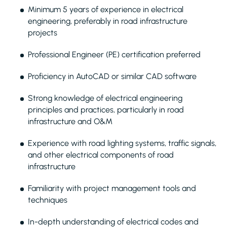
Minimum 5 years of experience in electrical
engineering, preferably in road infrastructure
projects
Professional Engineer (PE) certification preferred
Proficiency in AutoCAD or similar CAD software
Strong knowledge of electrical engineering
principles and practices, particularly in road
infrastructure and O&M
Experience with road lighting systems, traffic signals,
and other electrical components of road
infrastructure
Familiarity with project management tools and
techniques
In-depth understanding of electrical codes and