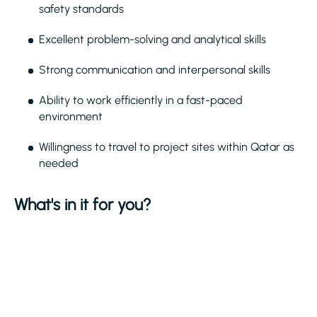
safety standards
Excellent problem-solving and analytical skills
Strong communication and interpersonal skills
Ability to work efficiently in a fast-paced
environment
Willingness to travel to project sites within Qatar as
needed
What's in it for you?