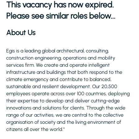
This vacancy has now expired.
Please see similar roles below...
About Us
Egis is a leading global architectural, consulting,
construction engineering, operations and mobility
services firm. We create and operate intelligent
infrastructure and buildings that both respond to the
climate emergency and contribute to balanced,
sustainable and resilient development. Our 20,500
employees operate across over 100 countries, deploying
their expertise to develop and deliver cutting-edge
innovations and solutions for clients. Through the wide
range of our activities, we are central to the collective
organisation of society and the living environment of
citizens all over the world."