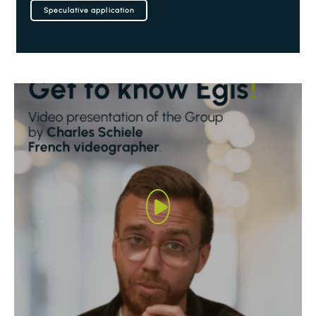
Speculative application