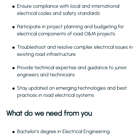
Ensure compliance with local and international
electrical codes and safety standards
Participate in project planning and budgeting for
electrical components of road O&M projects
Troubleshoot and resolve complex electrical issues in
existing road infrastructure
Provide technical expertise and guidance to junior
engineers and technicians
Stay updated on emerging technologies and best
practices in road electrical systems
What do we need from you
Bachelor's degree in Electrical Engineering