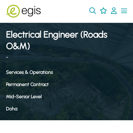
Electrical Engineer (Roads
O&M)
-
Services & Operations
Permanent Contract
Mid-Senior Level
Doha