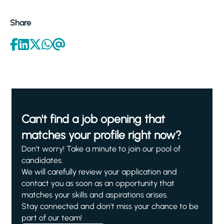
Share
Can't find a job opening that
matches your profile right now?
Don't worry! Take a minute to join our pool of
candidates.
We will carefully review your application and
contact you as soon as an opportunity that
matches your skills and aspirations arises.
Stay connected and don't miss your chance to be
part of our team!