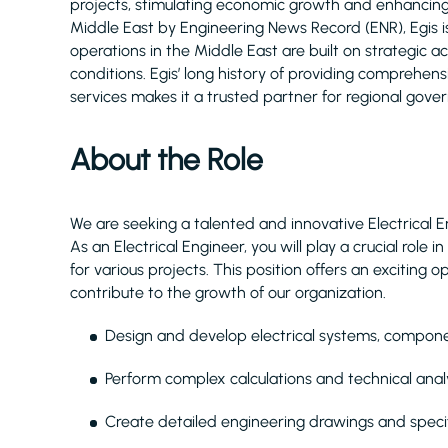
projects, stimulating economic growth and enhancing q
Middle East by Engineering News Record (ENR), Egis 
operations in the Middle East are built on strategic 
conditions. Egis’ long history of providing comprehe
services makes it a trusted partner for regional gove
About the Role
We are seeking a talented and innovative Electrical E
As an Electrical Engineer, you will play a crucial role
for various projects. This position offers an excitin
contribute to the growth of our organization.
Design and develop electrical systems, compon
Perform complex calculations and technical anal
Create detailed engineering drawings and specifi