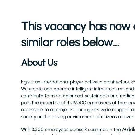
This vacancy has now 
similar roles below...
About Us
Egis is an international player active in architecture, 
We create and operate intelligent infrastructures an
contribute to more balanced, sustainable and resilient
puts the expertise of its 19,500 employees at the serv
accessible to all projects. Through its wide range of act
society and the living environment of citizens all over
With 3,500 employees across 8 countries in the Midd