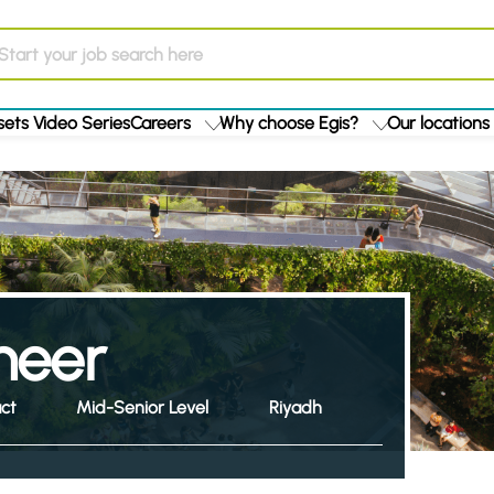
ets Video Series
Careers
Why choose Egis?
Our locations
ineer
ct
Mid-Senior Level
Riyadh