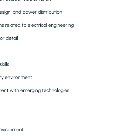
design, and power distribution
ns related to electrical engineering
or detail
kills
nary environment
rrent with emerging technologies
environment