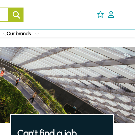
Our brands
Can't find a job