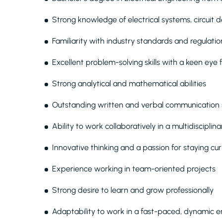
Strong knowledge of electrical systems, circuit 
Familiarity with industry standards and regulatio
Excellent problem-solving skills with a keen eye f
Strong analytical and mathematical abilities
Outstanding written and verbal communication s
Ability to work collaboratively in a multidiscipli
Innovative thinking and a passion for staying cu
Experience working in team-oriented projects
Strong desire to learn and grow professionally
Adaptability to work in a fast-paced, dynamic 