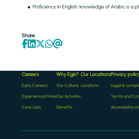
Proficiency in English; knowledge of Arabic is a p
Share
Careers
Why Egis?
Our Locations
Privacy polic
Early Careers
Our Culture
Locations
Legal & compl
Experienced Hires
Our Activites
Terms and Con
Core Jobs
Benefits
Accessibility 