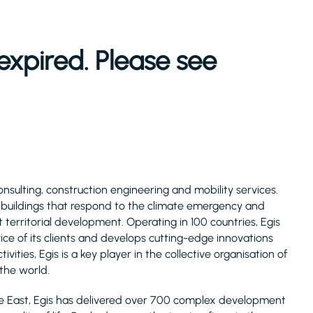
expired. Please see
consulting, construction engineering and mobility services.
d buildings that respond to the climate emergency and
 territorial development. Operating in 100 countries, Egis
ice of its clients and develops cutting-edge innovations
ivities, Egis is a key player in the collective organisation of
 the world.
le East, Egis has delivered over 700 complex development