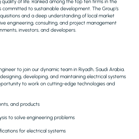
uality of life. Ranked among the top ten firms in the
is committed to sustainable development. The Group’s
acquisitions and a deep understanding of local market
nsive engineering, consulting, and project management
rnments, investors, and developers.
ngineer to join our dynamic team in Riyadh, Saudi Arabia.
 in designing, developing, and maintaining electrical systems
g opportunity to work on cutting-edge technologies and
ents, and products
ysis to solve engineering problems
cations for electrical systems