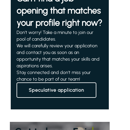
opening that matches
your profile right now?
Don't worry! Take a minute to join our
pool of candidates.
We will carefully review your application
and contact you as soon as an
opportunity that matches your skills and
aspirations arises.
Stay connected and don't miss your
chance to be part of our team!
Speculative application