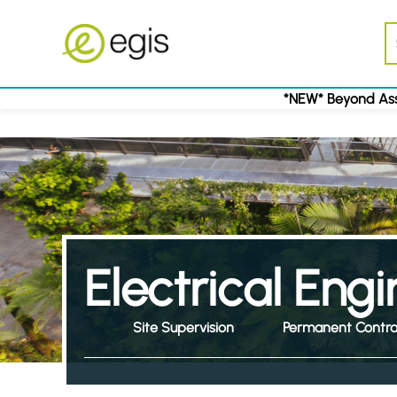
*NEW* Beyond Ass
Electrical Eng
Site Supervision
Permanent Contra