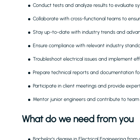
Conduct tests and analyze results to evaluate s
Collaborate with cross-functional teams to ensur
Stay up-to-date with industry trends and advan
Ensure compliance with relevant industry standa
Troubleshoot electrical issues and implement eff
Prepare technical reports and documentation fo
Participate in client meetings and provide exper
Mentor junior engineers and contribute to tea
What do we need from you
Bachelor's degree in Electrical Engineering from 