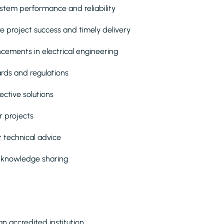
ystem performance and reliability
e project success and timely delivery
cements in electrical engineering
rds and regulations
ective solutions
r projects
t technical advice
m knowledge sharing
an accredited institution