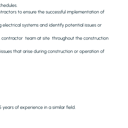
chedules.
ontractors to ensure the successful implementation of
g electrical systems and identify potential issues or
 & contractor team at site throughout the construction
issues that arise during construction or operation of
5 years of experience in a similar field.