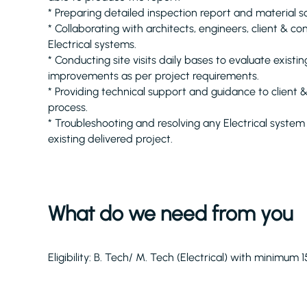
* Preparing detailed inspection report and material s
* Collaborating with architects, engineers, client & c
Electrical systems.
* Conducting site visits daily bases to evaluate existin
improvements as per project requirements.
* Providing technical support and guidance to client
process.
* Troubleshooting and resolving any Electrical system 
existing delivered project.
What do we need from you
Eligibility: B. Tech/ M. Tech (Electrical) with minimum 1