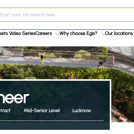
ets Video Series
Careers
Why choose Egis?
Our locations
ineer
tract
Mid-Senior Level
Lucknow