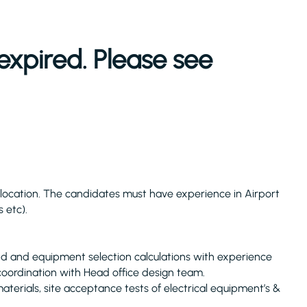
expired. Please see
w location. The candidates must have experience in Airport
s etc).
nd and equipment selection calculations with experience
 coordination with Head office design team.
terials, site acceptance tests of electrical equipment’s &