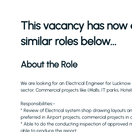
This vacancy has now 
similar roles below...
About the Role
We are looking for an Electrical Engineer for Luckno
sector, Commercial projects like (Malls, IT parks, Hotel
Responsibilities:-
* Review of Electrical system shop drawing layouts a
preferred in Airport projects, commercial projects in
* Able to do the conducting inspection of approved ma
able to produce the report.