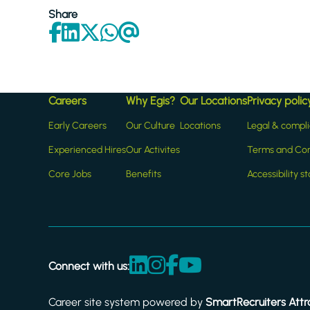
Share
Careers
Why Egis?
Our Locations
Privacy polic
Early Careers
Our Culture
Locations
Legal & compl
Experienced Hires
Our Activites
Terms and Con
Core Jobs
Benefits
Accessibility 
Connect with us:
Career site system powered by
SmartRecruiters Attr