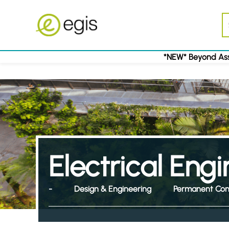
*NEW* Beyond Ass
Electrical Eng
-
Design & Engineering
Permanent Con