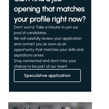
opening that matches
your profile right now?
Don't worry! Take a minute to join our
pool of candidates.
We will carefully review your application
and contact you as soon as an
opportunity that matches your skills and
aspirations arises.
Stay connected and don't miss your
chance to be part of our team!
Speculative application