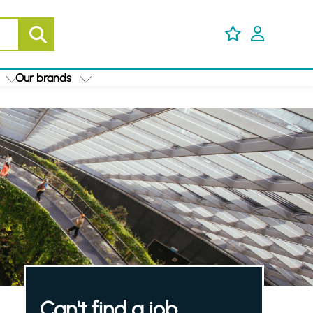
Our brands
Can't find a job