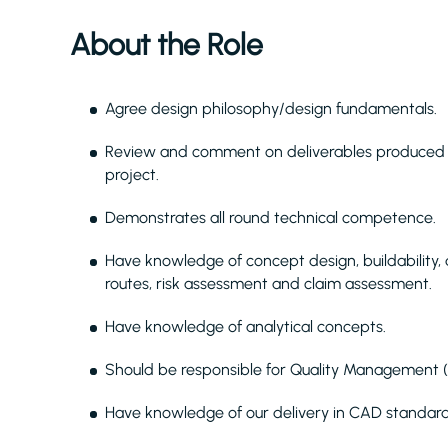
About the Role
Agree design philosophy/design fundamentals.
Review and comment on deliverables produced b
project.
Demonstrates all round technical competence.
Have knowledge of concept design, buildability,
routes, risk assessment and claim assessment.
Have knowledge of analytical concepts.
Should be responsible for Quality Management (
Have knowledge of our delivery in CAD standar