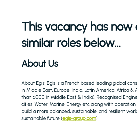
This vacancy has now 
similar roles below...
About Us
About Egis:
Egis is a French based leading global cons
in Middle East, Europe, India, Latin America, Africa &
than 6000 in Middle East & India). Recognised Engine
cities, Water, Marine, Energy etc along with operation
build a more balanced, sustainable, and resilient worl
sustainable future (
egis-group.com
)