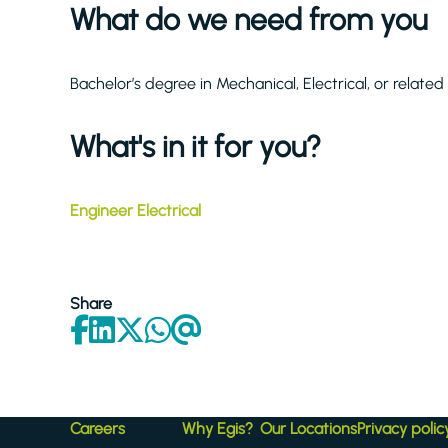
What do we need from you
Bachelor’s degree in Mechanical, Electrical, or related
What's in it for you?
Engineer Electrical
Share
Careers
Why Egis?
Our Locations
Privacy polic