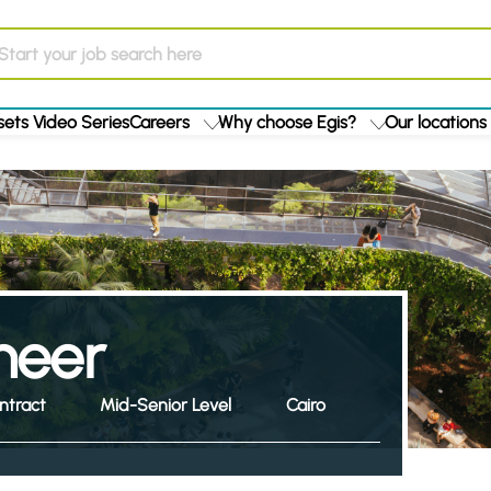
ets Video Series
Careers
Why choose Egis?
Our locations
ineer
ntract
Mid-Senior Level
Cairo