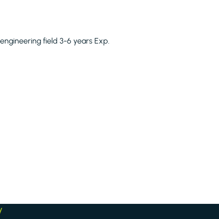
 engineering field 3-6 years Exp.
y