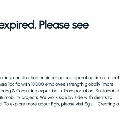
expired. Please see
ulting, construction engineering and operating firm present
 Asia Pacific with 18,000 employee strength globally (more
ering & Consulting expertise in Transportation, Sustainable
 & mobility projects. We work side by side with clients to
d. To explore more about Egis, please visit Egis – Creating a