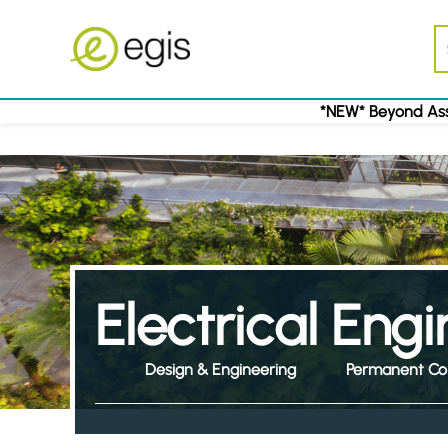
*NEW* Beyond Ass
Electrical Eng
Design & Engineering
Permanent Co