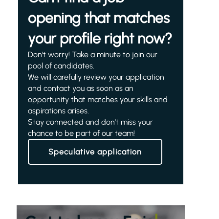
opening that matches
your profile right now?
Don't worry! Take a minute to join our
pool of candidates.
We will carefully review your application
and contact you as soon as an
opportunity that matches your skills and
aspirations arises.
Stay connected and don't miss your
chance to be part of our team!
Speculative application