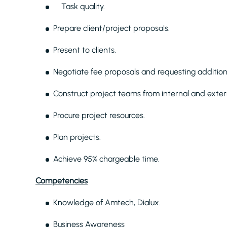
Task quality.
Prepare client/project proposals.
Present to clients.
Negotiate fee proposals and requesting addition
Construct project teams from internal and exter
Procure project resources.
Plan projects.
Achieve 95% chargeable time.
Competencies
Knowledge of Amtech, Dialux.
Business Awareness