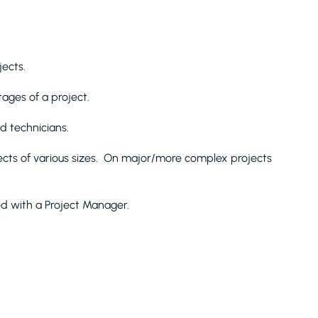
jects.
ages of a project.
d technicians.
jects of various sizes. On major/more complex projects
ed with a Project Manager.