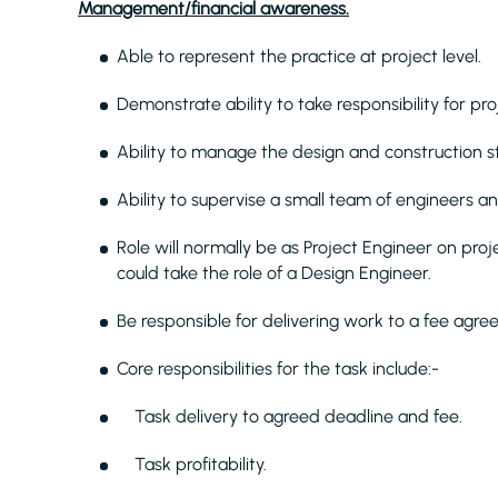
Management/financial awareness.
Able to represent the practice at project level.
Demonstrate ability to take responsibility for pro
Ability to manage the design and construction st
Ability to supervise a small team of engineers an
Role will normally be as Project Engineer on pro
could take the role of a Design Engineer.
Be responsible for delivering work to a fee agre
Core responsibilities for the task include:-
Task delivery to agreed deadline and fee.
Task profitability.