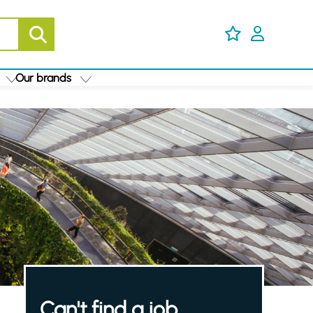
Our brands
Can't find a job