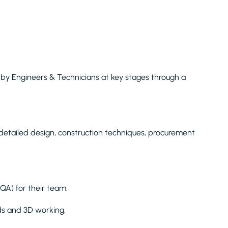
y Engineers & Technicians at key stages through a
 detailed design, construction techniques, procurement
QA) for their team.
ds and 3D working.