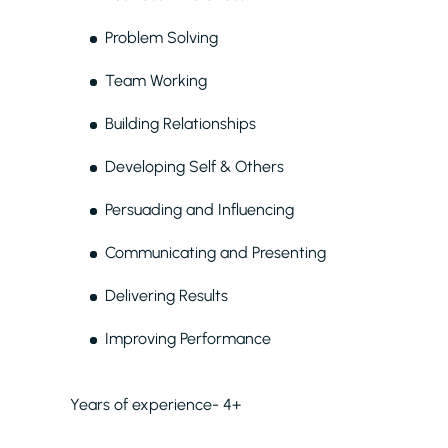
Problem Solving
Team Working
Building Relationships
Developing Self & Others
Persuading and Influencing
Communicating and Presenting
Delivering Results
Improving Performance
Years of experience- 4+