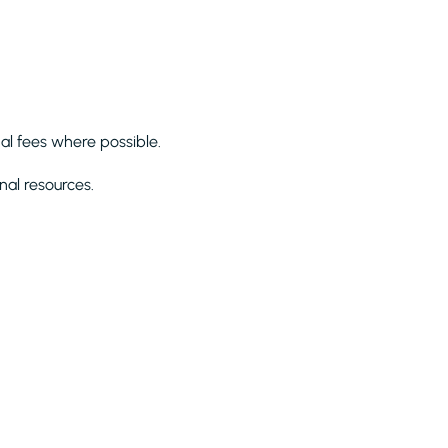
al fees where possible.
nal resources.