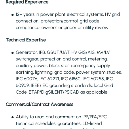
Required Experience
12+ years in power plant electrical systems, HV grid
connection, protection/control, grid code
compliance, owner’s engineer or utility review
Technical Expertise
Generator, IPB, GSUT/UAT, HV GIS/AIS, MV/LV
switchgear, protection and control, metering,
auxiliary power, black start/emergency supply,
earthing, lightning, grid code, power system studies.
IEC 60076, IEC 62271, IEC 61850, IEC 60255, IEC
60909, IEEE/IEC grounding standards, local Grid
Code, ETAP/DIgSILENT/PSCAD as applicable
Commercial/Contract Awareness
Ability to read and comment on IPP/PPA/EPC
technical schedules, guarantees, LD-linked