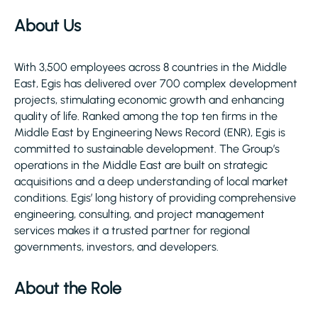
About Us
With 3,500 employees across 8 countries in the Middle
East, Egis has delivered over 700 complex development
projects, stimulating economic growth and enhancing
quality of life. Ranked among the top ten firms in the
Middle East by Engineering News Record (ENR), Egis is
committed to sustainable development. The Group’s
operations in the Middle East are built on strategic
acquisitions and a deep understanding of local market
conditions. Egis’ long history of providing comprehensive
engineering, consulting, and project management
services makes it a trusted partner for regional
governments, investors, and developers.
About the Role