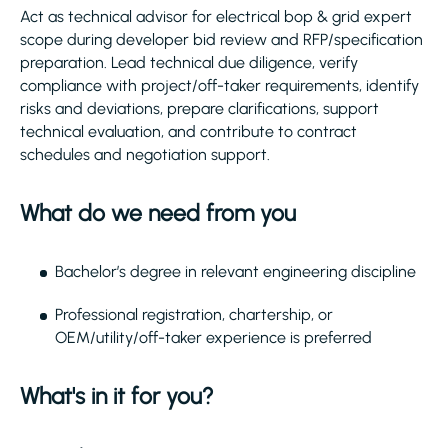
Act as technical advisor for electrical bop & grid expert
scope during developer bid review and RFP/specification
preparation. Lead technical due diligence, verify
compliance with project/off-taker requirements, identify
risks and deviations, prepare clarifications, support
technical evaluation, and contribute to contract
schedules and negotiation support.
What do we need from you
Bachelor’s degree in relevant engineering discipline
Professional registration, chartership, or
OEM/utility/off-taker experience is preferred
What's in it for you?