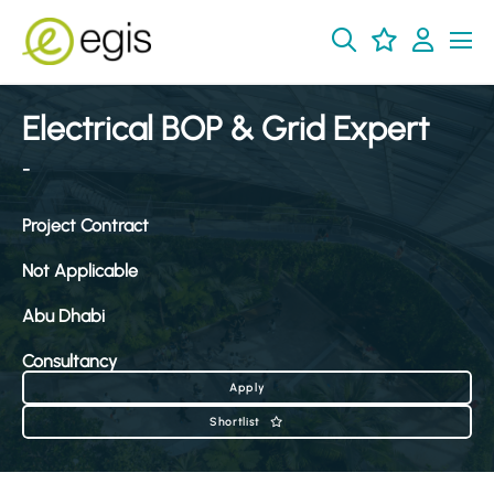
Electrical BOP & Grid Expert
-
Project Contract
Not Applicable
Abu Dhabi
Consultancy
Apply
Shortlist