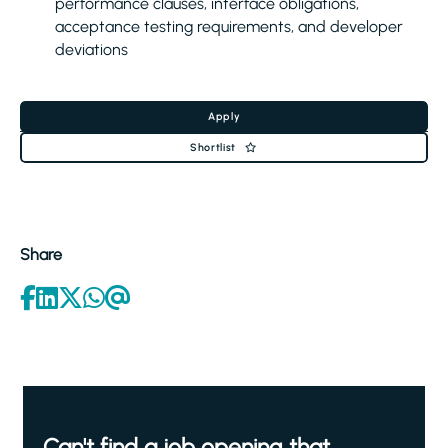
performance clauses, interface obligations,
acceptance testing requirements, and developer
deviations
Apply
Shortlist
Share
Can't find a job opening that