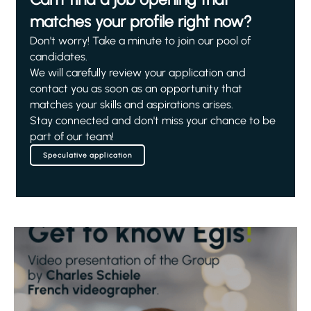
matches your profile right now?
Don't worry! Take a minute to join our pool of
candidates.
We will carefully review your application and
contact you as soon as an opportunity that
matches your skills and aspirations arises.
Stay connected and don't miss your chance to be
part of our team!
Speculative application