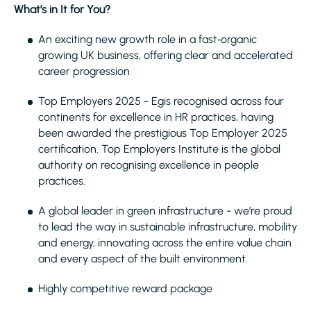
What’s in It for You?
An exciting new growth role in a fast‑organic
growing UK business, offering clear and accelerated
career progression
Top Employers 2025 - Egis recognised across four
continents for excellence in HR practices, having
been awarded the prestigious Top Employer 2025
certification. Top Employers Institute is the global
authority on recognising excellence in people
practices.
A global leader in green infrastructure - we’re proud
to lead the way in sustainable infrastructure, mobility
and energy, innovating across the entire value chain
and every aspect of the built environment.
Highly competitive reward package