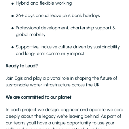
Hybrid and flexible working
26+ days annual leave plus bank holidays
Professional development, chartership support &
global mobility
Supportive, inclusive culture driven by sustainability
and long‑term community impact
Ready to Lead?
Join Egis and play a pivotal role in shaping the future of
sustainable water infrastructure across the UK.
We are committed to our planet
In each project we design, engineer and operate we care
deeply about the legacy we’re leaving behind. As part of
our team, you’ll have a unique opportunity to use your