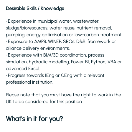
Desirable Skills / Knowledge
• Experience in municipal water, wastewater,
sludge/bioresources, water reuse, nutrient removal,
pumping, energy optimisation or low-carbon treatment.
• Exposure to AMP8, WINEP, SROs, D&B, framework or
alliance delivery environments.
• Experience with BIM/3D coordination, process
simulation, hydraulic modelling, Power BI, Python, VBA or
advanced Excel.
• Progress towards IEng or CEng with a relevant
professional institution.
Please note that you must have the right to work in the
UK to be considered for this position.
What's in it for you?