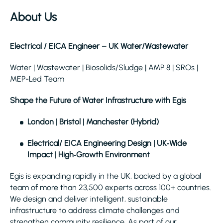
About Us
Electrical / EICA Engineer – UK Water/Wastewater
Water | Wastewater | Biosolids/Sludge | AMP 8 | SROs |
MEP-Led Team
Shape the Future of Water Infrastructure with Egis
London | Bristol | Manchester (Hybrid)
Electrical/ EICA Engineering Design | UK‑Wide
Impact | High‑Growth Environment
Egis is expanding rapidly in the UK, backed by a global
team of more than 23,500 experts across 100+ countries.
We design and deliver intelligent, sustainable
infrastructure to address climate challenges and
strengthen community resilience. As part of our