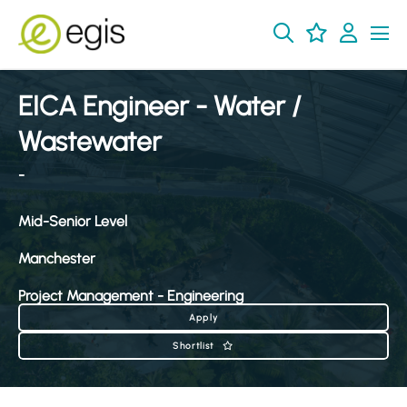
EICA Engineer - Water /
Wastewater
-
Mid-Senior Level
Manchester
Project Management - Engineering
Apply
Shortlist