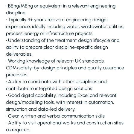
• BEng/MEng or equivalent in a relevant engineering
discipline.
• Typically 4+ years’ relevant engineering design
experience, ideally including water, wastewater, utilities,
process, energy or infrastructure projects.
• Understanding of the treatment design lifecycle and
ability to prepare clear discipline-specific design
deliverables.
• Working knowledge of relevant UK standards,
CDM/safety-by-design principles and quality assurance
processes.
• Ability to coordinate with other disciplines and
contribute to integrated design solutions.
• Good digital capability, including Excel and relevant
design/modelling tools, with interest in automation,
simulation and data-led delivery.
• Clear written and verbal communication skills.
• Ability to visit operational works and construction sites
as required.