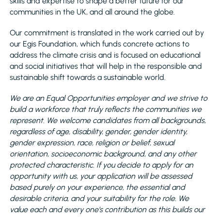
skills and expertise to shape a better future for our
communities in the UK, and all around the globe.
Our commitment is translated in the work carried out by
our Egis Foundation, which funds concrete actions to
address the climate crisis and is focused on educational
and social initiatives that will help in the responsible and
sustainable shift towards a sustainable world.
We are an Equal Opportunities employer and we strive to
build a workforce that truly reflects the communities we
represent. We welcome candidates from all backgrounds,
regardless of age, disability, gender, gender identity,
gender expression, race, religion or belief, sexual
orientation, socioeconomic background, and any other
protected characteristic. If you decide to apply for an
opportunity with us, your application will be assessed
based purely on your experience, the essential and
desirable criteria, and your suitability for the role. We
value each and every one’s contribution as this builds our