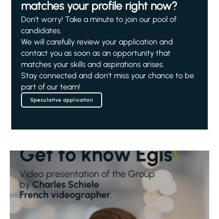
matches your profile right now?
Don't worry! Take a minute to join our pool of
candidates.
We will carefully review your application and
contact you as soon as an opportunity that
matches your skills and aspirations arises.
Stay connected and don't miss your chance to be
part of our team!
Speculative application