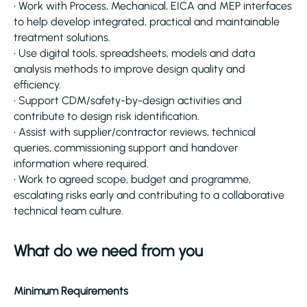
• Work with Process, Mechanical, EICA and MEP interfaces
to help develop integrated, practical and maintainable
treatment solutions.
• Use digital tools, spreadsheets, models and data
analysis methods to improve design quality and
efficiency.
• Support CDM/safety-by-design activities and
contribute to design risk identification.
• Assist with supplier/contractor reviews, technical
queries, commissioning support and handover
information where required.
• Work to agreed scope, budget and programme,
escalating risks early and contributing to a collaborative
technical team culture.
What do we need from you
Minimum Requirements