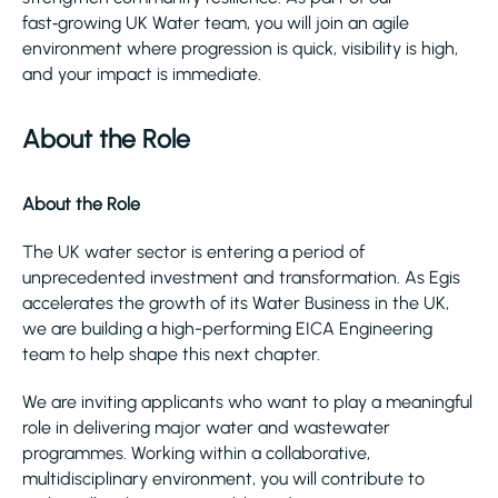
fast‑growing UK Water team, you will join an agile
environment where progression is quick, visibility is high,
and your impact is immediate.
About the Role
About the Role
The UK water sector is entering a period of
unprecedented investment and transformation. As Egis
accelerates the growth of its Water Business in the UK,
we are building a high-performing EICA Engineering
team to help shape this next chapter.
We are inviting applicants who want to play a meaningful
role in delivering major water and wastewater
programmes. Working within a collaborative,
multidisciplinary environment, you will contribute to