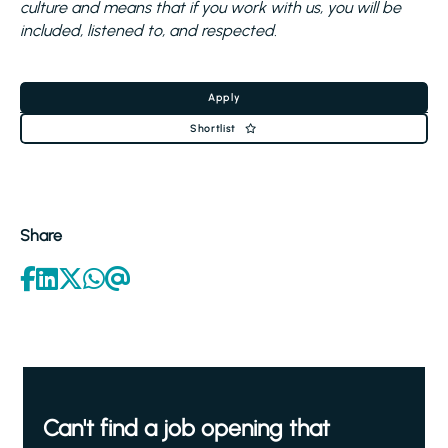
culture and means that if you work with us, you will be
included, listened to, and respected.
Apply
Shortlist
Share
Can't find a job opening that