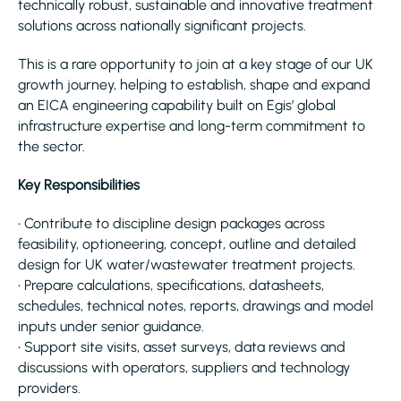
technically robust, sustainable and innovative treatment
solutions across nationally significant projects.
This is a rare opportunity to join at a key stage of our UK
growth journey, helping to establish, shape and expand
an EICA engineering capability built on Egis’ global
infrastructure expertise and long-term commitment to
the sector.
Key Responsibilities
• Contribute to discipline design packages across
feasibility, optioneering, concept, outline and detailed
design for UK water/wastewater treatment projects.
• Prepare calculations, specifications, datasheets,
schedules, technical notes, reports, drawings and model
inputs under senior guidance.
• Support site visits, asset surveys, data reviews and
discussions with operators, suppliers and technology
providers.