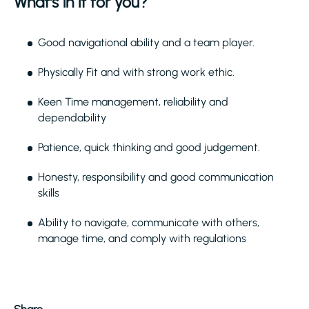
What's in it for you?
Good navigational ability and a team player.
Physically Fit and with strong work ethic.
Keen Time management, reliability and
dependability
Patience, quick thinking and good judgement.
Honesty, responsibility and good communication
skills
Ability to navigate, communicate with others,
manage time, and comply with regulations