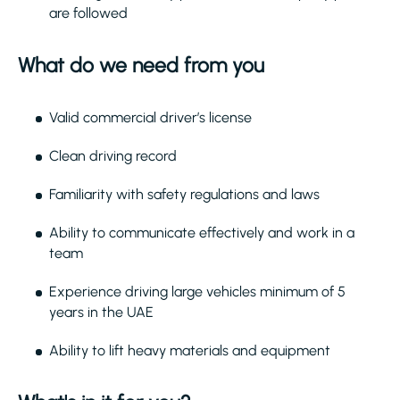
are followed
What do we need from you
Valid commercial driver’s license
Clean driving record
Familiarity with safety regulations and laws
Ability to communicate effectively and work in a
team
Experience driving large vehicles minimum of 5
years in the UAE
Ability to lift heavy materials and equipment