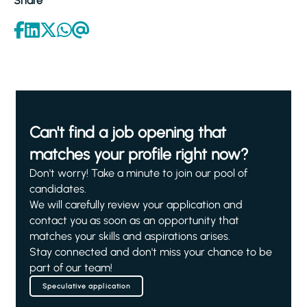
Share
Can't find a job opening that
matches your profile right now?
Don't worry! Take a minute to join our pool of
candidates.
We will carefully review your application and
contact you as soon as an opportunity that
matches your skills and aspirations arises.
Stay connected and don't miss your chance to be
part of our team!
Speculative application