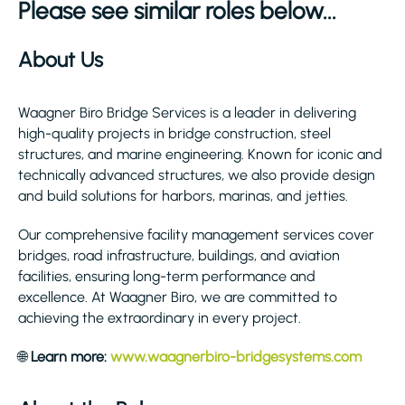
Please see similar roles below...
About Us
Waagner Biro Bridge Services is a leader in delivering
high-quality projects in bridge construction, steel
structures, and marine engineering. Known for iconic and
technically advanced structures, we also provide design
and build solutions for harbors, marinas, and jetties.
Our comprehensive facility management services cover
bridges, road infrastructure, buildings, and aviation
facilities, ensuring long-term performance and
excellence. At Waagner Biro, we are committed to
achieving the extraordinary in every project.
🌐
Learn more:
www.waagnerbiro-bridgesystems.com