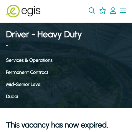
Driver - Heavy Duty
-
Services & Operations
Permanent Contract
Mid-Senior Level
Dubai
This vacancy has now expired.