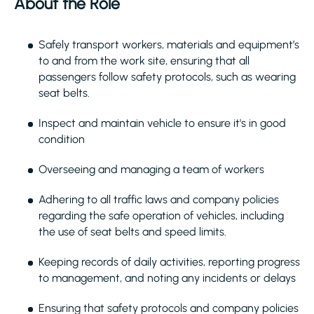
About the Role
Safely transport workers, materials and equipment’s
to and from the work site, ensuring that all
passengers follow safety protocols, such as wearing
seat belts.
Inspect and maintain vehicle to ensure it's in good
condition
Overseeing and managing a team of workers
Adhering to all traffic laws and company policies
regarding the safe operation of vehicles, including
the use of seat belts and speed limits.
Keeping records of daily activities, reporting progress
to management, and noting any incidents or delays
Ensuring that safety protocols and company policies