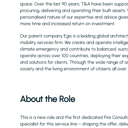
space. Over the last 90 years, T&A have been support
procuring, delivering and operating their built asset
personalised nature of our expertise and advice gives
more time and increased return on investment.
Our parent company Egis is a leading global architect
mobility services firm. We create and operate intellig
climate emergency and contribute to balanced, sust
operate across over 100 countries, deploying their e
and solutions for clients. Through the wide range of ou
society and the living environment of citizens all over
About the Role
This is a new role and the first dedicated Fire Cons
specialist for this service line – shaping the offer, de