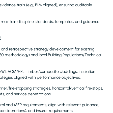
vidence trails (e.g., BIM aligned), ensuring auditable
s; maintain discipline standards, templates, and guidance
)
W) and retrospective strategy development for existing
9980 methodology) and local Building Regulations/Technical
/EWI, ACM/HPL, timber/composite claddings, insulation
ategies aligned with performance objectives.
ier/fire‑stopping strategies, horizontal/vertical fire‑stops,
ts, and service penetrations.
ral and MEP requirements; align with relevant guidance,
onsiderations), and insurer requirements.