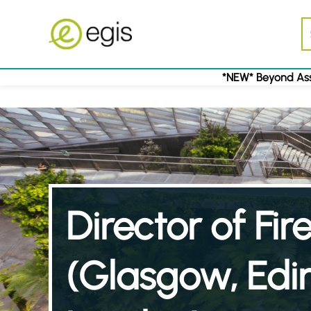
*NEW* Beyond Ass
Director of Fi
(Glasgow, Edi