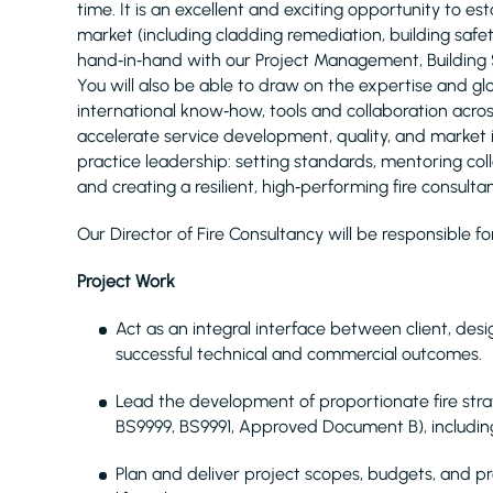
time. It is an excellent and exciting opportunity to es
market (including cladding remediation, building safe
hand‑in‑hand with our Project Management, Building
You will also be able to draw on the expertise and g
international know‑how, tools and collaboration acro
accelerate service development, quality, and market 
practice leadership: setting standards, mentoring coll
and creating a resilient, high‑performing fire consul
Our Director of Fire Consultancy will be responsible fo
Project Work
Act as an integral interface between client, des
successful technical and commercial outcomes.
Lead the development of proportionate fire strat
BS9999, BS9991, Approved Document B), includ
Plan and deliver project scopes, budgets, and 