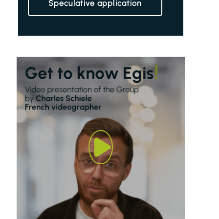
Speculative application