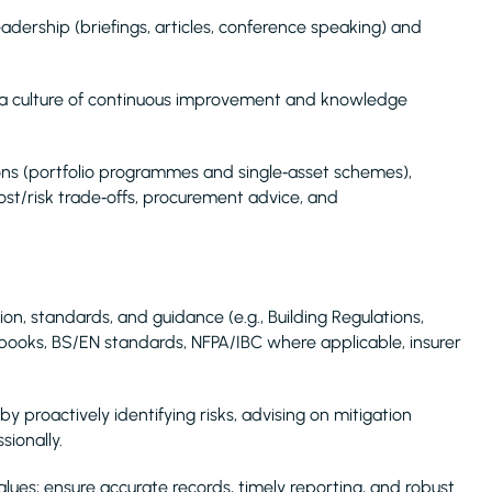
adership (briefings, articles, conference speaking) and
 a culture of continuous improvement and knowledge
ns (portfolio programmes and single‑asset schemes),
cost/risk trade‑offs, procurement advice, and
ation, standards, and guidance (e.g., Building Regulations,
oks, BS/EN standards, NFPA/IBC where applicable, insurer
 proactively identifying risks, advising on mitigation
ionally.
ues; ensure accurate records, timely reporting, and robust