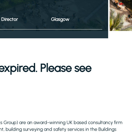
Director
Glasgow
expired. Please see
is Group) are an award-winning UK based consultancy firm
 building surveying and safety services in the Buildings