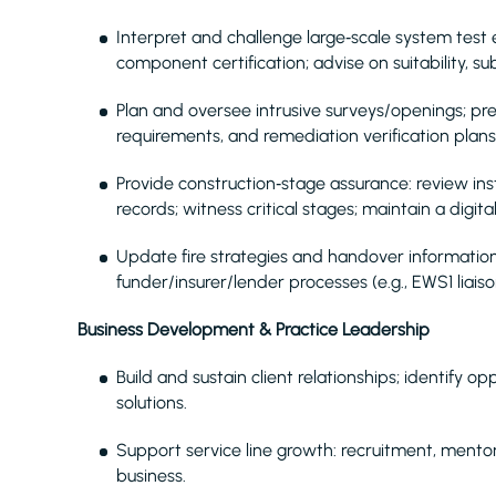
Interpret and challenge large‑scale system test e
component certification; advise on suitability, su
Plan and oversee intrusive surveys/openings; p
requirements, and remediation verification plans
Provide construction‑stage assurance: review in
records; witness critical stages; maintain a digit
Update fire strategies and handover information 
funder/insurer/lender processes (e.g., EWS1 liais
Business Development & Practice Leadership
Build and sustain client relationships; identify o
solutions.
Support service line growth: recruitment, mentor
business.