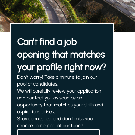
Can't find a job
opening that matches
your profile right now?
Don't worry! Take a minute to join our
pool of candidates.
We will carefully review your application
and contact you as soon as an
opportunity that matches your skills and
aspirations arises.
Stay connected and don't miss your
chance to be part of our team!