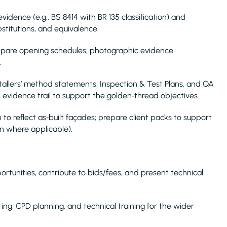
vidence (e.g., BS 8414 with BR 135 classification) and
bstitutions, and equivalence.
repare opening schedules, photographic evidence
.
stallers’ method statements, Inspection & Test Plans, and QA
al evidence trail to support the golden‑thread objectives.
to reflect as‑built façades; prepare client packs to support
on where applicable).
pportunities, contribute to bids/fees, and present technical
ing, CPD planning, and technical training for the wider