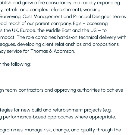
tablish and grow a fire consultancy in a rapidly expanding
ty, retrofit and complex refurbishment), working
 Surveying, Cost Management and Principal Designer teams.
lobal reach of our parent company, Egis – accessing
ss the UK, Europe, the Middle East and the US – to
impact. The role combines hands‑on technical delivery with
eagues, developing client relationships and propositions,
tancy service for Thomas & Adamson.
r the following:
ign team, contractors and approving authorities to achieve
egies for new build and refurbishment projects (e.g.,
ing performance‑based approaches where appropriate.
programmes; manage risk, change, and quality through the