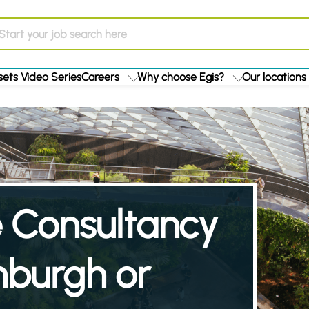
ets Video Series
Careers
Why choose Egis?
Our locations
re Consultancy
nburgh or