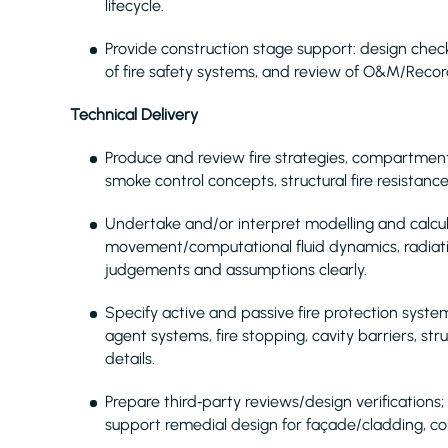
lifecycle.
Provide construction stage support: design checks
of fire safety systems, and review of O&M/Recor
Technical Delivery
Produce and review fire strategies, compartmen
smoke control concepts, structural fire resistance
Undertake and/or interpret modelling and calcul
movement/computational fluid dynamics, radiat
judgements and assumptions clearly.
Specify active and passive fire protection syste
agent systems, fire stopping, cavity barriers, st
details.
Prepare third‑party reviews/design verifications;
support remedial design for façade/cladding, c