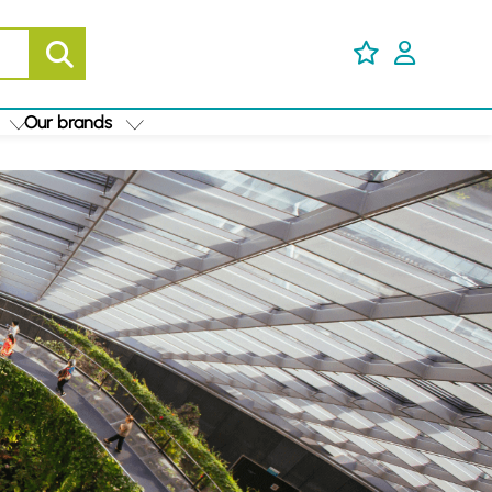
Our brands