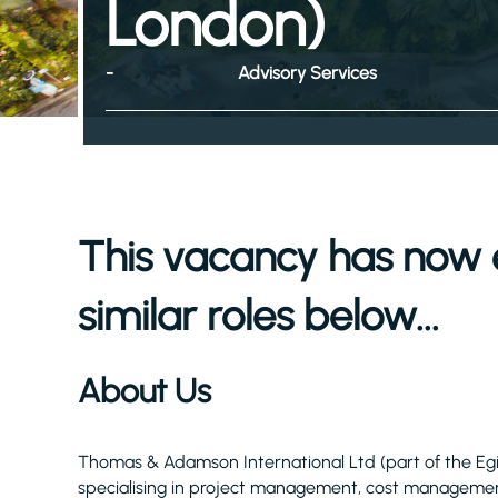
London)
-
Advisory Services
This vacancy has now 
similar roles below...
About Us
Thomas & Adamson International Ltd (part of the Eg
specialising in project management, cost management,