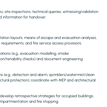
, site inspections, technical queries, witnessing/validation
d information for handover.
tation layouts, means of escape and evacuation analyses,
 requirements, and fire service access provisions.
ations (e.g., evacuation modelling, smoke
ion/tenability checks) and document engineering
ms (e.g., detection and alarm, sprinklers/watermist/clean
ructural protection); coordinate with MEP and architectural
 develop retrospective strategies for occupied buildings;
ompartmentation and fire stopping.