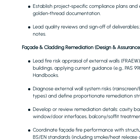
Establish project‑specific compliance plans and e
golden‑thread documentation.
Lead quality reviews and sign‑off of deliverable
notes.
Façade & Cladding Remediation (Design & Assurance
Lead fire risk appraisal of external walls (FRAE
buildings, applying current guidance (e.g., PAS 
Handbooks.
Diagnose external wall system risks (rainscreen
types) and define proportionate remediation str
Develop or review remediation details: cavity barr
window/door interfaces, balcony/soffit treatmen
Coordinate façade fire performance with structu
BS/EN standards (including smoke/heat release c