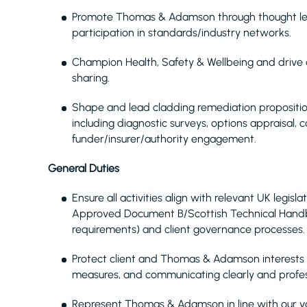
Promote Thomas & Adamson
through thought le
participation in standards/industry networks.
Champion Health, Safety & Wellbeing and drive
sharing.
Shape and lead cladding remediation propositio
including diagnostic surveys, options appraisal, 
funder/insurer/authority engagement.
General Duties
Ensure all activities align with relevant UK legisl
Approved Document B/Scottish Technical Handbo
requirements) and client governance processes.
Protect client and Thomas & Adamson interests by
measures, and communicating clearly and profess
Represent Thomas & Adamson in line with our val