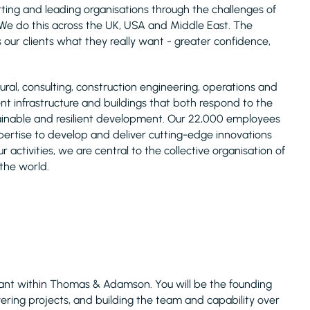
ing and leading organisations through the challenges of
s. We do this across the UK, USA and Middle East. The
 our clients what they really want - greater confidence,
ural, consulting, construction engineering, operations and
ent infrastructure and buildings that both respond to the
ainable and resilient development. Our 22,000 employees
xpertise to develop and deliver cutting-edge innovations
r activities, we are central to the collective organisation of
 the world.
ultant within Thomas & Adamson. You will be the founding
livering projects, and building the team and capability over