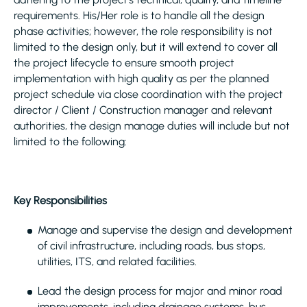
requirements. His/Her role is to handle all the design
phase activities; however, the role responsibility is not
limited to the design only, but it will extend to cover all
the project lifecycle to ensure smooth project
implementation with high quality as per the planned
project schedule via close coordination with the project
director / Client / Construction manager and relevant
authorities, the design manage duties will include but not
limited to the following:
Key Responsibilities
Manage and supervise the design and development
of civil infrastructure, including roads, bus stops,
utilities, ITS, and related facilities.
Lead the design process for major and minor road
improvements, including drainage systems, bus