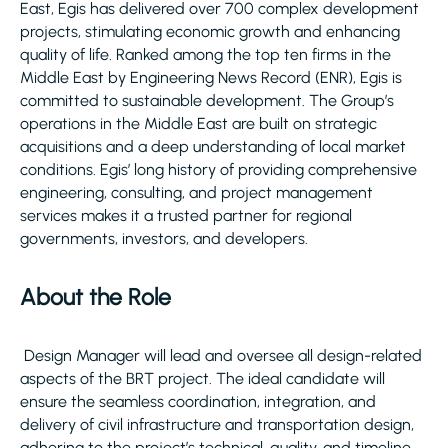
East, Egis has delivered over 700 complex development
projects, stimulating economic growth and enhancing
quality of life. Ranked among the top ten firms in the
Middle East by Engineering News Record (ENR), Egis is
committed to sustainable development. The Group’s
operations in the Middle East are built on strategic
acquisitions and a deep understanding of local market
conditions. Egis’ long history of providing comprehensive
engineering, consulting, and project management
services makes it a trusted partner for regional
governments, investors, and developers.
About the Role
Design Manager will lead and oversee all design-related
aspects of the BRT project. The ideal candidate will
ensure the seamless coordination, integration, and
delivery of civil infrastructure and transportation design,
adhering to the project’s technical, quality, and timeline