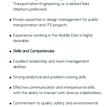
Transportation Engineering, or a related field
(Master’s preferred).
Proven expertise in design management for public
transportation and ITS projects.
Experience working in the Middle East is highly
desirable.
Skills and Competencies
Excellent leadership and team management
abilities.
Strong analytical and problem-solving skills.
Effective communication and interpersonal skills,
with the ability to interact with diverse stakeholders.
Commitment to quality, safety, and environmental