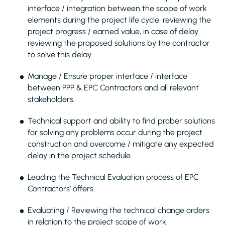
interface / integration between the scope of work
elements during the project life cycle, reviewing the
project progress / earned value, in case of delay
reviewing the proposed solutions by the contractor
to solve this delay.
Manage / Ensure proper interface / interface
between PPP & EPC Contractors and all relevant
stakeholders.
Technical support and ability to find prober solutions
for solving any problems occur during the project
construction and overcome / mitigate any expected
delay in the project schedule.
Leading the Technical Evaluation process of EPC
Contractors’ offers.
Evaluating / Reviewing the technical change orders
in relation to the project scope of work.