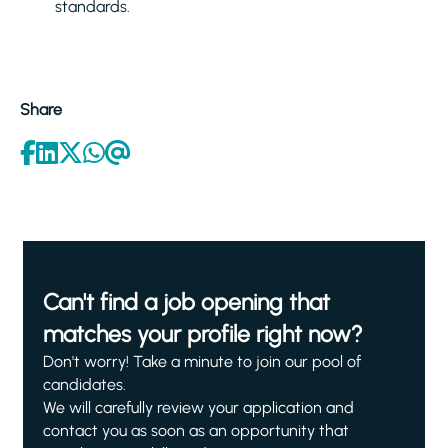
standards.
Share
Can't find a job opening that
matches your profile right now?
Don't worry! Take a minute to join our pool of
candidates.
We will carefully review your application and
contact you as soon as an opportunity that