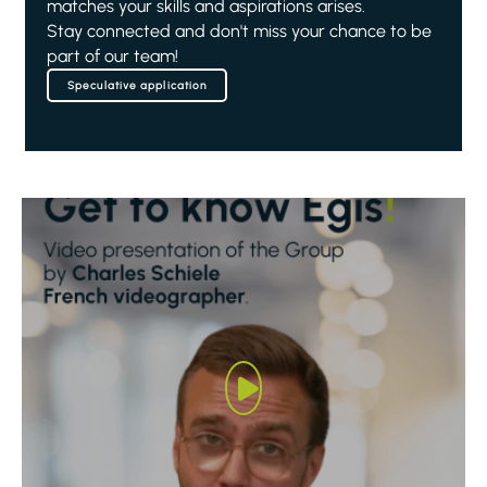
matches your skills and aspirations arises.
Stay connected and don't miss your chance to be
part of our team!
Speculative application