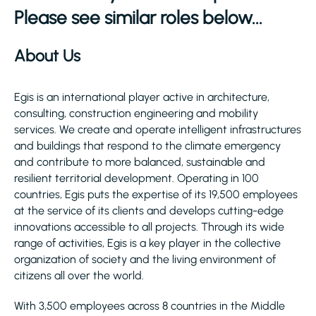
Please see similar roles below...
About Us
Egis is an international player active in architecture,
consulting, construction engineering and mobility
services. We create and operate intelligent infrastructures
and buildings that respond to the climate emergency
and contribute to more balanced, sustainable and
resilient territorial development. Operating in 100
countries, Egis puts the expertise of its 19,500 employees
at the service of its clients and develops cutting-edge
innovations accessible to all projects. Through its wide
range of activities, Egis is a key player in the collective
organization of society and the living environment of
citizens all over the world.
With 3,500 employees across 8 countries in the Middle