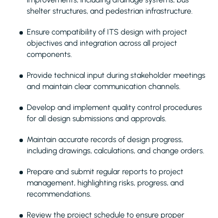
shelter structures, and pedestrian infrastructure.
Ensure compatibility of ITS design with project
objectives and integration across all project
components.
Provide technical input during stakeholder meetings
and maintain clear communication channels.
Develop and implement quality control procedures
for all design submissions and approvals.
Maintain accurate records of design progress,
including drawings, calculations, and change orders.
Prepare and submit regular reports to project
management, highlighting risks, progress, and
recommendations.
Review the project schedule to ensure proper