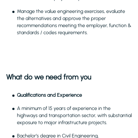
Manage the value engineering exercises, evaluate
the alternatives and approve the proper
recommendations meeting the employer, function &
standards / codes requirements.
What do we need from you
Qualifications and Experience
A minimum of 15 years of experience in the
highways and transportation sector, with substantial
exposure to major infrastructure projects.
Bachelor’s degree in Civil Engineering,