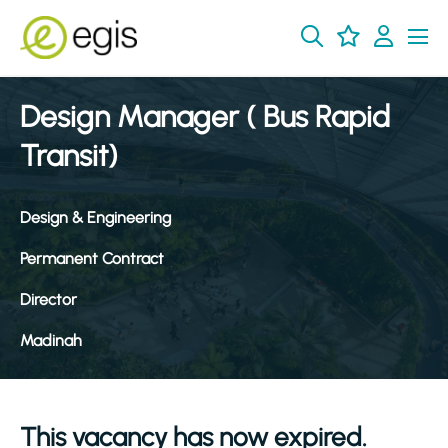
Design Manager ( Bus Rapid
Transit)
Design & Engineering
Permanent Contract
Director
Madinah
This vacancy has now expired.