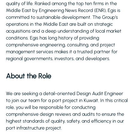
quality of life. Ranked among the top ten firms in the
Middle East by Engineering News Record (ENR), Egis is
committed to sustainable development. The Group’s
operations in the Middle East are built on strategic
acquisitions and a deep understanding of local market
conditions. Egis has long history of providing
comprehensive engineering, consulting, and project
management services makes it a trusted partner for
regional governments, investors, and developers.
About the Role
We are seeking a detail-oriented Design Audit Engineer
to join our team for a port project in Kuwait. In this critical
role, you will be responsible for conducting
comprehensive design reviews and audits to ensure the
highest standards of quality, safety, and efficiency in our
port infrastructure project.