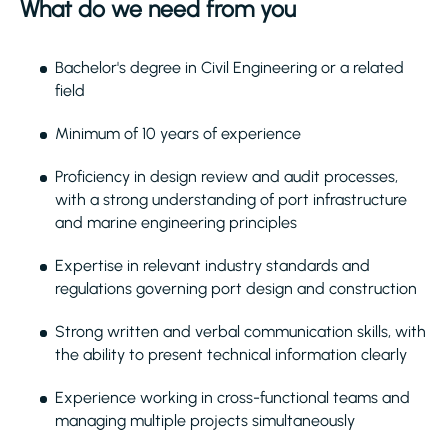
What do we need from you
Bachelor's degree in Civil Engineering or a related
field
Minimum of 10 years of experience
Proficiency in design review and audit processes,
with a strong understanding of port infrastructure
and marine engineering principles
Expertise in relevant industry standards and
regulations governing port design and construction
Strong written and verbal communication skills, with
the ability to present technical information clearly
Experience working in cross-functional teams and
managing multiple projects simultaneously