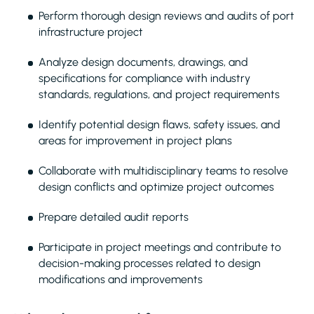
Perform thorough design reviews and audits of port
infrastructure project
Analyze design documents, drawings, and
specifications for compliance with industry
standards, regulations, and project requirements
Identify potential design flaws, safety issues, and
areas for improvement in project plans
Collaborate with multidisciplinary teams to resolve
design conflicts and optimize project outcomes
Prepare detailed audit reports
Participate in project meetings and contribute to
decision-making processes related to design
modifications and improvements