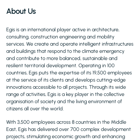
About Us
Egis is an international player active in architecture,
consulting, construction engineering and mobility
services. We create and operate intelligent infrastructures
and buildings that respond to the climate emergency
and contribute to more balanced, sustainable and
resilient territorial development. Operating in 100
countries, Egis puts the expertise of its 19,500 employees
at the service of its clients and develops cutting-edge
innovations accessible to all projects. Through its wide
range of activities, Egis is a key player in the collective
organisation of society and the living environment of
citizens all over the world.
With 3,500 employees across 8 countries in the Middle
East, Egis has delivered over 700 complex development
projects, stimulating economic growth and enhancing