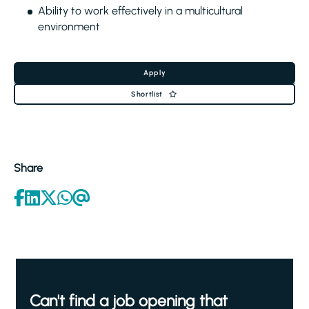
Ability to work effectively in a multicultural
environment
Apply
Shortlist
Share
Can't find a job opening that