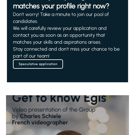
matches your profile right now?
Don't worry! Take a minute to join our pool of
candidates.
We will carefully review your application and
contact you as soon as an opportunity that
matches your skills and aspirations arises.
Stay connected and don't miss your chance to be
part of our team!
Speculative application