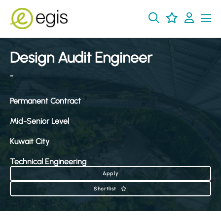
Design Audit Engineer
-
Permanent Contract
Mid-Senior Level
Kuwait City
Technical Engineering
Apply
Shortlist