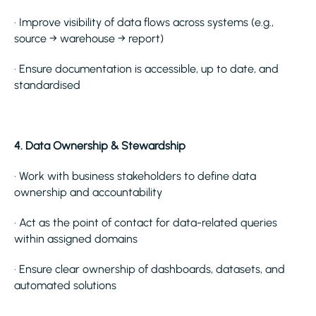
· Improve visibility of data flows across systems (e.g.,
source → warehouse → report)
· Ensure documentation is accessible, up to date, and
standardised
4. Data Ownership & Stewardship
· Work with business stakeholders to define data
ownership and accountability
· Act as the point of contact for data-related queries
within assigned domains
· Ensure clear ownership of dashboards, datasets, and
automated solutions