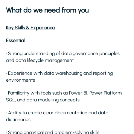
What do we need from you
Key Skills & Experience
Essential
· Strong understanding of data governance principles
and data lifecycle management
· Experience with data warehousing and reporting
environments
· Familiarity with tools such as Power BI, Power Platform,
SQL, and data modelling concepts
· Ability to create clear documentation and data
dictionaries
· Strong analytical and problem-solving skills