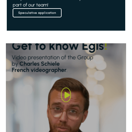
part of our team!
Speculative application