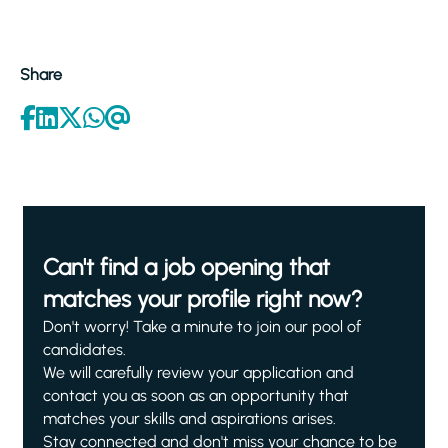
Share
Can't find a job opening that
matches your profile right now?
Don't worry! Take a minute to join our pool of
candidates.
We will carefully review your application and
contact you as soon as an opportunity that
matches your skills and aspirations arises.
Stay connected and don't miss your chance to be