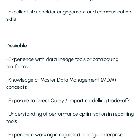
· Excellent stakeholder engagement and communication
skills
Desirable
· Experience with data lineage tools or cataloguing
platforms
· Knowledge of Master Data Management (MDM)
concepts
· Exposure to Direct Query / Import modelling trade-offs
· Understanding of performance optimisation in reporting
tools
· Experience working in regulated or large enterprise