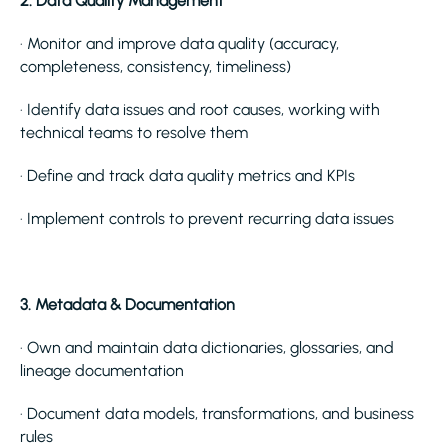
2. Data Quality Management
· Monitor and improve data quality (accuracy,
completeness, consistency, timeliness)
· Identify data issues and root causes, working with
technical teams to resolve them
· Define and track data quality metrics and KPIs
· Implement controls to prevent recurring data issues
3. Metadata & Documentation
· Own and maintain data dictionaries, glossaries, and
lineage documentation
· Document data models, transformations, and business
rules