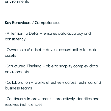
environments
Key Behaviours / Competencies
· Attention to Detail – ensures data accuracy and
consistency
· Ownership Mindset – drives accountability for data
assets
· Structured Thinking – able to simplify complex data
environments
· Collaboration – works effectively across technical and
business teams
· Continuous Improvement – proactively identifies and
resolves inefficiencies