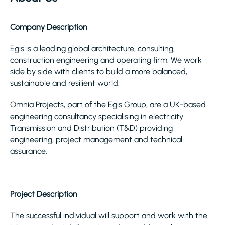
Company Description
Egis is a leading global architecture, consulting,
construction engineering and operating firm. We work
side by side with clients to build a more balanced,
sustainable and resilient world.
Omnia Projects, part of the Egis Group, are a UK-based
engineering consultancy specialising in electricity
Transmission and Distribution (T&D) providing
engineering, project management and technical
assurance.
Project Description
The successful individual will support and work with the