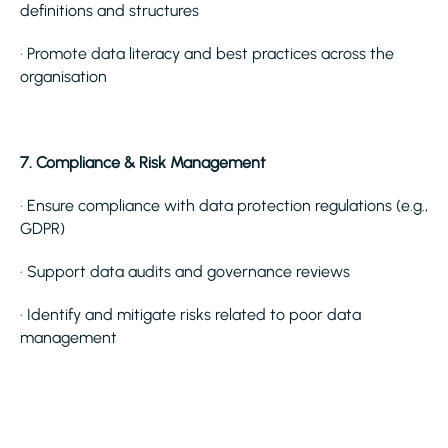
definitions and structures
· Promote data literacy and best practices across the
organisation
7. Compliance & Risk Management
· Ensure compliance with data protection regulations (e.g.,
GDPR)
· Support data audits and governance reviews
· Identify and mitigate risks related to poor data
management