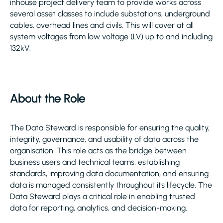
inhouse project delivery team to provide works across
several asset classes to include substations, underground
cables, overhead lines and civils. This will cover at all
system voltages from low voltage (LV) up to and including
132kV.
About the Role
The Data Steward is responsible for ensuring the quality,
integrity, governance, and usability of data across the
organisation. This role acts as the bridge between
business users and technical teams, establishing
standards, improving data documentation, and ensuring
data is managed consistently throughout its lifecycle. The
Data Steward plays a critical role in enabling trusted
data for reporting, analytics, and decision-making.