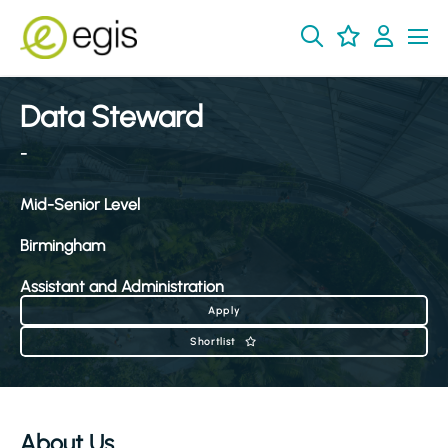
Data Steward
-
Mid-Senior Level
Birmingham
Assistant and Administration
Apply
Shortlist
About Us