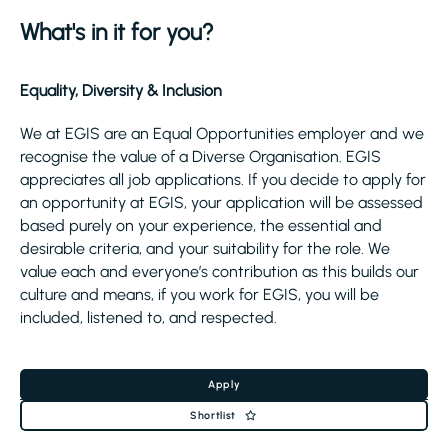
What's in it for you?
Equality, Diversity & Inclusion
We at EGIS are an Equal Opportunities employer and we
recognise the value of a Diverse Organisation. EGIS
appreciates all job applications. If you decide to apply for
an opportunity at EGIS, your application will be assessed
based purely on your experience, the essential and
desirable criteria, and your suitability for the role. We
value each and everyone’s contribution as this builds our
culture and means, if you work for EGIS, you will be
included, listened to, and respected.
Apply
Shortlist