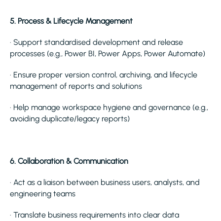
5. Process & Lifecycle Management
· Support standardised development and release
processes (e.g., Power BI, Power Apps, Power Automate)
· Ensure proper version control, archiving, and lifecycle
management of reports and solutions
· Help manage workspace hygiene and governance (e.g.,
avoiding duplicate/legacy reports)
6. Collaboration & Communication
· Act as a liaison between business users, analysts, and
engineering teams
· Translate business requirements into clear data