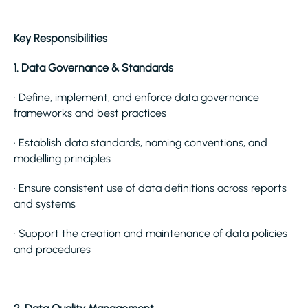
Key Responsibilities
1. Data Governance & Standards
· Define, implement, and enforce data governance
frameworks and best practices
· Establish data standards, naming conventions, and
modelling principles
· Ensure consistent use of data definitions across reports
and systems
· Support the creation and maintenance of data policies
and procedures