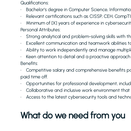
Qualifications:
• Bachelor's degree in Computer Science, Information 
• Relevant certifications such as CISSP, CEH, CompTIA
• Minimum of [X] years of experience in cybersecurit
Personal Attributes:
• Strong analytical and problem-solving skills with the 
• Excellent communication and teamwork abilities to 
• Ability to work independently and manage multiple
• Keen attention to detail and a proactive approach to
Benefits:
• Competitive salary and comprehensive benefits pac
paid time off.
• Opportunities for professional development, includin
• Collaborative and inclusive work environment that v
• Access to the latest cybersecurity tools and techno
What do we need from you