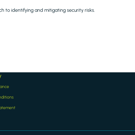
 to identifying and mitigating security risks.
y
iance
ditions
statement