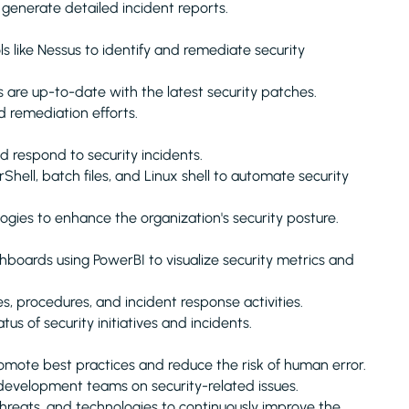
 generate detailed incident reports.
s like Nessus to identify and remediate security
are up-to-date with the latest security patches.
d remediation efforts.
d respond to security incidents.
ell, batch files, and Linux shell to automate security
ies to enhance the organization's security posture.
oards using PowerBI to visualize security metrics and
s, procedures, and incident response activities.
 of security initiatives and incidents.
romote best practices and reduce the risk of human error.
development teams on security-related issues.
threats, and technologies to continuously improve the