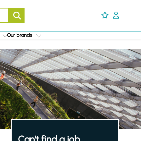
Our brands
Can't find a job