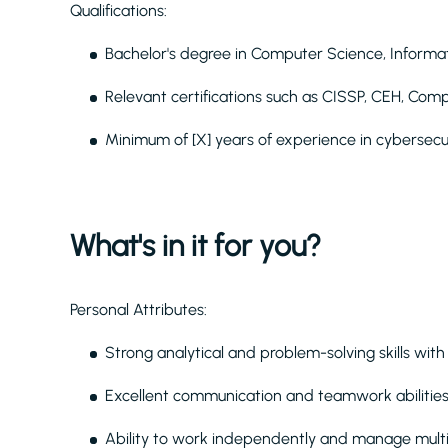
Qualifications:
Bachelor's degree in Computer Science, Informati
Relevant certifications such as CISSP, CEH, CompT
Minimum of [X] years of experience in cybersecu
What's in it for you?
Personal Attributes:
Strong analytical and problem-solving skills with th
Excellent communication and teamwork abilities t
Ability to work independently and manage multi