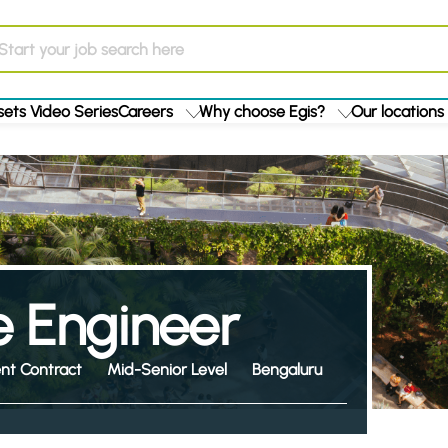
ets Video Series
Careers
Why choose Egis?
Our locations
 Engineer
nt Contract
Mid-Senior Level
Bengaluru