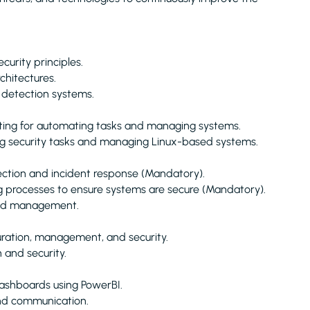
urity principles.
chitectures.
 detection systems.
ting for automating tasks and managing systems.
ing security tasks and managing Linux-based systems.
ection and incident response (Mandatory).
g processes to ensure systems are secure (Mandatory).
 and management.
uration, management, and security.
 and security.
dashboards using PowerBI.
and communication.