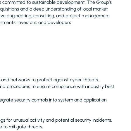
is committed to sustainable development. The Group’s
acquisitions and a deep understanding of local market
nsive engineering, consulting, and project management
rnments, investors, and developers.
and networks to protect against cyber threats.
and procedures to ensure compliance with industry best
grate security controls into system and application
 for unusual activity and potential security incidents.
 to mitigate threats.