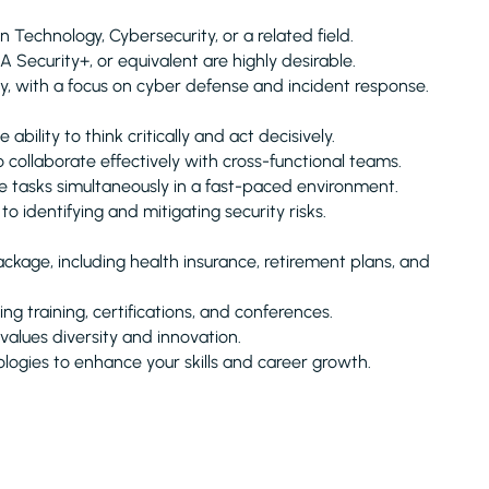
Technology, Cybersecurity, or a related field.
 Security+, or equivalent are highly desirable.
y, with a focus on cyber defense and incident response.
ability to think critically and act decisively.
collaborate effectively with cross-functional teams.
 tasks simultaneously in a fast-paced environment.
 identifying and mitigating security risks.
kage, including health insurance, retirement plans, and
g training, certifications, and conferences.
alues diversity and innovation.
logies to enhance your skills and career growth.