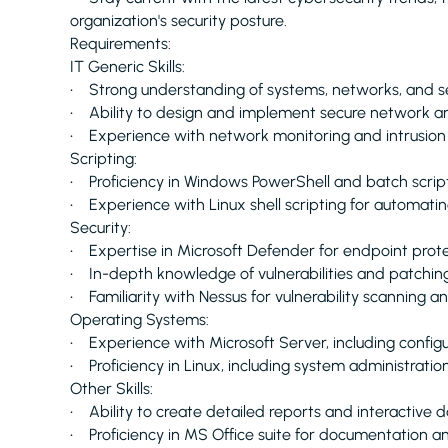
organization's security posture.
Requirements:
IT Generic Skills:
• Strong understanding of systems, networks, and sec
• Ability to design and implement secure network ar
• Experience with network monitoring and intrusion
Scripting:
• Proficiency in Windows PowerShell and batch scrip
• Experience with Linux shell scripting for automat
Security:
• Expertise in Microsoft Defender for endpoint prot
• In-depth knowledge of vulnerabilities and patchin
• Familiarity with Nessus for vulnerability scanning
Operating Systems:
• Experience with Microsoft Server, including config
• Proficiency in Linux, including system administration
Other Skills:
• Ability to create detailed reports and interactive 
• Proficiency in MS Office suite for documentation 