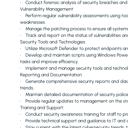
• Conduct forensic analysis of security breaches and
Vulnerability Management:
• Perform regular vulnerability assessments using tool
weaknesses.
• Manage the patching process to ensure all systems 
• Track and report on the status of vulnerabilities an
Security Tools and Technologies:
• Utilize Microsoft Defender to protect endpoints an
• Develop and maintain scripts using Windows PowerSh
tasks and improve efficiency.
• Implement and manage security tools and technolog
Reporting and Documentation:
• Generate comprehensive security reports and dashb
trends.
• Maintain detailed documentation of security policie
• Provide regular updates to management on the status
Training and Support:
• Conduct security awareness training for staff to p
• Provide technical support and guidance to IT and 
• Stay current with the latest cybersecurity trends, 