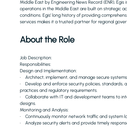
Middle East by Engineering News Record (ENR), Egis 
operations in the Middle East are built on strategic 
conditions. Egis’ long history of providing comprehe
services makes it a trusted partner for regional gove
About the Role
Job Description:
Responsibilities:
Design and Implementation:
• Architect, implement, and manage secure systems 
• Develop and enforce security policies, standards, 
practices and regulatory requirements.
• Collaborate with IT and development teams to inte
designs.
Monitoring and Analysis:
• Continuously monitor network traffic and system logs
• Analyze security alerts and provide timely response