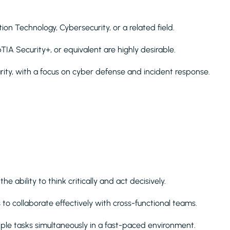
on Technology, Cybersecurity, or a related field.
IA Security+, or equivalent are highly desirable.
rity, with a focus on cyber defense and incident response.
e ability to think critically and act decisively.
o collaborate effectively with cross-functional teams.
ple tasks simultaneously in a fast-paced environment.