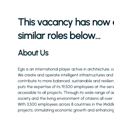
This vacancy has now 
similar roles below...
About Us
Egis is an international player active in architecture, 
We create and operate intelligent infrastructures an
contribute to more balanced, sustainable and resilient
puts the expertise of its 19,500 employees at the serv
accessible to all projects. Through its wide range of act
society and the living environment of citizens all over
With 3,500 employees across 8 countries in the Midd
projects, stimulating economic growth and enhancing q