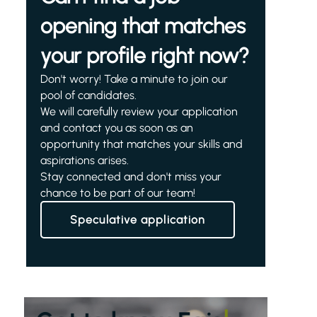
opening that matches
your profile right now?
Don't worry! Take a minute to join our
pool of candidates.
We will carefully review your application
and contact you as soon as an
opportunity that matches your skills and
aspirations arises.
Stay connected and don't miss your
chance to be part of our team!
Speculative application