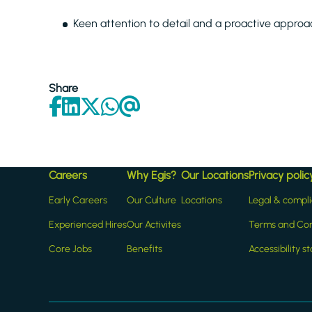
Keen attention to detail and a proactive approach
Share
Careers
Why Egis?
Our Locations
Privacy polic
Early Careers
Our Culture
Locations
Legal & compl
Experienced Hires
Our Activites
Terms and Con
Core Jobs
Benefits
Accessibility 