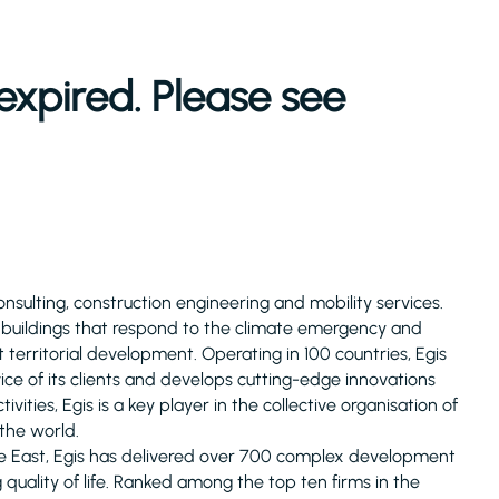
expired. Please see
consulting, construction engineering and mobility services.
d buildings that respond to the climate emergency and
 territorial development. Operating in 100 countries, Egis
ice of its clients and develops cutting-edge innovations
ivities, Egis is a key player in the collective organisation of
 the world.
le East, Egis has delivered over 700 complex development
uality of life. Ranked among the top ten firms in the