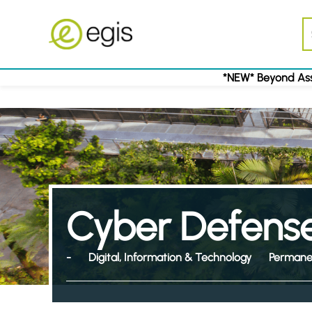
*NEW* Beyond Ass
Cyber Defense
-
Digital, Information & Technology
Permane