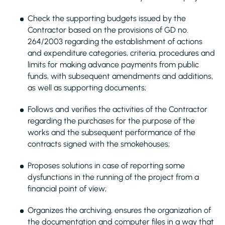
Check the supporting budgets issued by the
Contractor based on the provisions of GD no.
264/2003 regarding the establishment of actions
and expenditure categories, criteria, procedures and
limits for making advance payments from public
funds, with subsequent amendments and additions,
as well as supporting documents;
Follows and verifies the activities of the Contractor
regarding the purchases for the purpose of the
works and the subsequent performance of the
contracts signed with the smokehouses;
Proposes solutions in case of reporting some
dysfunctions in the running of the project from a
financial point of view;
Organizes the archiving, ensures the organization of
the documentation and computer files in a way that