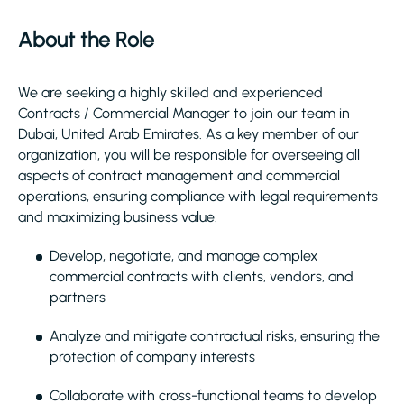
About the Role
We are seeking a highly skilled and experienced
Contracts / Commercial Manager to join our team in
Dubai, United Arab Emirates. As a key member of our
organization, you will be responsible for overseeing all
aspects of contract management and commercial
operations, ensuring compliance with legal requirements
and maximizing business value.
Develop, negotiate, and manage complex
commercial contracts with clients, vendors, and
partners
Analyze and mitigate contractual risks, ensuring the
protection of company interests
Collaborate with cross-functional teams to develop