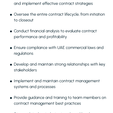
and implement effective contract strategies
Oversee the entire contract lifecycle, from initiation
to closeout
Conduct financial analysis to evaluate contract
performance and profitability
Ensure compliance with UAE commercial laws and
regulations
Develop and maintain strong relationships with key
stakeholders
Implement and maintain contract management
systems and processes
Provide guidance and training to team members on
contract management best practices