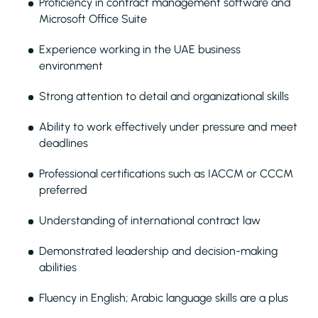
Proficiency in contract management software and
Microsoft Office Suite
Experience working in the UAE business
environment
Strong attention to detail and organizational skills
Ability to work effectively under pressure and meet
deadlines
Professional certifications such as IACCM or CCCM
preferred
Understanding of international contract law
Demonstrated leadership and decision-making
abilities
Fluency in English; Arabic language skills are a plus