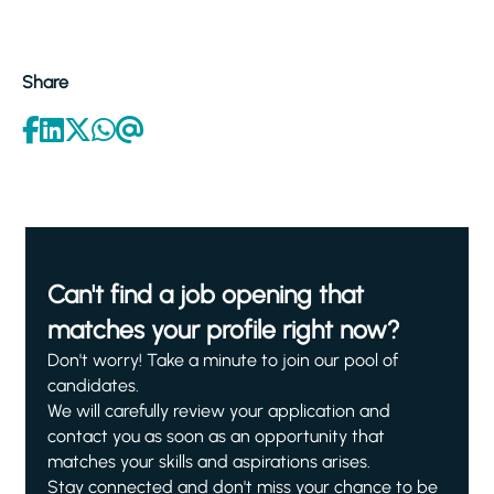
Share
Can't find a job opening that
matches your profile right now?
Don't worry! Take a minute to join our pool of
candidates.
We will carefully review your application and
contact you as soon as an opportunity that
matches your skills and aspirations arises.
Stay connected and don't miss your chance to be