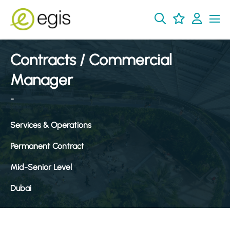
Contracts / Commercial
Manager
-
Services & Operations
Permanent Contract
Mid-Senior Level
Dubai