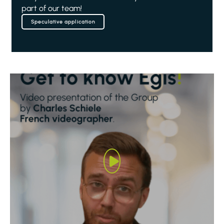
part of our team!
Speculative application