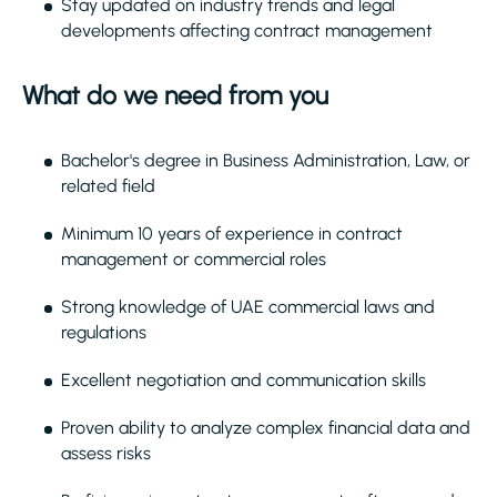
Stay updated on industry trends and legal
developments affecting contract management
What do we need from you
Bachelor's degree in Business Administration, Law, or
related field
Minimum 10 years of experience in contract
management or commercial roles
Strong knowledge of UAE commercial laws and
regulations
Excellent negotiation and communication skills
Proven ability to analyze complex financial data and
assess risks