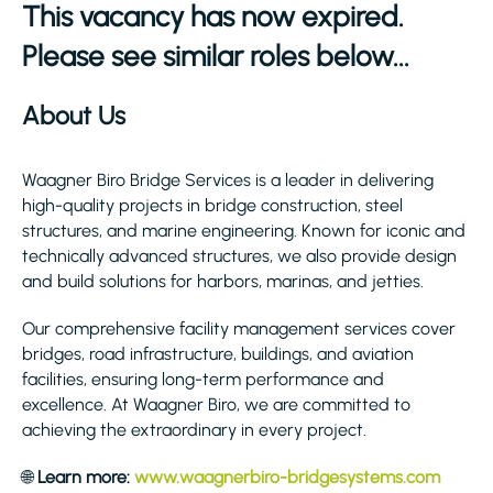
This vacancy has now expired.
Please see similar roles below...
About Us
Waagner Biro Bridge Services is a leader in delivering
high-quality projects in bridge construction, steel
structures, and marine engineering. Known for iconic and
technically advanced structures, we also provide design
and build solutions for harbors, marinas, and jetties.
Our comprehensive facility management services cover
bridges, road infrastructure, buildings, and aviation
facilities, ensuring long-term performance and
excellence. At Waagner Biro, we are committed to
achieving the extraordinary in every project.
🌐
Learn more:
www.waagnerbiro-bridgesystems.com