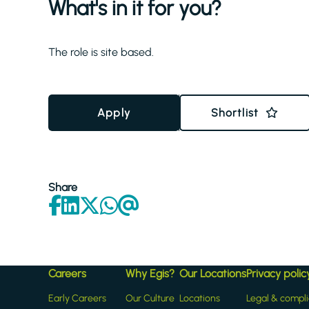
What's in it for you?
The role is site based.
Apply
Shortlist
Share
Careers
Why Egis?
Our Locations
Privacy polic
Early Careers
Our Culture
Locations
Legal & compl