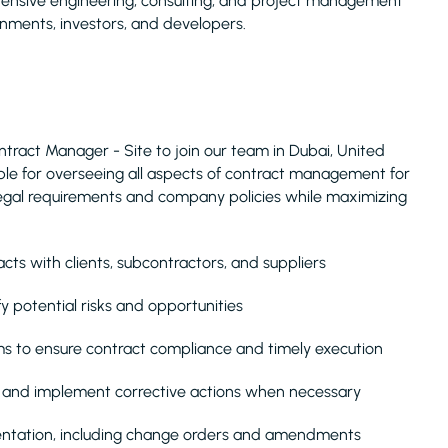
ehensive engineering, consulting, and project management
rnments, investors, and developers.
tract Manager - Site to join our team in Dubai, United
nsible for overseeing all aspects of contract management for
legal requirements and company policies while maximizing
s with clients, subcontractors, and suppliers
y potential risks and opportunities
s to ensure contract compliance and timely execution
, and implement corrective actions when necessary
entation, including change orders and amendments