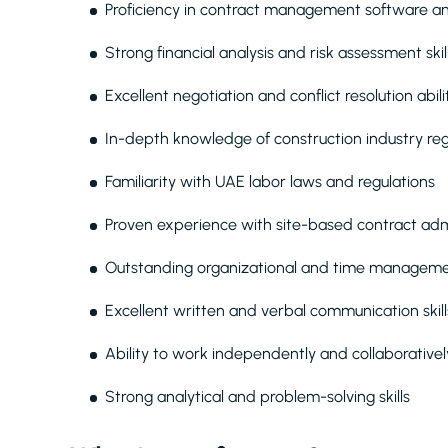
Proficiency in contract management software and
Strong financial analysis and risk assessment skil
Excellent negotiation and conflict resolution abili
In-depth knowledge of construction industry re
Familiarity with UAE labor laws and regulations
Proven experience with site-based contract adm
Outstanding organizational and time managemen
Excellent written and verbal communication skills
Ability to work independently and collaborative
Strong analytical and problem-solving skills