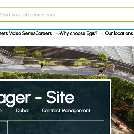
ets Video Series
Careers
Why choose Egis?
Our locations
ger - Site
el
Dubai
Contract Management