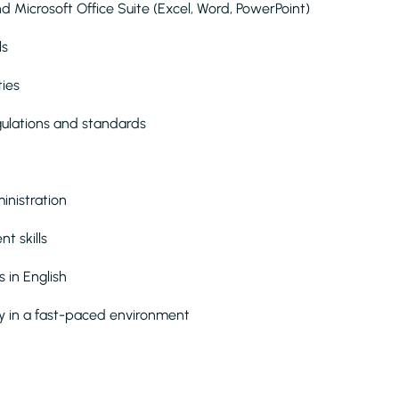
 Microsoft Office Suite (Excel, Word, PowerPoint)
ls
ties
gulations and standards
inistration
t skills
 in English
ly in a fast-paced environment