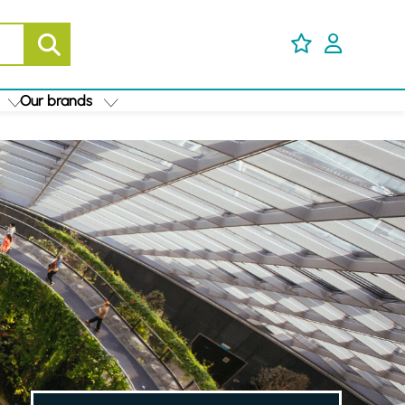
Our brands