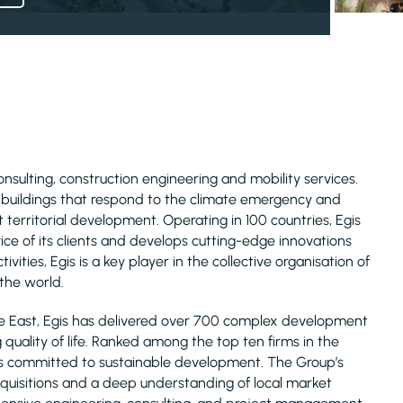
consulting, construction engineering and mobility services.
d buildings that respond to the climate emergency and
 territorial development. Operating in 100 countries, Egis
ice of its clients and develops cutting-edge innovations
ivities, Egis is a key player in the collective organisation of
 the world.
le East, Egis has delivered over 700 complex development
uality of life. Ranked among the top ten firms in the
is committed to sustainable development. The Group’s
acquisitions and a deep understanding of local market