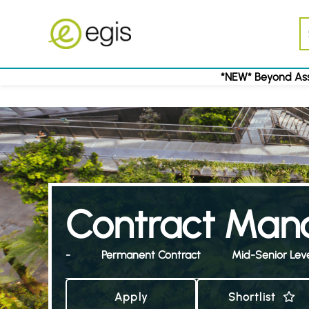
*NEW* Beyond Ass
Contract Mana
-
Permanent Contract
Mid-Senior Lev
Apply
Shortlist