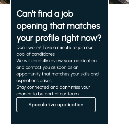
Can't find a job
opening that matches
your profile right now?
Don't worry! Take a minute to join our
pool of candidates.
We will carefully review your application
and contact you as soon as an
opportunity that matches your skills and
aspirations arises.
Stay connected and don't miss your
chance to be part of our team!
Speculative application