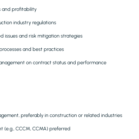
 and profitability
tion industry regulations
d issues and risk mitigation strategies
rocesses and best practices
 management on contract status and performance
ement, preferably in construction or related industries
ent (e.g., CCCM, CCMA) preferred