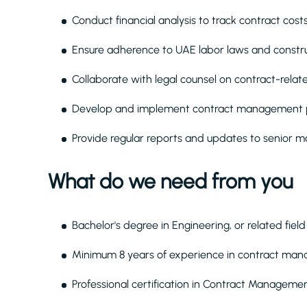
Conduct financial analysis to track contract costs
Ensure adherence to UAE labor laws and construc
Collaborate with legal counsel on contract-relate
Develop and implement contract management p
Provide regular reports and updates to senior
What do we need from you
Bachelor's degree in Engineering, or related field
Minimum 8 years of experience in contract manag
Professional certification in Contract Managem