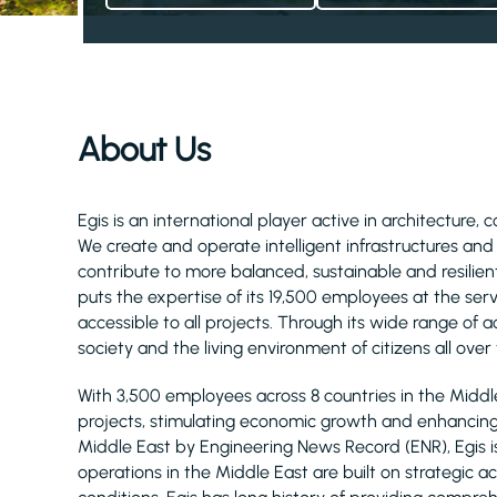
About Us
Egis is an international player active in architecture, 
We create and operate intelligent infrastructures an
contribute to more balanced, sustainable and resilient
puts the expertise of its 19,500 employees at the serv
accessible to all projects. Through its wide range of act
society and the living environment of citizens all over
With 3,500 employees across 8 countries in the Midd
projects, stimulating economic growth and enhancing q
Middle East by Engineering News Record (ENR), Egis 
operations in the Middle East are built on strategic 