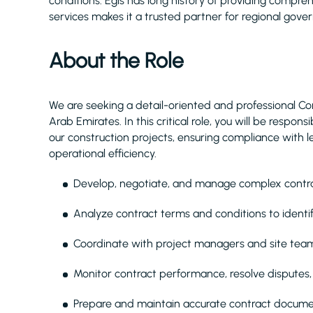
conditions. Egis has long history of providing compr
services makes it a trusted partner for regional gove
About the Role
We are seeking a detail-oriented and professional Con
Arab Emirates. In this critical role, you will be respo
our construction projects, ensuring compliance with 
operational efficiency.
Develop, negotiate, and manage complex contract
Analyze contract terms and conditions to identif
Coordinate with project managers and site team
Monitor contract performance, resolve disputes
Prepare and maintain accurate contract docum