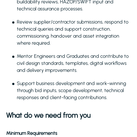
buildability reviews, HAZOP/SWIFT input and
technical assurance processes.
Review supplier/contractor submissions, respond to
technical queries and support construction,
commissioning, handover and asset integration
where required.
Mentor Engineers and Graduates and contribute to
civil design standards, templates, digital workflows
and delivery improvements.
Support business development and work-winning
through bid inputs, scope development, technical
responses and client-facing contributions.
What do we need from you
Minimum Requirements