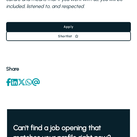
included, listened to, and respected.
Apply
Shortlist
Share
Can't find a job opening that