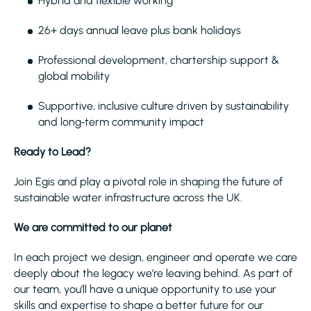
Hybrid and flexible working
26+ days annual leave plus bank holidays
Professional development, chartership support &
global mobility
Supportive, inclusive culture driven by sustainability
and long‑term community impact
Ready to Lead?
Join Egis and play a pivotal role in shaping the future of
sustainable water infrastructure across the UK.
We are committed to our planet
In each project we design, engineer and operate we care
deeply about the legacy we’re leaving behind. As part of
our team, you’ll have a unique opportunity to use your
skills and expertise to shape a better future for our