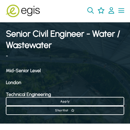
Senior Civil Engineer - Water /
Wastewater
-
Mid-Senior Level
London
Technical Engineering
Apply
Shortlist