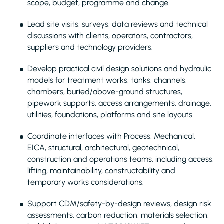
scope, budget, programme and change.
Lead site visits, surveys, data reviews and technical
discussions with clients, operators, contractors,
suppliers and technology providers.
Develop practical civil design solutions and hydraulic
models for treatment works, tanks, channels,
chambers, buried/above-ground structures,
pipework supports, access arrangements, drainage,
utilities, foundations, platforms and site layouts.
Coordinate interfaces with Process, Mechanical,
EICA, structural, architectural, geotechnical,
construction and operations teams, including access,
lifting, maintainability, constructability and
temporary works considerations.
Support CDM/safety-by-design reviews, design risk
assessments, carbon reduction, materials selection,