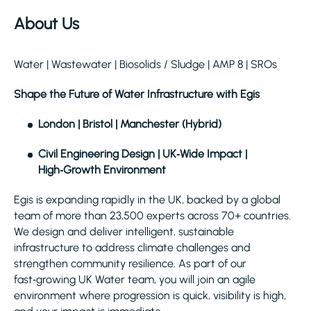
About Us
Water | Wastewater | Biosolids / Sludge | AMP 8 | SROs
Shape the Future of Water Infrastructure with Egis
London | Bristol | Manchester (Hybrid)
Civil Engineering Design | UK‑Wide Impact |
High‑Growth Environment
Egis is expanding rapidly in the UK, backed by a global
team of more than 23,500 experts across 70+ countries.
We design and deliver intelligent, sustainable
infrastructure to address climate challenges and
strengthen community resilience. As part of our
fast‑growing UK Water team, you will join an agile
environment where progression is quick, visibility is high,