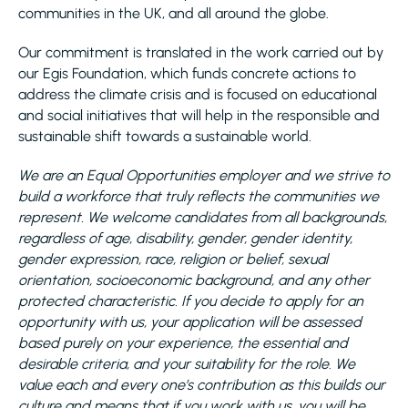
communities in the UK, and all around the globe.
Our commitment is translated in the work carried out by
our Egis Foundation, which funds concrete actions to
address the climate crisis and is focused on educational
and social initiatives that will help in the responsible and
sustainable shift towards a sustainable world.
We are an Equal Opportunities employer and we strive to
build a workforce that truly reflects the communities we
represent. We welcome candidates from all backgrounds,
regardless of age, disability, gender, gender identity,
gender expression, race, religion or belief, sexual
orientation, socioeconomic background, and any other
protected characteristic. If you decide to apply for an
opportunity with us, your application will be assessed
based purely on your experience, the essential and
desirable criteria, and your suitability for the role. We
value each and every one’s contribution as this builds our
culture and means that if you work with us, you will be