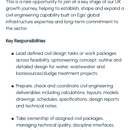
This is a rare opportunity to join at a key stage of our UK
growth journey, helping to establish, shape and expand a
civil engineering capability built on Egis’ global
infrastructure expertise and long-term commitment to
the sector.
Key Responsibilities
Lead defined civil design tasks or work packages
across feasibility, optioneering, concept, outline and
detailed design for water, wastewater and
bioresources/sludge treatment projects.
Prepare, check and coordinate civil engineering
deliverables including calculations, layouts, models,
drawings, schedules, specifications, design reports
and technical notes.
Take ownership of assigned civil packages,
managing technical quality, discipline interfaces,