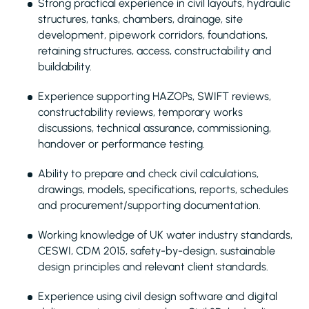
Strong practical experience in civil layouts, hydraulic
structures, tanks, chambers, drainage, site
development, pipework corridors, foundations,
retaining structures, access, constructability and
buildability.
Experience supporting HAZOPs, SWIFT reviews,
constructability reviews, temporary works
discussions, technical assurance, commissioning,
handover or performance testing.
Ability to prepare and check civil calculations,
drawings, models, specifications, reports, schedules
and procurement/supporting documentation.
Working knowledge of UK water industry standards,
CESWI, CDM 2015, safety-by-design, sustainable
design principles and relevant client standards.
Experience using civil design software and digital