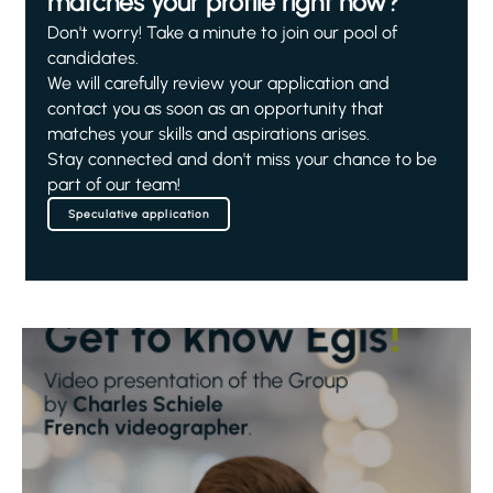
matches your profile right now?
Don't worry! Take a minute to join our pool of
candidates.
We will carefully review your application and
contact you as soon as an opportunity that
matches your skills and aspirations arises.
Stay connected and don't miss your chance to be
part of our team!
Speculative application