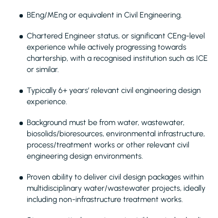
BEng/MEng or equivalent in Civil Engineering.
Chartered Engineer status, or significant CEng-level
experience while actively progressing towards
chartership, with a recognised institution such as ICE
or similar.
Typically 6+ years’ relevant civil engineering design
experience.
Background must be from water, wastewater,
biosolids/bioresources, environmental infrastructure,
process/treatment works or other relevant civil
engineering design environments.
Proven ability to deliver civil design packages within
multidisciplinary water/wastewater projects, ideally
including non-infrastructure treatment works.