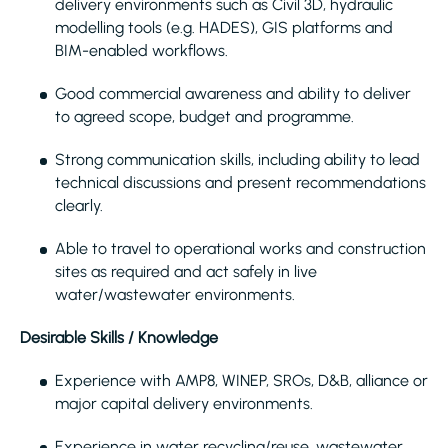
delivery environments such as Civil 3D, hydraulic
modelling tools (e.g. HADES), GIS platforms and
BIM-enabled workflows.
Good commercial awareness and ability to deliver
to agreed scope, budget and programme.
Strong communication skills, including ability to lead
technical discussions and present recommendations
clearly.
Able to travel to operational works and construction
sites as required and act safely in live
water/wastewater environments.
Desirable Skills / Knowledge
Experience with AMP8, WINEP, SROs, D&B, alliance or
major capital delivery environments.
Experience in water recycling/reuse, wastewater