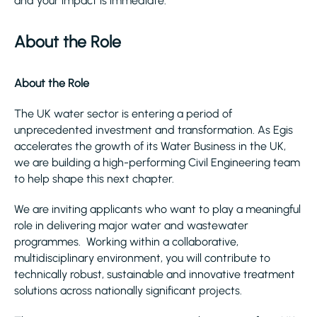
and your impact is immediate.
About the Role
About the Role
The UK water sector is entering a period of
unprecedented investment and transformation. As Egis
accelerates the growth of its Water Business in the UK,
we are building a high-performing Civil Engineering team
to help shape this next chapter.
We are inviting applicants who want to play a meaningful
role in delivering major water and wastewater
programmes. Working within a collaborative,
multidisciplinary environment, you will contribute to
technically robust, sustainable and innovative treatment
solutions across nationally significant projects.