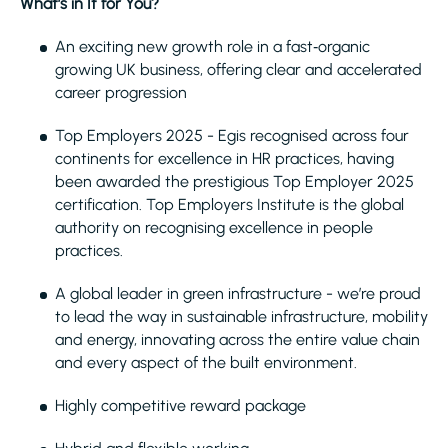
What’s in It for You?
An exciting new growth role in a fast‑organic
growing UK business, offering clear and accelerated
career progression
Top Employers 2025 - Egis recognised across four
continents for excellence in HR practices, having
been awarded the prestigious Top Employer 2025
certification. Top Employers Institute is the global
authority on recognising excellence in people
practices.
A global leader in green infrastructure - we’re proud
to lead the way in sustainable infrastructure, mobility
and energy, innovating across the entire value chain
and every aspect of the built environment.
Highly competitive reward package