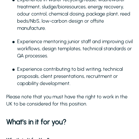
treatment, sludge/bioresources, energy recovery,
odour control, chemical dosing, package plant, reed
beds/NbS, low-carbon design or offsite
manufacture.
Experience mentoring junior staff and improving civil
workflows, design templates, technical standards or
QA processes.
Experience contributing to bid writing, technical
proposals, client presentations, recruitment or
capability development.
Please note that you must have the right to work in the
UK to be considered for this position.
What's in it for you?