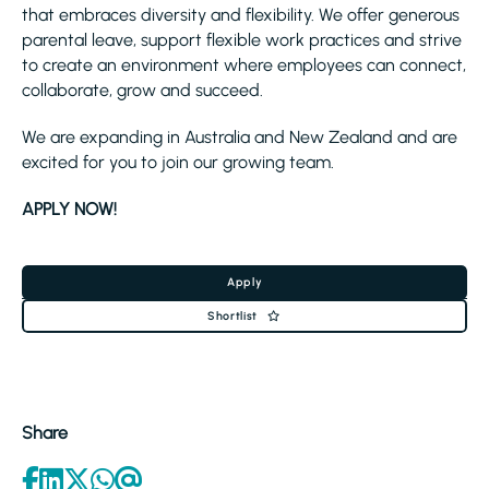
that embraces diversity and flexibility. We offer generous
parental leave, support flexible work practices and strive
to create an environment where employees can connect,
collaborate, grow and succeed.
We are expanding in Australia and New Zealand and are
excited for you to join our growing team.
APPLY NOW!
Apply
Shortlist
Share