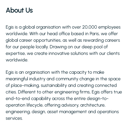
About Us
Egis is a global organisation with over 20,000 employees
worldwide. With our head office based in Paris, we offer
global career opportunities, as well as rewarding careers
for our people locally. Drawing on our deep pool of
expertise, we create innovative solutions with our clients
worldwide.
Egis is an organisation with the capacity to make
meaningful industry and community change in the space
of place-making, sustainability and creating connected
cities. Different to other engineering firms, Egis offers true
end-to-end capability across the entire design-to-
operation lifecycle, offering advisory, architecture,
engineering, design, asset management and operations
services.