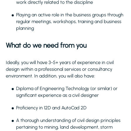
work directly related to the discipline
Playing an active role in the business groups through
regular meetings, workshops, training and business
planning
What do we need from you
Ideally, you will have 3-5+ years of experience in civil
design within a professional services or consultancy
environment. In addition, you will also have:
Diploma of Engineering Technology (or similar) or
significant experience as a civil designer
Proficiency in 12D and AutoCad 2D
A thorough understanding of civil design principles
pertaining to mining, land development, storm