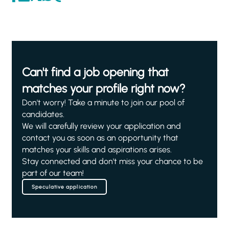
Can't find a job opening that
matches your profile right now?
Don't worry! Take a minute to join our pool of
candidates.
We will carefully review your application and
contact you as soon as an opportunity that
matches your skills and aspirations arises.
Stay connected and don't miss your chance to be
part of our team!
Speculative application