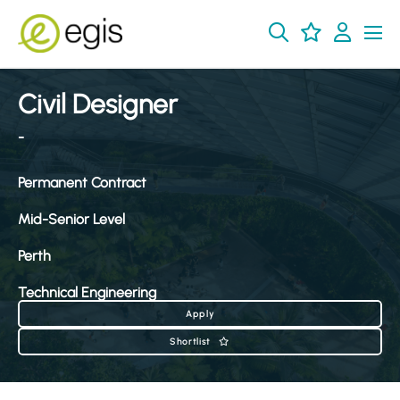
Civil Designer
-
Permanent Contract
Mid-Senior Level
Perth
Technical Engineering
Apply
Shortlist