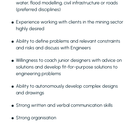
water, flood modelling, civil infrastructure or roads
(preferred disciplines)
Experience working with clients in the mining sector
highly desired
Ability to define problems and relevant constraints
and risks and discuss with Engineers
Willingness to coach junior designers with advice on
solutions and develop fit-for-purpose solutions to
engineering problems
Ability to autonomously develop complex designs
and drawings
Strong written and verbal communication skills
Strong organisation