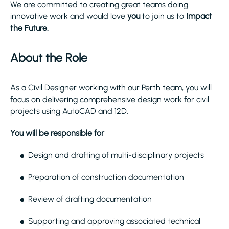
We are committed to creating great teams doing
innovative work and would love
you
to join us to
Impact
the Future.
About the Role
As a Civil Designer working with our Perth team, you will
focus on delivering comprehensive design work for civil
projects using AutoCAD and 12D.
You will be responsible for
Design and drafting of multi-disciplinary projects
Preparation of construction documentation
Review of drafting documentation
Supporting and approving associated technical