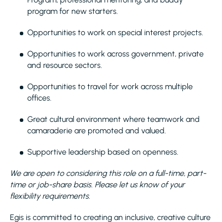
program for new starters.
Opportunities to work on special interest projects.
Opportunities to work across government, private
and resource sectors.
Opportunities to travel for work across multiple
offices.
Great cultural environment where teamwork and
camaraderie are promoted and valued.
Supportive leadership based on openness.
We are open to considering this role on a full-time, part-
time or job-share basis. Please let us know of your
flexibility requirements.
Egis is committed to creating an inclusive, creative culture