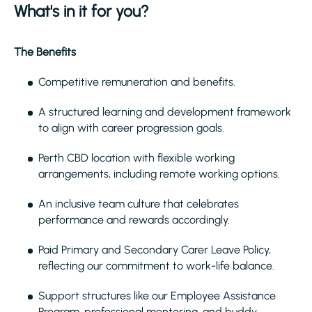
What's in it for you?
The Benefits
Competitive remuneration and benefits.
A structured learning and development framework
to align with career progression goals.
Perth CBD location with flexible working
arrangements, including remote working options.
An inclusive team culture that celebrates
performance and rewards accordingly.
Paid Primary and Secondary Carer Leave Policy,
reflecting our commitment to work-life balance.
Support structures like our Employee Assistance
Program, professional mentoring, and buddy