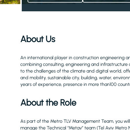
About Us
An international player in construction engineering and
combining consulting, engineering and infrastructure 
to the challenges of the climate and digital world, of
and mobility, sustainable city, building, water, envi
years of experience, presence in more than100 count
About the Role
As part of the Metro TLV Management Team, you will r
manage the Technical “Metav” team (Tel Aviv Metro N