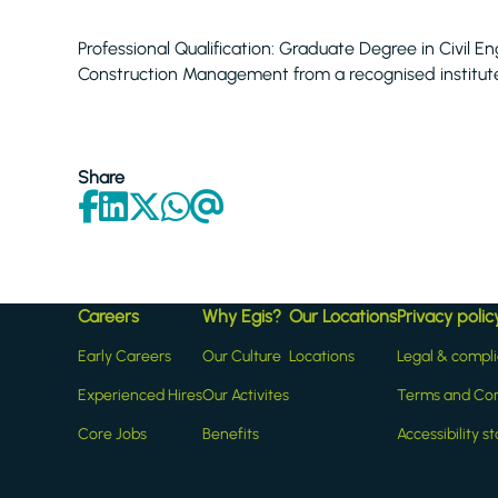
Professional Qualification: Graduate Degree in Civil
Construction Management from a recognised institut
Share
Careers
Why Egis?
Our Locations
Privacy polic
Early Careers
Our Culture
Locations
Legal & compl
Experienced Hires
Our Activites
Terms and Con
Core Jobs
Benefits
Accessibility 