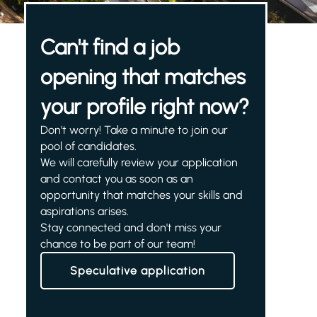
Can't find a job
opening that matches
your profile right now?
Don't worry! Take a minute to join our
pool of candidates.
We will carefully review your application
and contact you as soon as an
opportunity that matches your skills and
aspirations arises.
Stay connected and don't miss your
chance to be part of our team!
Speculative application