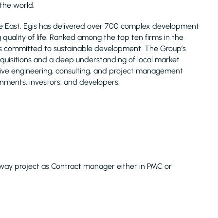
 the world.
le East, Egis has delivered over 700 complex development
uality of life. Ranked among the top ten firms in the
is committed to sustainable development. The Group’s
acquisitions and a deep understanding of local market
nsive engineering, consulting, and project management
rnments, investors, and developers.
hway project as Contract manager either in PMC or