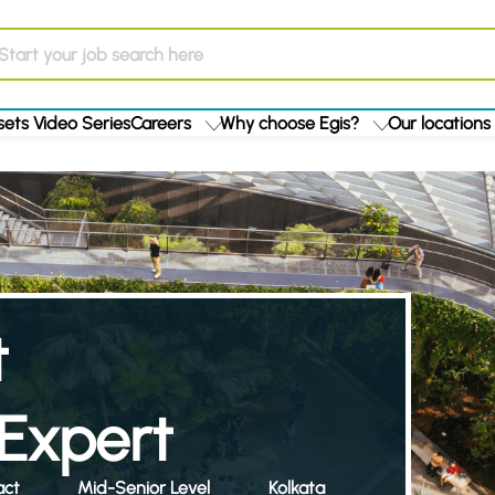
ets Video Series
Careers
Why choose Egis?
Our locations
t
Expert
act
Mid-Senior Level
Kolkata