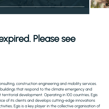
expired. Please see
consulting, construction engineering and mobility services.
d buildings that respond to the climate emergency and
 territorial development. Operating in 100 countries, Egis
ice of its clients and develops cutting-edge innovations
ivities, Egis is a key player in the collective organisation of