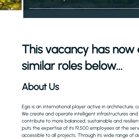
This vacancy has now 
similar roles below...
About Us
Egis is an international player active in architecture, 
We create and operate intelligent infrastructures an
contribute to more balanced, sustainable and resilient
puts the expertise of its 19,500 employees at the serv
accessible to all projects. Through its wide range of act