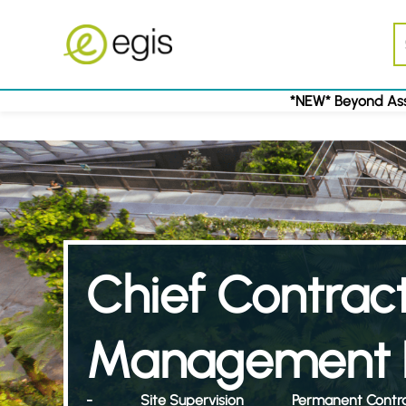
*NEW* Beyond Ass
Chief Contrac
Management 
-
Site Supervision
Permanent Contr