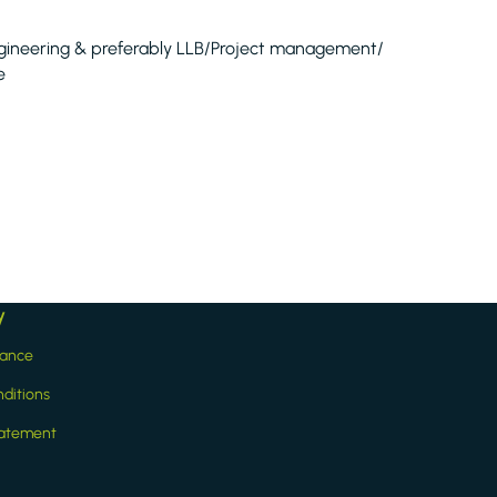
 Engineering & preferably LLB/Project management/
e
y
iance
ditions
statement