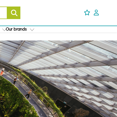
Our brands