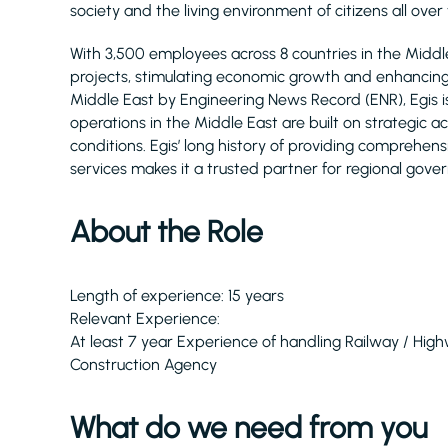
society and the living environment of citizens all over
With 3,500 employees across 8 countries in the Midd
projects, stimulating economic growth and enhancing q
Middle East by Engineering News Record (ENR), Egis 
operations in the Middle East are built on strategic 
conditions. Egis’ long history of providing comprehe
services makes it a trusted partner for regional gove
About the Role
Length of experience: 15 years
Relevant Experience:
At least 7 year Experience of handling Railway / Hig
Construction Agency
What do we need from you