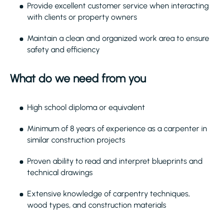
Provide excellent customer service when interacting
with clients or property owners
Maintain a clean and organized work area to ensure
safety and efficiency
What do we need from you
High school diploma or equivalent
Minimum of 8 years of experience as a carpenter in
similar construction projects
Proven ability to read and interpret blueprints and
technical drawings
Extensive knowledge of carpentry techniques,
wood types, and construction materials