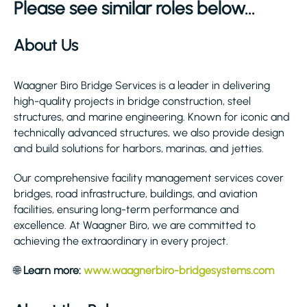
Please see similar roles below...
About Us
Waagner Biro Bridge Services is a leader in delivering
high-quality projects in bridge construction, steel
structures, and marine engineering. Known for iconic and
technically advanced structures, we also provide design
and build solutions for harbors, marinas, and jetties.
Our comprehensive facility management services cover
bridges, road infrastructure, buildings, and aviation
facilities, ensuring long-term performance and
excellence. At Waagner Biro, we are committed to
achieving the extraordinary in every project.
🌐
Learn more:
www.waagnerbiro-bridgesystems.com