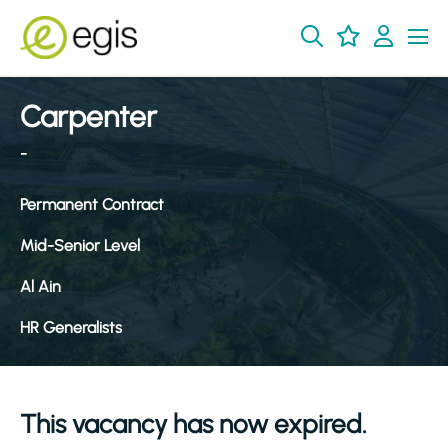
Carpenter
-
Permanent Contract
Mid-Senior Level
Al Ain
HR Generalists
This vacancy has now expired.