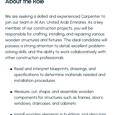
About the Role
We are seeking a skilled and experienced Carpenter to
join our team in Al Ain, United Arab Emirates. As a key
member of our construction projects, you will be
responsible for crafting, installing, and repairing various
wooden structures and fixtures. The ideal candidate will
possess a strong attention to detail, excellent problem-
solving skills, and the ability to work collaboratively with
other construction professionals.
Read and interpret blueprints, drawings, and
specifications to determine materials needed and
installation procedures
Measure, cut, shape, and assemble wooden
components for structures such as frames, doors,
windows, staircases, and cabinets
Install wooden elements in buildings, including trim,