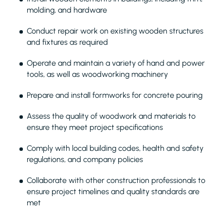
molding, and hardware
Conduct repair work on existing wooden structures
and fixtures as required
Operate and maintain a variety of hand and power
tools, as well as woodworking machinery
Prepare and install formworks for concrete pouring
Assess the quality of woodwork and materials to
ensure they meet project specifications
Comply with local building codes, health and safety
regulations, and company policies
Collaborate with other construction professionals to
ensure project timelines and quality standards are
met