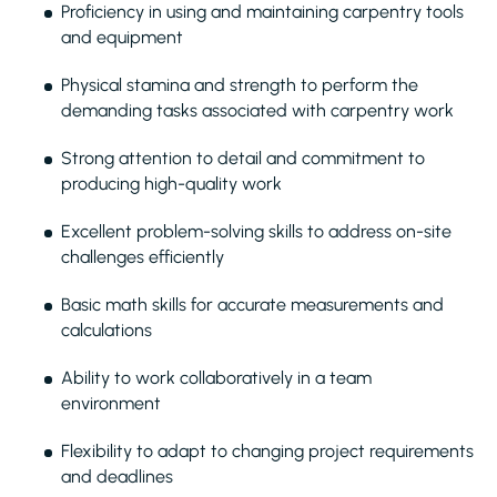
Proficiency in using and maintaining carpentry tools
and equipment
Physical stamina and strength to perform the
demanding tasks associated with carpentry work
Strong attention to detail and commitment to
producing high-quality work
Excellent problem-solving skills to address on-site
challenges efficiently
Basic math skills for accurate measurements and
calculations
Ability to work collaboratively in a team
environment
Flexibility to adapt to changing project requirements
and deadlines