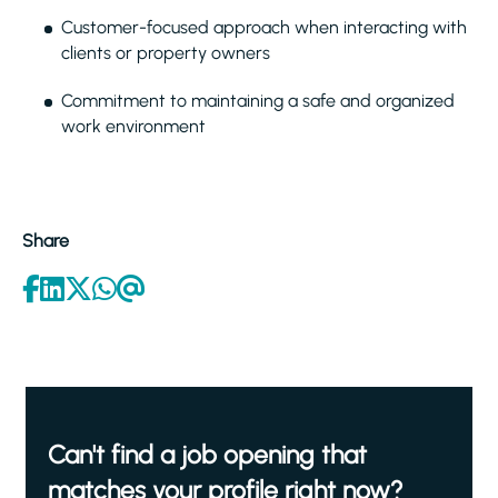
Customer-focused approach when interacting with
clients or property owners
Commitment to maintaining a safe and organized
work environment
Share
Can't find a job opening that
matches your profile right now?