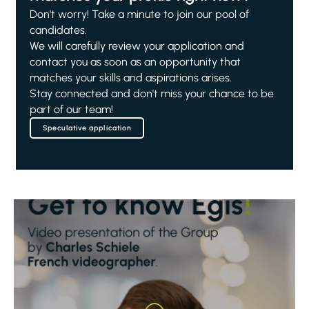
Don't worry! Take a minute to join our pool of
candidates.
We will carefully review your application and
contact you as soon as an opportunity that
matches your skills and aspirations arises.
Stay connected and don't miss your chance to be
part of our team!
Speculative application