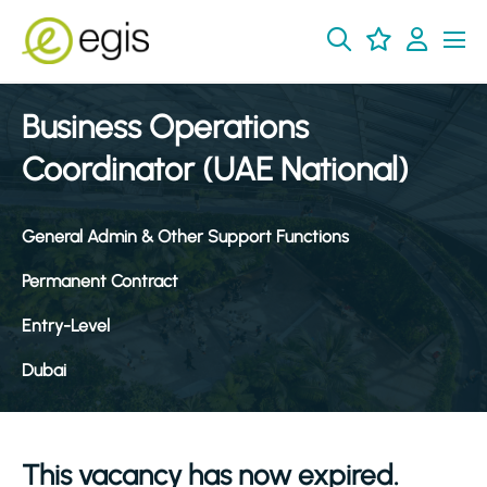
Business Operations
Coordinator (UAE National)
General Admin & Other Support Functions
Permanent Contract
Entry-Level
Dubai
This vacancy has now expired.