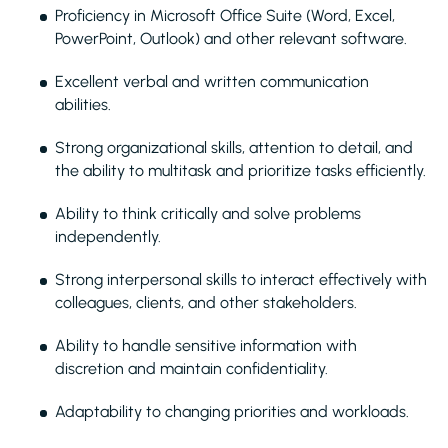
Proficiency in Microsoft Office Suite (Word, Excel,
PowerPoint, Outlook) and other relevant software.
Excellent verbal and written communication
abilities.
Strong organizational skills, attention to detail, and
the ability to multitask and prioritize tasks efficiently.
Ability to think critically and solve problems
independently.
Strong interpersonal skills to interact effectively with
colleagues, clients, and other stakeholders.
Ability to handle sensitive information with
discretion and maintain confidentiality.
Adaptability to changing priorities and workloads.