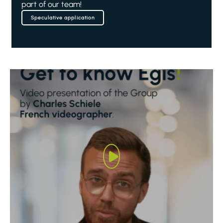
part of our team!
Speculative application