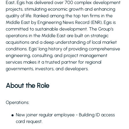
East, Egis has delivered over 700 complex development
projects, stimulating economic growth and enhancing
quality of life. Ranked among the top ten firms in the
Middle East by Engineering News Record (ENR), Egis is
committed to sustainable development. The Group’s
operations in the Middle East are built on strategic
acquisitions and a deep understanding of local market
conditions. Egis’ long history of providing comprehensive
engineering, consulting, and project management
services makes it a trusted partner for regional
governments, investors, and developers.
About the Role
Operations:
New joiner regular employee - Building ID access
card request.