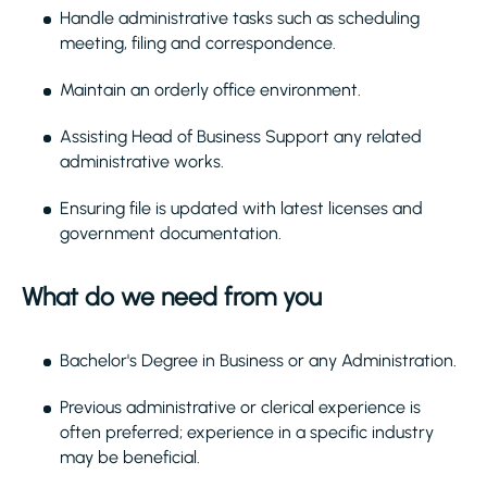
Handle administrative tasks such as scheduling
meeting, filing and correspondence.
Maintain an orderly office environment.
Assisting Head of Business Support any related
administrative works.
Ensuring file is updated with latest licenses and
government documentation.
What do we need from you
Bachelor's Degree in Business or any Administration.
Previous administrative or clerical experience is
often preferred; experience in a specific industry
may be beneficial.