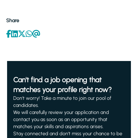
Share
Can't find a job opening that
matches your profile right now?
Don't worry! Take a minute to join our pool of
candidates.
We will carefully review your application and
contact you as soon as an opportunity that
matches your skills and aspirations arises.
Stay connected and don't miss your chance to be