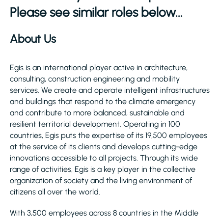
Please see similar roles below...
About Us
Egis is an international player active in architecture,
consulting, construction engineering and mobility
services. We create and operate intelligent infrastructures
and buildings that respond to the climate emergency
and contribute to more balanced, sustainable and
resilient territorial development. Operating in 100
countries, Egis puts the expertise of its 19,500 employees
at the service of its clients and develops cutting-edge
innovations accessible to all projects. Through its wide
range of activities, Egis is a key player in the collective
organization of society and the living environment of
citizens all over the world.
With 3,500 employees across 8 countries in the Middle