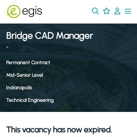
Bridge CAD Manager
-
Permanent Contract
Mid-Senior Level
Indianapolis
Technical Engineering
This vacancy has now expired.