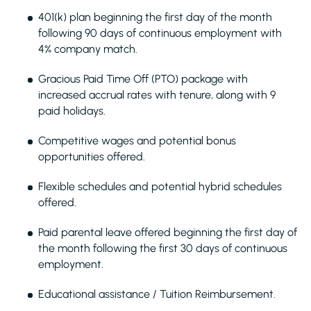
401(k) plan beginning the first day of the month
following 90 days of continuous employment with
4% company match.
Gracious Paid Time Off (PTO) package with
increased accrual rates with tenure, along with 9
paid holidays.
Competitive wages and potential bonus
opportunities offered.
Flexible schedules and potential hybrid schedules
offered.
Paid parental leave offered beginning the first day of
the month following the first 30 days of continuous
employment.
Educational assistance / Tuition Reimbursement.