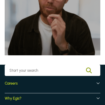
Careers
Early Careers
Why Egis?
Experienced Hires