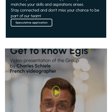
matches your skills and aspirations arises.
Stay connected and don't miss your chance to be
part of our team!
Speculative application