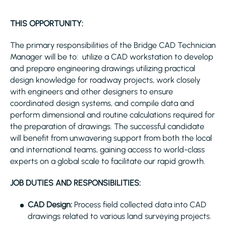
THIS OPPORTUNITY:
The primary responsibilities of the Bridge CAD Technician
Manager will be to: utilize a CAD workstation to develop
and prepare engineering drawings utilizing practical
design knowledge for roadway projects, work closely
with engineers and other designers to ensure
coordinated design systems, and compile data and
perform dimensional and routine calculations required for
the preparation of drawings. The successful candidate
will benefit from unwavering support from both the local
and international teams, gaining access to world-class
experts on a global scale to facilitate our rapid growth.
JOB DUTIES AND RESPONSIBILITIES:
CAD Design:
Process field collected data into CAD
drawings related to various land surveying projects.