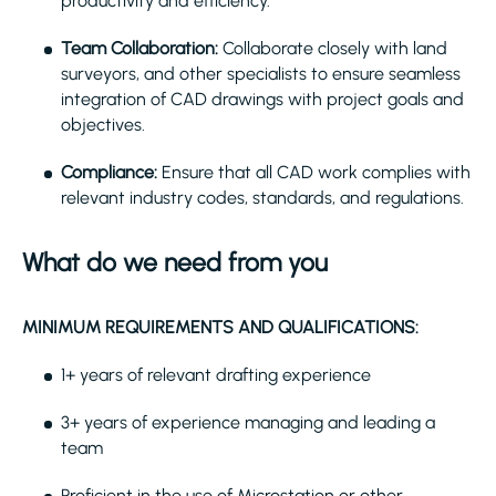
productivity and efficiency.
Team Collaboration:
Collaborate closely with land
surveyors, and other specialists to ensure seamless
integration of CAD drawings with project goals and
objectives.
Compliance:
Ensure that all CAD work complies with
relevant industry codes, standards, and regulations.
What do we need from you
MINIMUM REQUIREMENTS AND QUALIFICATIONS:
1+ years of relevant drafting experience
3+ years of experience managing and leading a
team
Proficient in the use of Microstation or other