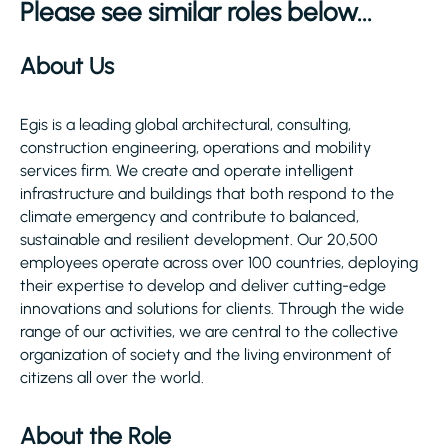
Please see similar roles below...
About Us
Egis is a leading global architectural, consulting,
construction engineering, operations and mobility
services firm. We create and operate intelligent
infrastructure and buildings that both respond to the
climate emergency and contribute to balanced,
sustainable and resilient development. Our 20,500
employees operate across over 100 countries, deploying
their expertise to develop and deliver cutting-edge
innovations and solutions for clients. Through the wide
range of our activities, we are central to the collective
organization of society and the living environment of
citizens all over the world.
About the Role