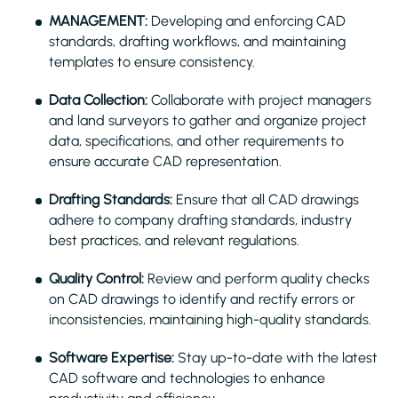
MANAGEMENT:
Developing and enforcing CAD
standards, drafting workflows, and maintaining
templates to ensure consistency.
Data Collection:
Collaborate with project managers
and land surveyors to gather and organize project
data, specifications, and other requirements to
ensure accurate CAD representation.
Drafting Standards:
Ensure that all CAD drawings
adhere to company drafting standards, industry
best practices, and relevant regulations.
Quality Control:
Review and perform quality checks
on CAD drawings to identify and rectify errors or
inconsistencies, maintaining high-quality standards.
Software Expertise:
Stay up-to-date with the latest
CAD software and technologies to enhance