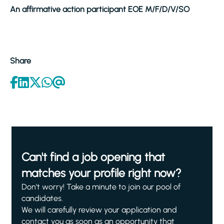
An affirmative action participant EOE M/F/D/V/SO
Share
Can't find a job opening that
matches your profile right now?
Don't worry! Take a minute to join our pool of
candidates.
We will carefully review your application and
contact you as soon as an opportunity that