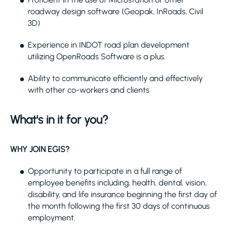
roadway design software (Geopak, InRoads, Civil
3D)
Experience in INDOT road plan development
utilizing OpenRoads Software is a plus.
Ability to communicate efficiently and effectively
with other co-workers and clients
What's in it for you?
WHY JOIN EGIS?
Opportunity to participate in a full range of
employee benefits including, health, dental, vision,
disability, and life insurance beginning the first day of
the month following the first 30 days of continuous
employment.