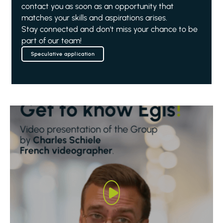
contact you as soon as an opportunity that
matches your skills and aspirations arises.
Stay connected and don't miss your chance to be
part of our team!
Speculative application