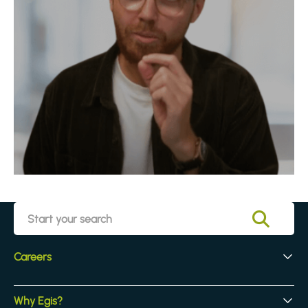
Careers
Early Careers
Why Egis?
Experienced Hires