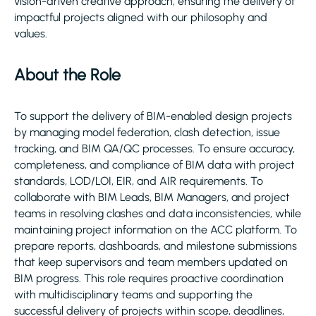
vision-driven creative approach, ensuring the delivery of
impactful projects aligned with our philosophy and
values.
About the Role
To support the delivery of BIM-enabled design projects
by managing model federation, clash detection, issue
tracking, and BIM QA/QC processes. To ensure accuracy,
completeness, and compliance of BIM data with project
standards, LOD/LOI, EIR, and AIR requirements. To
collaborate with BIM Leads, BIM Managers, and project
teams in resolving clashes and data inconsistencies, while
maintaining project information on the ACC platform. To
prepare reports, dashboards, and milestone submissions
that keep supervisors and team members updated on
BIM progress. This role requires proactive coordination
with multidisciplinary teams and supporting the
successful delivery of projects within scope, deadlines,