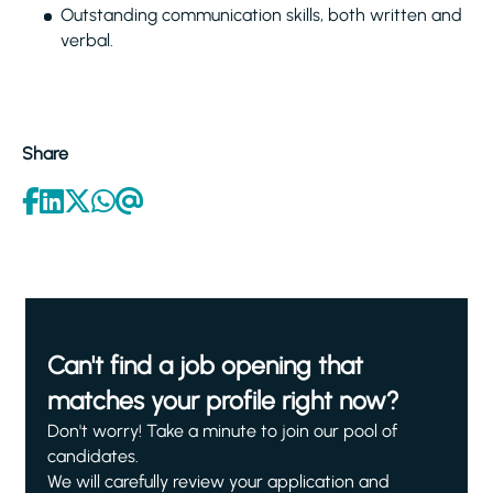
Outstanding communication skills, both written and
verbal.
Share
Can't find a job opening that
matches your profile right now?
Don't worry! Take a minute to join our pool of
candidates.
We will carefully review your application and