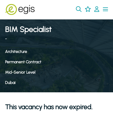
BIM Specialist
-
Architecture
Permanent Contract
Mid-Senior Level
Dubai
This vacancy has now expired.