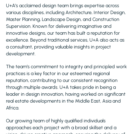
U+A’s acclaimed design team brings expertise across
various disciplines, including Architecture, Interior Design,
Master Planning, Landscape Design, and Construction
Supervision. Known for delivering imaginative and
innovative designs, our team has built a reputation for
excellence. Beyond traditional services, U+A also acts as
a consultant, providing valuable insights in project
development.
The team’s commitment to integrity and principled work
practices is a key factor in our esteemed regional
reputation, contributing to our consistent recognition
through multiple awards. U+A takes pride in being a
leader in design innovation, having worked on significant
real estate developments in the Middle East, Asia and
Africa.
Our growing team of highly qualified individuals
approaches each project with a broad skillset and a