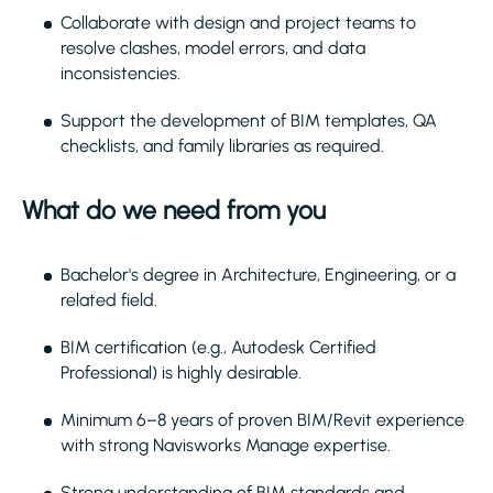
Collaborate with design and project teams to
resolve clashes, model errors, and data
inconsistencies.
Support the development of BIM templates, QA
checklists, and family libraries as required.
What do we need from you
Bachelor's degree in Architecture, Engineering, or a
related field.
BIM certification (e.g., Autodesk Certified
Professional) is highly desirable.
Minimum 6–8 years of proven BIM/Revit experience
with strong Navisworks Manage expertise.
Strong understanding of BIM standards and