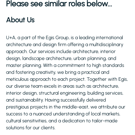
Please see similar roles below...
About Us
U+A, a part of the Egis Group, is a leading international
architecture and design firm offering a multidisciplinary
approach. Our services include architecture, interior
design, landscape architecture, urban planning, and
master planning. With a commitment to high standards
and fostering creativity, we bring a practical and
meticulous approach to each project. Together with Egis,
our diverse team excels in areas such as architecture,
interior design, structural engineering, building services,
and sustainability. Having successfully delivered
prestigious projects in the middle-east, we attribute our
success to a nuanced understanding of local markets,
cultural sensitivities, and a dedication to tailor-made
solutions for our clients.