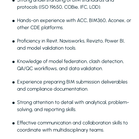
protocols (ISO 19650, COBie, IFC, LOD).
Hands-on experience with ACC, BIM360, Aconex, or
other CDE platforms.
Proficiency in Revit, Navisworks, Revizto, Power BI,
and model validation tools.
Knowledge of model federation, clash detection,
QA/QC workflows, and data validation.
Experience preparing BIM submission deliverables
and compliance documentation.
Strong attention to detail with analytical, problem-
solving, and reporting skills.
Effective communication and collaboration skills to
coordinate with multidisciplinary teams.