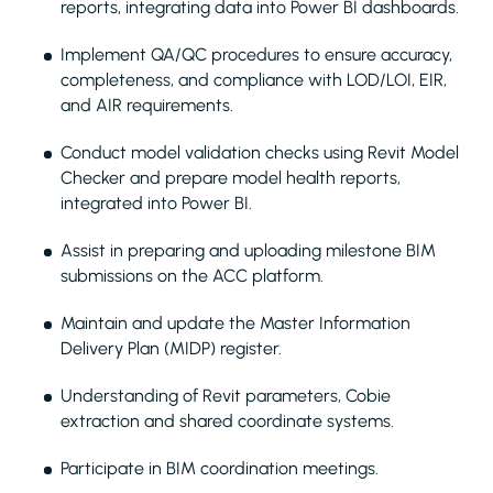
reports, integrating data into Power BI dashboards.
Implement QA/QC procedures to ensure accuracy,
completeness, and compliance with LOD/LOI, EIR,
and AIR requirements.
Conduct model validation checks using Revit Model
Checker and prepare model health reports,
integrated into Power BI.
Assist in preparing and uploading milestone BIM
submissions on the ACC platform.
Maintain and update the Master Information
Delivery Plan (MIDP) register.
Understanding of Revit parameters, Cobie
extraction and shared coordinate systems.
Participate in BIM coordination meetings.