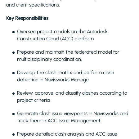
and client specifications.
Key Responsibilities
Oversee project models on the Autodesk
Construction Cloud (ACC) platform.
Prepare and maintain the federated model for
multidisciplinary coordination.
Develop the clash matrix and perform clash
detection in Navisworks Manage.
Review, approve, and classify clashes according to
project criteria.
Generate clash issue viewpoints in Navisworks and
track them in ACC Issue Management.
Prepare detailed clash analysis and ACC issue