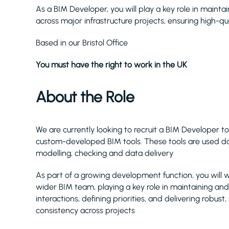
As a BIM Developer, you will play a key role in maint
across major infrastructure projects, ensuring high-qua
Based in our Bristol Office
You must have the right to work in the UK
About the Role
We are currently looking to recruit a BIM Developer to
custom-developed BIM tools. These tools are used da
modelling, checking and data delivery
As part of a growing development function, you will 
wider BIM team, playing a key role in maintaining and 
interactions, defining priorities, and delivering robust,
consistency across projects