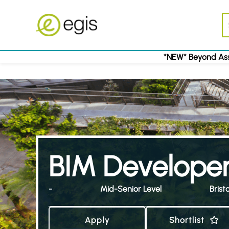
*NEW* Beyond Ass
BIM Develope
-
Mid-Senior Level
Bristo
Apply
Shortlist