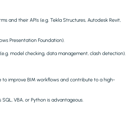
s and their APIs (e.g. Tekla Structures, Autodesk Revit,
ws Presentation Foundation).
e.g. model checking, data management, clash detection).
re to improve BIM workflows and contribute to a high-
s SQL, VBA, or Python is advantageous.