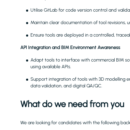
Utilise GitLab for code version control and va
Maintain clear documentation of tool revisions, us
Ensure tools are deployed in a controlled, trace
API Integration and BIM Environment Awareness
Adapt tools to interface with commercial BIM sof
using available APIs.
Support integration of tools with 3D modelling 
data validation, and digital QA/QC.
What do we need from you
We are looking for candidates with the following bac