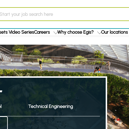
ets Video Series
Careers
Why choose Egis?
Our locations
r
l
Technical Engineering