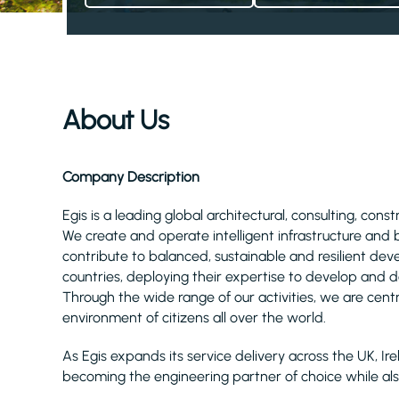
About Us
Company Description
Egis is a leading global architectural, consulting, cons
We create and operate intelligent infrastructure and
contribute to balanced, sustainable and resilient d
countries, deploying their expertise to develop and de
Through the wide range of our activities, we are centra
environment of citizens all over the world.
As Egis expands its service delivery across the UK, 
becoming the engineering partner of choice while a