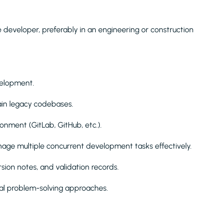
developer, preferably in an engineering or construction
velopment.
ain legacy codebases.
onment (GitLab, GitHub, etc.).
anage multiple concurrent development tasks effectively.
rsion notes, and validation records.
cal problem-solving approaches.