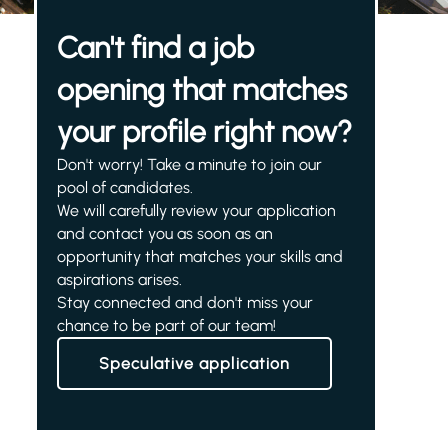
Can't find a job
opening that matches
your profile right now?
Don't worry! Take a minute to join our
pool of candidates.
We will carefully review your application
and contact you as soon as an
opportunity that matches your skills and
aspirations arises.
Stay connected and don't miss your
chance to be part of our team!
Speculative application