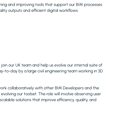
aining and improving tools that support our BIM processes
lity outputs and efficient digital workflows.
 join our UK team and help us evolve our internal suite of
y-to-day by a large civil engineering team working in 3D
work collaboratively with other BIM Developers and the
evolving our toolset. The role will involve observing user
 scalable solutions that improve efficiency, quality, and