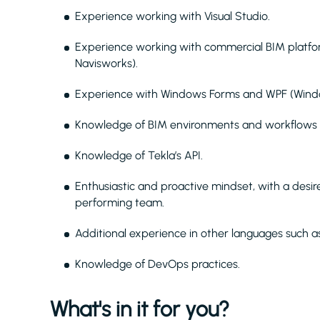
Experience working with Visual Studio.
Experience working with commercial BIM platform
Navisworks).
Experience with Windows Forms and WPF (Windo
Knowledge of BIM environments and workflows (
Knowledge of Tekla’s API.
Enthusiastic and proactive mindset, with a desi
performing team.
Additional experience in other languages such a
Knowledge of DevOps practices.
What's in it for you?