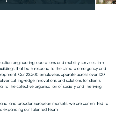
truction engineering, operations and mobility services firm.
 buildings that both respond to the climate emergency and
evelopment. Our 23,500 employees operate across over 100
liver cutting-edge innovations and solutions for clients.
l to the collective organisation of society and the living
Ireland, and broader European markets, we are committed to
lso expanding our talented team.