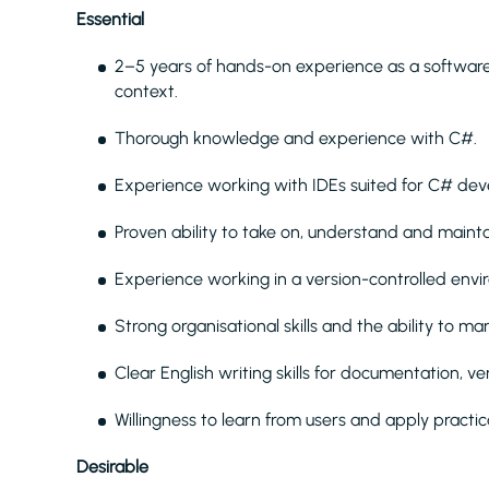
Essential
2–5 years of hands-on experience as a software 
context.
Thorough knowledge and experience with C#.
Experience working with IDEs suited for C# de
Proven ability to take on, understand and maint
Experience working in a version-controlled envir
Strong organisational skills and the ability to m
Clear English writing skills for documentation, ve
Willingness to learn from users and apply practi
Desirable