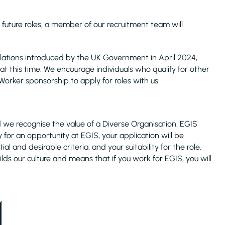
 future roles, a member of our recruitment team will
ulations introduced by the UK Government in April 2024,
at this time. We encourage individuals who qualify for other
Worker sponsorship to apply for roles with us.
 we recognise the value of a Diverse Organisation. EGIS
y for an opportunity at EGIS, your application will be
 and desirable criteria, and your suitability for the role.
lds our culture and means that if you work for EGIS, you will