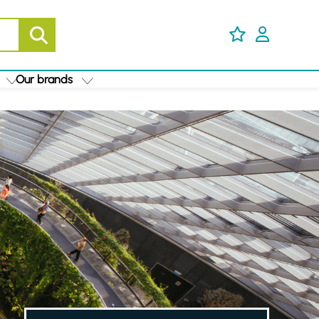
Our brands