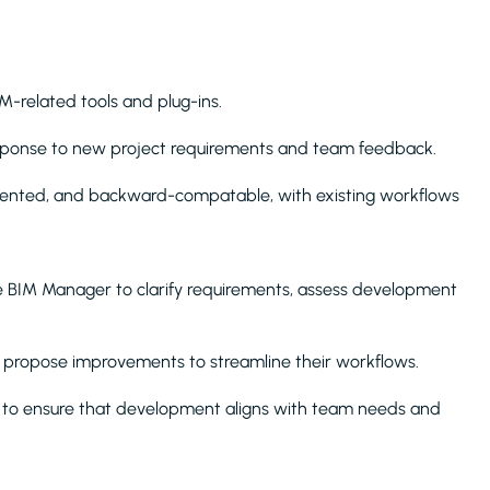
IM-related tools and plug-ins.
esponse to new project requirements and team feedback.
umented, and backward-compatable, with existing workflows
e BIM Manager to clarify requirements, assess development
y propose improvements to streamline their workflows.
ws to ensure that development aligns with team needs and