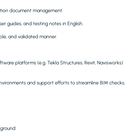
lidation document management.
er guides, and testing notes in English.
able, and validated manner.
tware platforms (e.g. Tekla Structures, Revit, Navisworks)
environments and support efforts to streamline BIM checks,
kground: