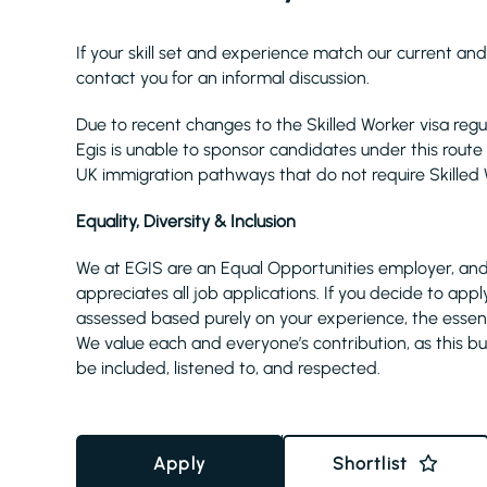
If your skill set and experience match our current and
contact you for an informal discussion.
Due to recent changes to the Skilled Worker visa reg
Egis is unable to sponsor candidates under this route 
UK immigration pathways that do not require Skilled 
Equality, Diversity & Inclusion
We at EGIS are an Equal Opportunities employer, and
appreciates all job applications. If you decide to appl
assessed based purely on your experience, the essential
We value each and everyone’s contribution, as this bui
be included, listened to, and respected.
Apply
Shortlist