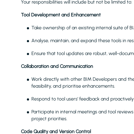
Your responsibilities will include but not be limited to:
Tool Development and Enhancement
Take ownership of an existing internal suite of B
Analyse, maintain, and expand these tools in r
Ensure that tool updates are robust, well-doc
Collaboration and Communication
Work directly with other BIM Developers and th
feasibility, and prioritise enhancements.
Respond to tool users’ feedback and proactivel
Participate in internal meetings and tool revie
project priorities.
Code Quality and Version Control