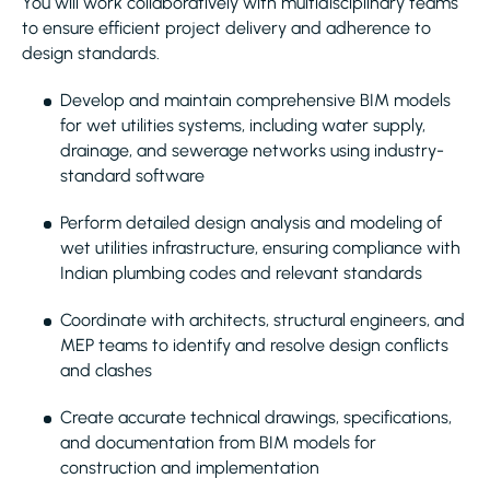
You will work collaboratively with multidisciplinary teams
to ensure efficient project delivery and adherence to
design standards.
Develop and maintain comprehensive BIM models
for wet utilities systems, including water supply,
drainage, and sewerage networks using industry-
standard software
Perform detailed design analysis and modeling of
wet utilities infrastructure, ensuring compliance with
Indian plumbing codes and relevant standards
Coordinate with architects, structural engineers, and
MEP teams to identify and resolve design conflicts
and clashes
Create accurate technical drawings, specifications,
and documentation from BIM models for
construction and implementation