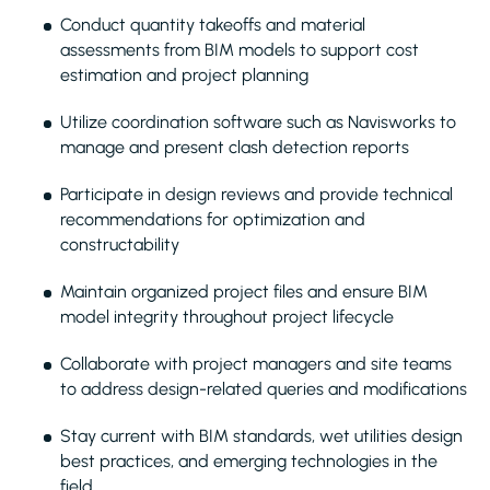
Conduct quantity takeoffs and material
assessments from BIM models to support cost
estimation and project planning
Utilize coordination software such as Navisworks to
manage and present clash detection reports
Participate in design reviews and provide technical
recommendations for optimization and
constructability
Maintain organized project files and ensure BIM
model integrity throughout project lifecycle
Collaborate with project managers and site teams
to address design-related queries and modifications
Stay current with BIM standards, wet utilities design
best practices, and emerging technologies in the
field