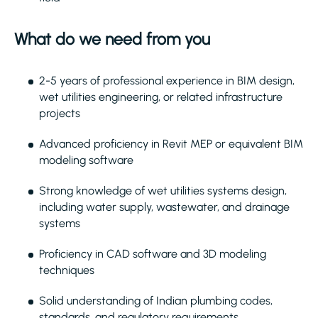
What do we need from you
2-5 years of professional experience in BIM design,
wet utilities engineering, or related infrastructure
projects
Advanced proficiency in Revit MEP or equivalent BIM
modeling software
Strong knowledge of wet utilities systems design,
including water supply, wastewater, and drainage
systems
Proficiency in CAD software and 3D modeling
techniques
Solid understanding of Indian plumbing codes,
standards, and regulatory requirements