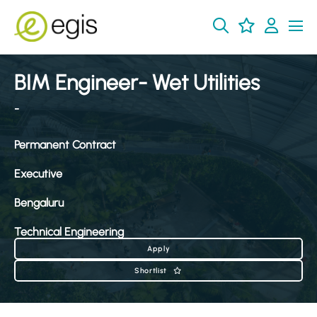
BIM Engineer- Wet Utilities
-
Permanent Contract
Executive
Bengaluru
Technical Engineering
Apply
Shortlist