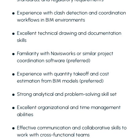
Experience with clash detection and coordination
workflows in BIM environments
Excellent technical drawing and documentation
skills
Familiarity with Navisworks or similar project
coordination software (preferred)
Experience with quantity takeoff and cost
estimation from BIM models (preferred)
Strong analytical and problem-solving skill set
Excellent organizational and time management
abilities
Effective communication and collaborative skills to
work with cross-functional teams