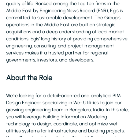
quality of life. Ranked among the top ten firms in the
Middle East by Engineering News Record (ENR), Egis is
committed to sustainable development. The Group’s
operations in the Middle East are built on strategic
acquisitions and a deep understanding of local market
conditions. Egis’ long history of providing comprehensive
engineering, consulting, and project management
services makes it a trusted partner for regional
governments, investors, and developers.
About the Role
We're looking for a detail-oriented and analytical BIM
Design Engineer specializing in Wet Utilities to join our
growing engineering team in Bengaluru, India. In this role,
you will leverage Building Information Modeling
technology to design, coordinate, and optimize wet
utilities systems for infrastructure and building projects.