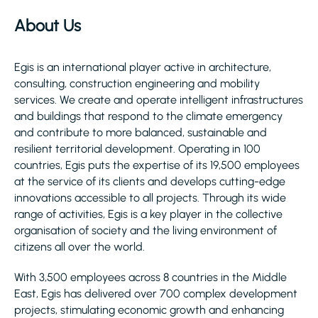
About Us
Egis is an international player active in architecture,
consulting, construction engineering and mobility
services. We create and operate intelligent infrastructures
and buildings that respond to the climate emergency
and contribute to more balanced, sustainable and
resilient territorial development. Operating in 100
countries, Egis puts the expertise of its 19,500 employees
at the service of its clients and develops cutting-edge
innovations accessible to all projects. Through its wide
range of activities, Egis is a key player in the collective
organisation of society and the living environment of
citizens all over the world.
With 3,500 employees across 8 countries in the Middle
East, Egis has delivered over 700 complex development
projects, stimulating economic growth and enhancing