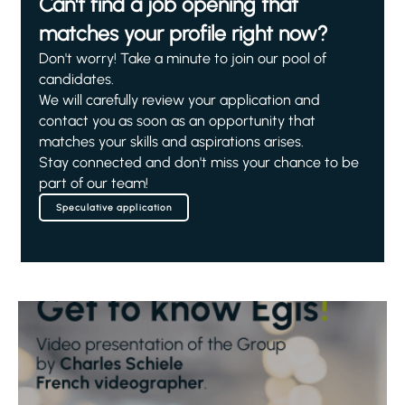
Can't find a job opening that
matches your profile right now?
Don't worry! Take a minute to join our pool of
candidates.
We will carefully review your application and
contact you as soon as an opportunity that
matches your skills and aspirations arises.
Stay connected and don't miss your chance to be
part of our team!
Speculative application