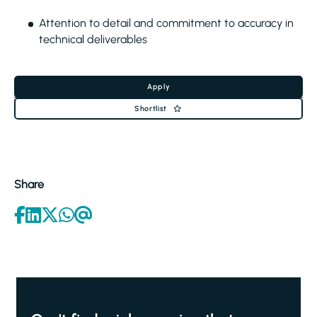
Attention to detail and commitment to accuracy in
technical deliverables
Apply
Shortlist
Share