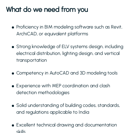
What do we need from you
Proficiency in BIM modeling software such as Revit,
ArchiCAD, or equivalent platforms
Strong knowledge of ELV systems design, including
electrical distribution, lighting design, and vertical
transportation
Competency in AutoCAD and 3D modeling tools
Experience with MEP coordination and clash
detection methodologies
Solid understanding of building codes, standards,
and regulations applicable to India
Excellent technical drawing and documentation
skills