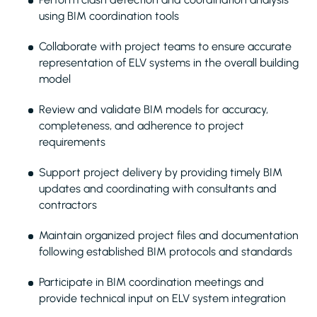
using BIM coordination tools
Collaborate with project teams to ensure accurate
representation of ELV systems in the overall building
model
Review and validate BIM models for accuracy,
completeness, and adherence to project
requirements
Support project delivery by providing timely BIM
updates and coordinating with consultants and
contractors
Maintain organized project files and documentation
following established BIM protocols and standards
Participate in BIM coordination meetings and
provide technical input on ELV system integration