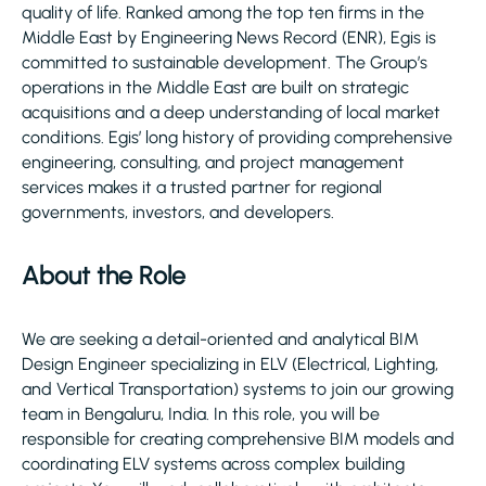
quality of life. Ranked among the top ten firms in the
Middle East by Engineering News Record (ENR), Egis is
committed to sustainable development. The Group’s
operations in the Middle East are built on strategic
acquisitions and a deep understanding of local market
conditions. Egis’ long history of providing comprehensive
engineering, consulting, and project management
services makes it a trusted partner for regional
governments, investors, and developers.
About the Role
We are seeking a detail-oriented and analytical BIM
Design Engineer specializing in ELV (Electrical, Lighting,
and Vertical Transportation) systems to join our growing
team in Bengaluru, India. In this role, you will be
responsible for creating comprehensive BIM models and
coordinating ELV systems across complex building