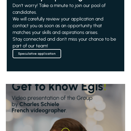
Don't worry! Take a minute to join our pool of
candidates.
We will carefully review your application and
contact you as soon as an opportunity that
matches your skills and aspirations arises.
Stay connected and don't miss your chance to be
part of our team!
Speculative application