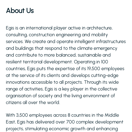
About Us
Egis is an international player active in architecture,
consulting, construction engineering and mobility
services. We create and operate intelligent infrastructures
and buildings that respond to the climate emergency
and contribute to more balanced, sustainable and
resilient territorial development. Operating in 100
countries, Egis puts the expertise of its 19,500 employees
at the service of its clients and develops cutting-edge
innovations accessible to all projects. Through its wide
range of activities, Egis is a key player in the collective
organisation of society and the living environment of
citizens all over the world.
With 3,500 employees across 8 countries in the Middle
East, Egis has delivered over 700 complex development
projects, stimulating economic growth and enhancing