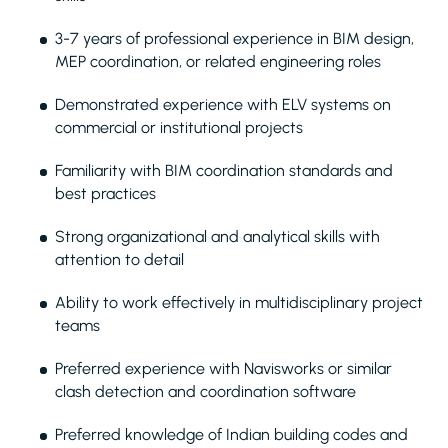
3-7 years of professional experience in BIM design,
MEP coordination, or related engineering roles
Demonstrated experience with ELV systems on
commercial or institutional projects
Familiarity with BIM coordination standards and
best practices
Strong organizational and analytical skills with
attention to detail
Ability to work effectively in multidisciplinary project
teams
Preferred experience with Navisworks or similar
clash detection and coordination software
Preferred knowledge of Indian building codes and