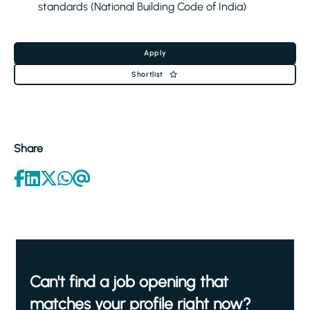
standards (National Building Code of India)
Apply
Shortlist
Share
Can't find a job opening that
matches your profile right now?