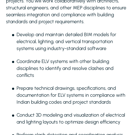
projects. You will work collaboratively with architects,
structural engineers, and other MEP disciplines to ensure
seamless integration and compliance with building
standards and project requirements.
Develop and maintain detailed BIM models for
electrical, lighting, and vertical transportation
systems using industry-standard software
Coordinate ELV systems with other building
disciplines to identify and resolve clashes and
conflicts
Prepare technical drawings, specifications, and
documentation for ELV systems in compliance with
Indian building codes and project standards
Conduct 3D modeling and visualization of electrical
and lighting layouts to optimize design efficiency
Perform clash detection and coordination analysis