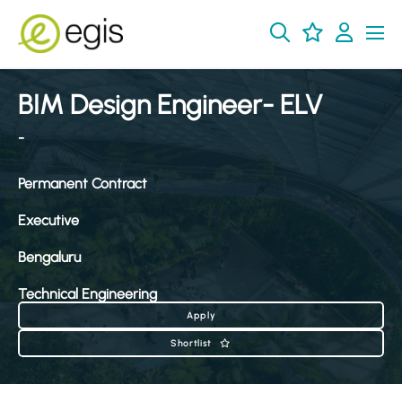
BIM Design Engineer- ELV
-
Permanent Contract
Executive
Bengaluru
Technical Engineering
Apply
Shortlist