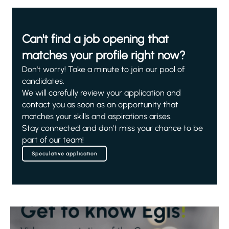
Can't find a job opening that
matches your profile right now?
Don't worry! Take a minute to join our pool of
candidates.
We will carefully review your application and
contact you as soon as an opportunity that
matches your skills and aspirations arises.
Stay connected and don't miss your chance to be
part of our team!
Speculative application