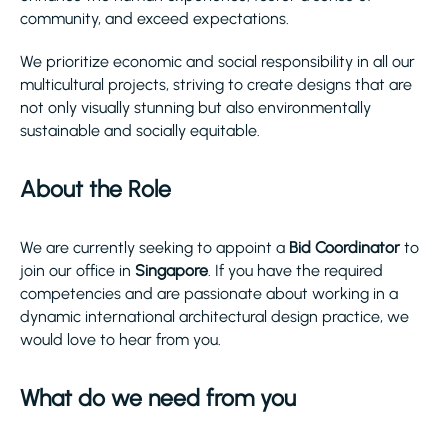
community, and exceed expectations.
We prioritize economic and social responsibility in all our
multicultural projects, striving to create designs that are
not only visually stunning but also environmentally
sustainable and socially equitable.
About the Role
We are currently seeking to appoint a
Bid Coordinator
to
join our office in
Singapore
. If you have the required
competencies and are passionate about working in a
dynamic international architectural design practice, we
would love to hear from you.
What do we need from you