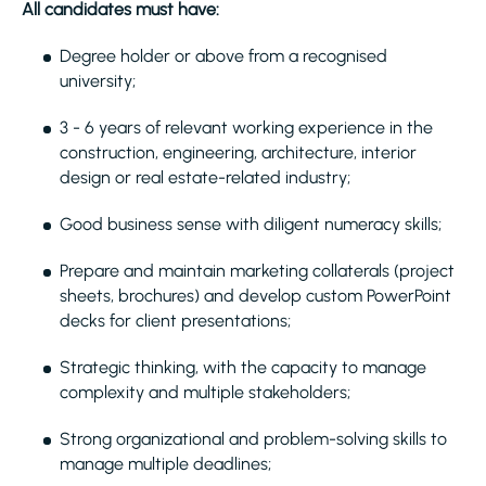
All candidates must have:
Degree holder or above from a recognised
university;
3 - 6 years of relevant working experience in the
construction, engineering, architecture, interior
design or real estate-related industry;
Good business sense with diligent numeracy skills;
Prepare and maintain marketing collaterals (project
sheets, brochures) and develop custom PowerPoint
decks for client presentations;
Strategic thinking, with the capacity to manage
complexity and multiple stakeholders;
Strong organizational and problem-solving skills to
manage multiple deadlines;