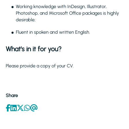
Working knowledge with InDesign, Illustrator,
Photoshop, and Microsoft Office packages is highly
desirable;
Fluent in spoken and written English.
What's in it for you?
Please provide a copy of your CV.
Share