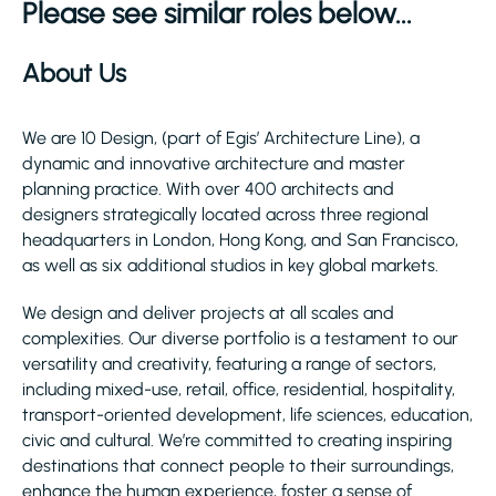
Please see similar roles below...
About Us
We are 10 Design, (part of Egis’ Architecture Line), a
dynamic and innovative architecture and master
planning practice. With over 400 architects and
designers strategically located across three regional
headquarters in London, Hong Kong, and San Francisco,
as well as six additional studios in key global markets.
We design and deliver projects at all scales and
complexities. Our diverse portfolio is a testament to our
versatility and creativity, featuring a range of sectors,
including mixed-use, retail, office, residential, hospitality,
transport-oriented development, life sciences, education,
civic and cultural. We’re committed to creating inspiring
destinations that connect people to their surroundings,
enhance the human experience, foster a sense of