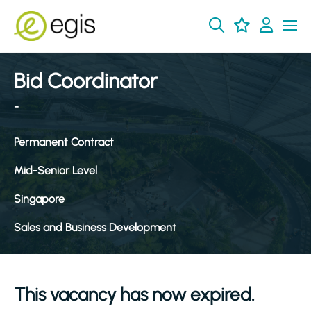
Bid Coordinator
-
Permanent Contract
Mid-Senior Level
Singapore
Sales and Business Development
This vacancy has now expired.