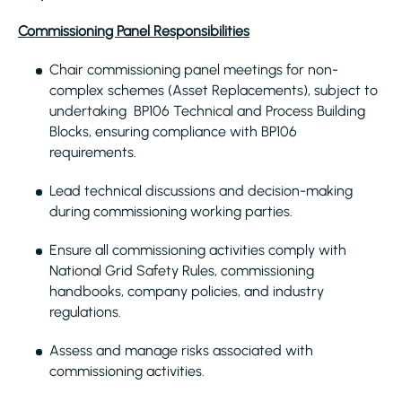
Commissioning Panel Responsibilities
Chair commissioning panel meetings for non-
complex schemes (Asset Replacements), subject to
undertaking BP106 Technical and Process Building
Blocks, ensuring compliance with BP106
requirements.
Lead technical discussions and decision-making
during commissioning working parties.
Ensure all commissioning activities comply with
National Grid Safety Rules, commissioning
handbooks, company policies, and industry
regulations.
Assess and manage risks associated with
commissioning activities.