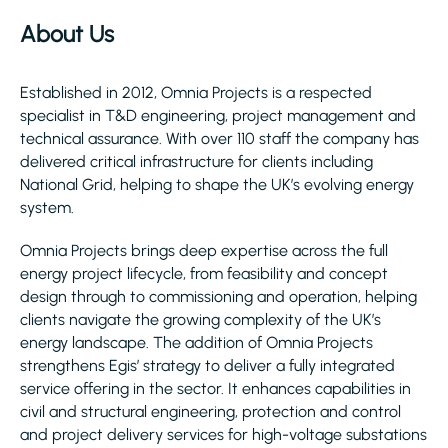
About Us
Established in 2012, Omnia Projects is a respected
specialist in T&D engineering, project management and
technical assurance. With over 110 staff the company has
delivered critical infrastructure for clients including
National Grid, helping to shape the UK’s evolving energy
system.
Omnia Projects brings deep expertise across the full
energy project lifecycle, from feasibility and concept
design through to commissioning and operation, helping
clients navigate the growing complexity of the UK’s
energy landscape. The addition of Omnia Projects
strengthens Egis’ strategy to deliver a fully integrated
service offering in the sector. It enhances capabilities in
civil and structural engineering, protection and control
and project delivery services for high-voltage substations