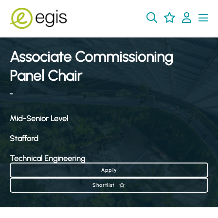
Associate Commissioning
Panel Chair
-
Mid-Senior Level
Stafford
Technical Engineering
Apply
Shortlist