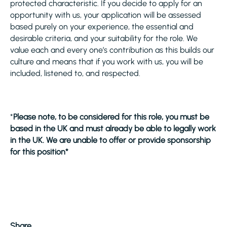
protected characteristic. If you decide to apply for an
opportunity with us, your application will be assessed
based purely on your experience, the essential and
desirable criteria, and your suitability for the role. We
value each and every one’s contribution as this builds our
culture and means that if you work with us, you will be
included, listened to, and respected.
*
Please note, to be considered for this role, you must be
based in the UK and must already be able to legally work
in the UK. We are unable to offer or provide sponsorship
for this position*
Share