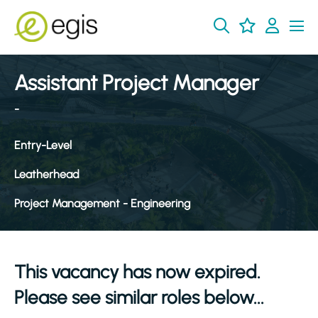
Assistant Project Manager
-
Entry-Level
Leatherhead
Project Management - Engineering
This vacancy has now expired.
Please see similar roles below...