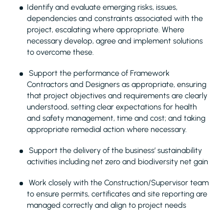
Identify and evaluate emerging risks, issues,
dependencies and constraints associated with the
project, escalating where appropriate. Where
necessary develop, agree and implement solutions
to overcome these.
Support the performance of Framework
Contractors and Designers as appropriate, ensuring
that project objectives and requirements are clearly
understood, setting clear expectations for health
and safety management, time and cost; and taking
appropriate remedial action where necessary.
Support the delivery of the business’ sustainability
activities including net zero and biodiversity net gain
Work closely with the Construction/Supervisor team
to ensure permits, certificates and site reporting are
managed correctly and align to project needs