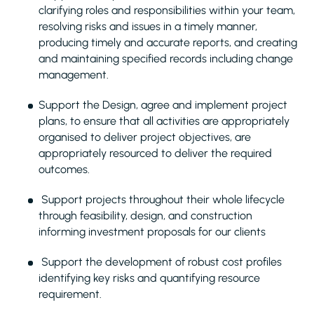
clarifying roles and responsibilities within your team,
resolving risks and issues in a timely manner,
producing timely and accurate reports, and creating
and maintaining specified records including change
management.
Support the Design, agree and implement project
plans, to ensure that all activities are appropriately
organised to deliver project objectives, are
appropriately resourced to deliver the required
outcomes.
Support projects throughout their whole lifecycle
through feasibility, design, and construction
informing investment proposals for our clients
Support the development of robust cost profiles
identifying key risks and quantifying resource
requirement.