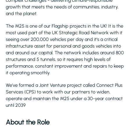
complex challenges - delivering climate-responsible
growth that meets the needs of communities, industry,
and the planet.
The M25 is one of our Flagship projects in the UK! It is the
most used part of the UK Strategic Road Network with it
seeing over 200,000 vehicles per day and it’s a critical
infrastructure asset for personal and goods vehicles into
and around our capital. The network includes around 800
structures and 5 tunnels, so it requires high levels of
performance, constant improvement and repairs to keep
it operating smoothly.
We’ve formed a Joint Venture project called Connect Plus
Services (CPS) to work with our partners to widen,
operate and maintain the M25 under a 30-year contract
until 2039
About the Role