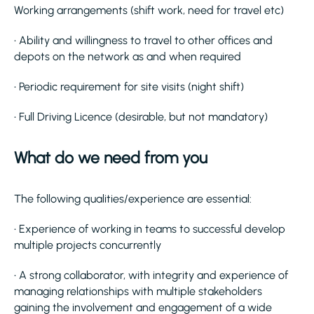
Working arrangements (shift work, need for travel etc)
• Ability and willingness to travel to other offices and
depots on the network as and when required
• Periodic requirement for site visits (night shift)
• Full Driving Licence (desirable, but not mandatory)
What do we need from you
The following qualities/experience are essential:
• Experience of working in teams to successful develop
multiple projects concurrently
• A strong collaborator, with integrity and experience of
managing relationships with multiple stakeholders
gaining the involvement and engagement of a wide