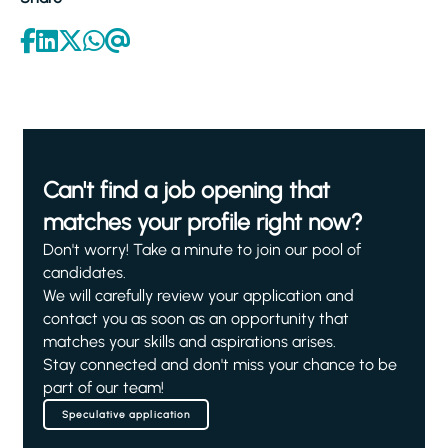
Can't find a job opening that
matches your profile right now?
Don't worry! Take a minute to join our pool of
candidates.
We will carefully review your application and
contact you as soon as an opportunity that
matches your skills and aspirations arises.
Stay connected and don't miss your chance to be
part of our team!
Speculative application