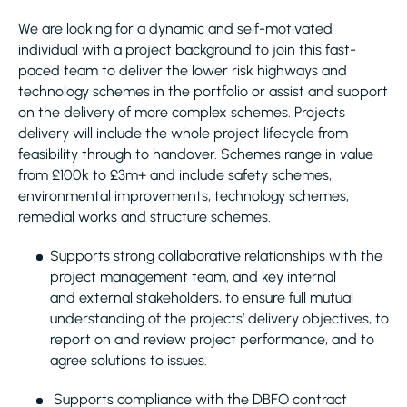
We are looking for a dynamic and self-motivated
individual with a project background to join this fast-
paced team to deliver the lower risk highways and
technology schemes in the portfolio or assist and support
on the delivery of more complex schemes. Projects
delivery will include the whole project lifecycle from
feasibility through to handover. Schemes range in value
from £100k to £3m+ and include safety schemes,
environmental improvements, technology schemes,
remedial works and structure schemes.
Supports strong collaborative relationships with the
project management team, and key internal
and external stakeholders, to ensure full mutual
understanding of the projects’ delivery objectives, to
report on and review project performance, and to
agree solutions to issues.
Supports compliance with the DBFO contract