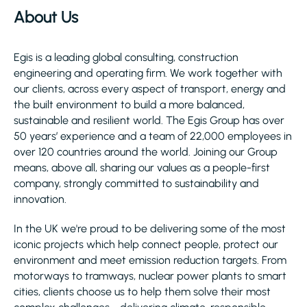
About Us
Egis is a leading global consulting, construction
engineering and operating firm. We work together with
our clients, across every aspect of transport, energy and
the built environment to build a more balanced,
sustainable and resilient world. The Egis Group has over
50 years’ experience and a team of 22,000 employees in
over 120 countries around the world. Joining our Group
means, above all, sharing our values as a people-first
company, strongly committed to sustainability and
innovation.
In the UK we're proud to be delivering some of the most
iconic projects which help connect people, protect our
environment and meet emission reduction targets. From
motorways to tramways, nuclear power plants to smart
cities, clients choose us to help them solve their most