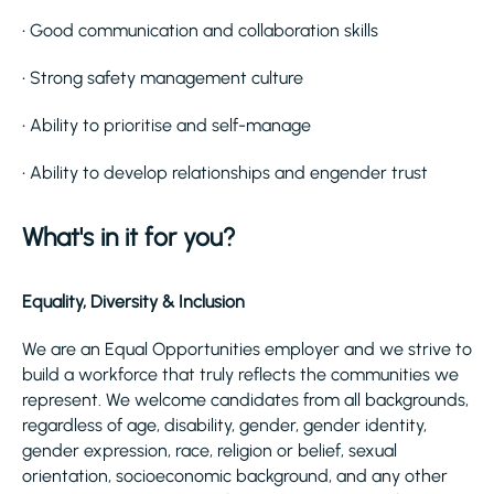
• Good communication and collaboration skills
• Strong safety management culture
• Ability to prioritise and self-manage
• Ability to develop relationships and engender trust
What's in it for you?
Equality, Diversity & Inclusion
We are an Equal Opportunities employer and we strive to
build a workforce that truly reflects the communities we
represent. We welcome candidates from all backgrounds,
regardless of age, disability, gender, gender identity,
gender expression, race, religion or belief, sexual
orientation, socioeconomic background, and any other