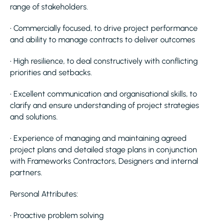
range of stakeholders.
• Commercially focused, to drive project performance
and ability to manage contracts to deliver outcomes
• High resilience, to deal constructively with conflicting
priorities and setbacks.
• Excellent communication and organisational skills, to
clarify and ensure understanding of project strategies
and solutions.
• Experience of managing and maintaining agreed
project plans and detailed stage plans in conjunction
with Frameworks Contractors, Designers and internal
partners.
Personal Attributes:
• Proactive problem solving