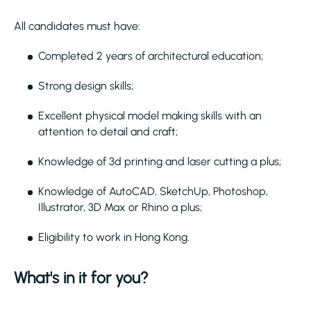
All candidates must have:
Completed 2 years of architectural education;
Strong design skills;
Excellent physical model making skills with an
attention to detail and craft;
Knowledge of 3d printing and laser cutting a plus;
Knowledge of AutoCAD, SketchUp, Photoshop,
Illustrator, 3D Max or Rhino a plus;
Eligibility to work in Hong Kong.
What's in it for you?