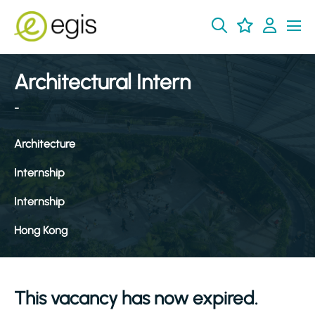
Architectural Intern
-
Architecture
Internship
Internship
Hong Kong
This vacancy has now expired.