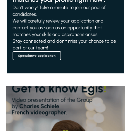
Don't worry! Take a minute to join our pool of
candidates.
We will carefully review your application and
contact you as soon as an opportunity that
matches your skills and aspirations arises.
Stay connected and don't miss your chance to be
part of our team!
Speculative application