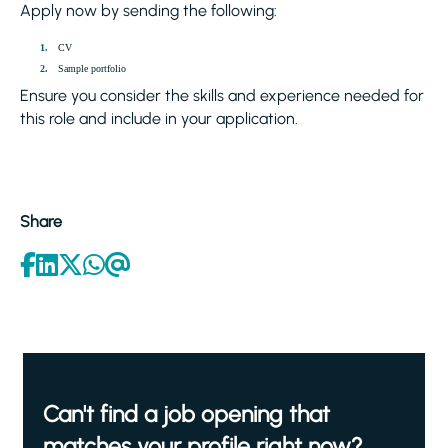
Apply now by sending the following:
CV
Sample portfolio
Ensure you consider the skills and experience needed for
this role and include in your application.
Share
Can't find a job opening that
matches your profile right now?