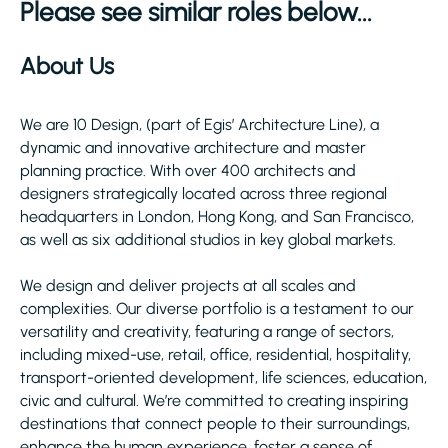
Please see similar roles below...
About Us
We are 10 Design, (part of Egis’ Architecture Line), a
dynamic and innovative architecture and master
planning practice. With over 400 architects and
designers strategically located across three regional
headquarters in London, Hong Kong, and San Francisco,
as well as six additional studios in key global markets.
We design and deliver projects at all scales and
complexities. Our diverse portfolio is a testament to our
versatility and creativity, featuring a range of sectors,
including mixed-use, retail, office, residential, hospitality,
transport-oriented development, life sciences, education,
civic and cultural. We’re committed to creating inspiring
destinations that connect people to their surroundings,
enhance the human experience, foster a sense of