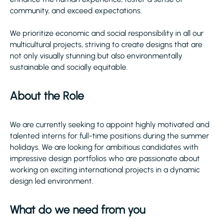
community, and exceed expectations.
We prioritize economic and social responsibility in all our
multicultural projects, striving to create designs that are
not only visually stunning but also environmentally
sustainable and socially equitable.
About the Role
We are currently seeking to appoint highly motivated and
talented interns for full-time positions during the summer
holidays. We are looking for ambitious candidates with
impressive design portfolios who are passionate about
working on exciting international projects in a dynamic
design led environment.
What do we need from you