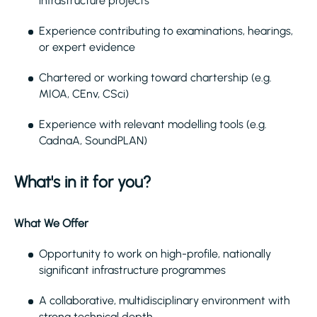
infrastructure projects
Experience contributing to examinations, hearings,
or expert evidence
Chartered or working toward chartership (e.g.
MIOA, CEnv, CSci)
Experience with relevant modelling tools (e.g.
CadnaA, SoundPLAN)
What's in it for you?
What We Offer
Opportunity to work on high-profile, nationally
significant infrastructure programmes
A collaborative, multidisciplinary environment with
strong technical depth