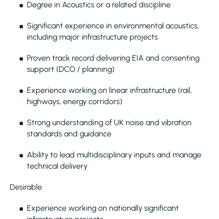
Degree in Acoustics or a related discipline
Significant experience in environmental acoustics,
including major infrastructure projects
Proven track record delivering EIA and consenting
support (DCO / planning)
Experience working on linear infrastructure (rail,
highways, energy corridors)
Strong understanding of UK noise and vibration
standards and guidance
Ability to lead multidisciplinary inputs and manage
technical delivery
Desirable
Experience working on nationally significant