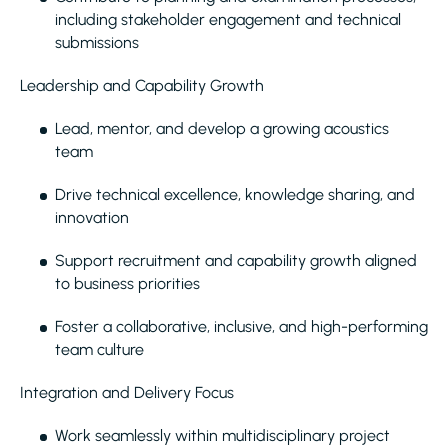
including stakeholder engagement and technical
submissions
Leadership and Capability Growth
Lead, mentor, and develop a growing acoustics
team
Drive technical excellence, knowledge sharing, and
innovation
Support recruitment and capability growth aligned
to business priorities
Foster a collaborative, inclusive, and high-performing
team culture
Integration and Delivery Focus
Work seamlessly within multidisciplinary project