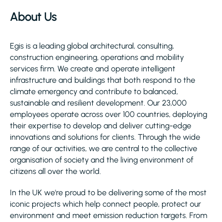
About Us
Egis is a leading global architectural, consulting,
construction engineering, operations and mobility
services firm. We create and operate intelligent
infrastructure and buildings that both respond to the
climate emergency and contribute to balanced,
sustainable and resilient development. Our 23,000
employees operate across over 100 countries, deploying
their expertise to develop and deliver cutting-edge
innovations and solutions for clients. Through the wide
range of our activities, we are central to the collective
organisation of society and the living environment of
citizens all over the world.
In the UK we're proud to be delivering some of the most
iconic projects which help connect people, protect our
environment and meet emission reduction targets. From