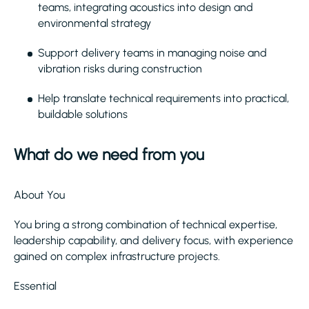
teams, integrating acoustics into design and
environmental strategy
Support delivery teams in managing noise and
vibration risks during construction
Help translate technical requirements into practical,
buildable solutions
What do we need from you
About You
You bring a strong combination of technical expertise,
leadership capability, and delivery focus, with experience
gained on complex infrastructure projects.
Essential