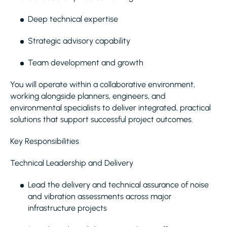
Deep technical expertise
Strategic advisory capability
Team development and growth
You will operate within a collaborative environment,
working alongside planners, engineers, and
environmental specialists to deliver integrated, practical
solutions that support successful project outcomes.
Key Responsibilities
Technical Leadership and Delivery
Lead the delivery and technical assurance of noise
and vibration assessments across major
infrastructure projects