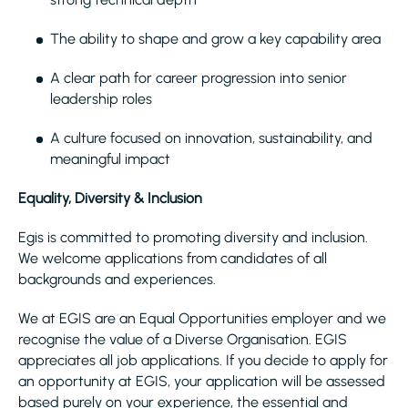
The ability to shape and grow a key capability area
A clear path for career progression into senior
leadership roles
A culture focused on innovation, sustainability, and
meaningful impact
Equality, Diversity & Inclusion
Egis is committed to promoting diversity and inclusion.
We welcome applications from candidates of all
backgrounds and experiences.
We at EGIS are an Equal Opportunities employer and we
recognise the value of a Diverse Organisation. EGIS
appreciates all job applications. If you decide to apply for
an opportunity at EGIS, your application will be assessed
based purely on your experience, the essential and