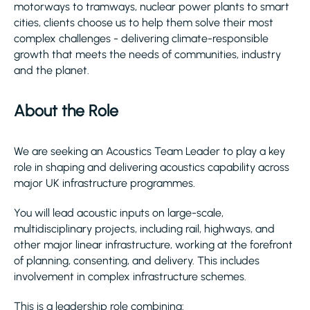
motorways to tramways, nuclear power plants to smart
cities, clients choose us to help them solve their most
complex challenges - delivering climate-responsible
growth that meets the needs of communities, industry
and the planet.
About the Role
We are seeking an Acoustics Team Leader to play a key
role in shaping and delivering acoustics capability across
major UK infrastructure programmes.
You will lead acoustic inputs on large-scale,
multidisciplinary projects, including rail, highways, and
other major linear infrastructure, working at the forefront
of planning, consenting, and delivery. This includes
involvement in complex infrastructure schemes.
This is a leadership role combining: