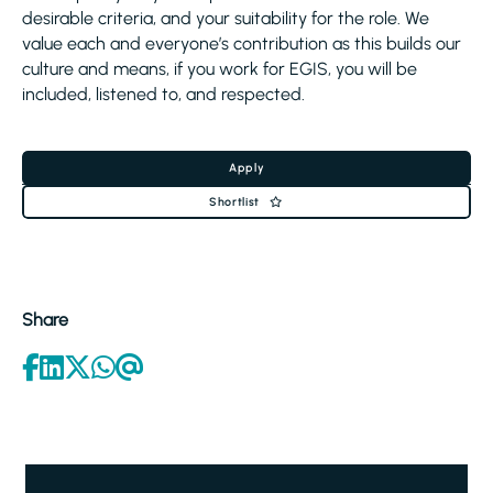
desirable criteria, and your suitability for the role. We
value each and everyone’s contribution as this builds our
culture and means, if you work for EGIS, you will be
included, listened to, and respected.
Apply
Shortlist
Share