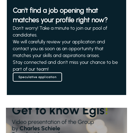
Can't find a job opening that
matches your profile right now?
Don't worry! Take a minute to join our pool of
candidates.
We will carefully review your application and
contact you as soon as an opportunity that
matches your skills and aspirations arises.
Stay connected and don't miss your chance to be
part of our team!
Speculative application