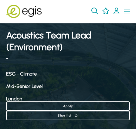
Acoustics Team Lead
(Environment)
-
ESG - Climate
Mid-Senior Level
London
Apply
Shortlist