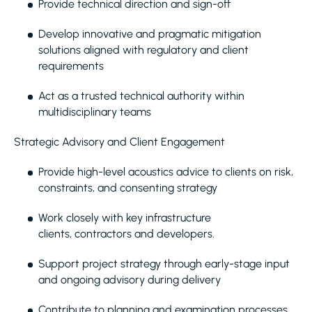
Provide technical direction and sign-off
Develop innovative and pragmatic mitigation
solutions aligned with regulatory and client
requirements
Act as a trusted technical authority within
multidisciplinary teams
Strategic Advisory and Client Engagement
Provide high-level acoustics advice to clients on risk,
constraints, and consenting strategy
Work closely with key infrastructure
clients, contractors and developers.
Support project strategy through early-stage input
and ongoing advisory during delivery
Contribute to planning and examination processes,