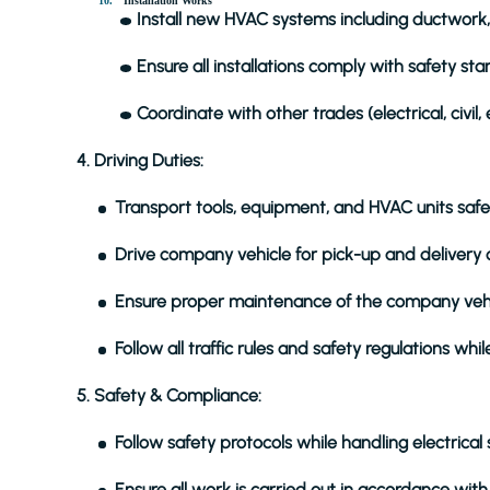
Installation Works
Install new HVAC systems including ductwork,
Ensure all installations comply with safety st
Coordinate with other trades (electrical, civil, 
4. Driving Duties:
Transport tools, equipment, and HVAC units safel
Drive company vehicle for pick-up and delivery o
Ensure proper maintenance of the company vehicle 
Follow all traffic rules and safety regulations whil
5. Safety & Compliance:
Follow safety protocols while handling electrical
Ensure all work is carried out in accordance wit