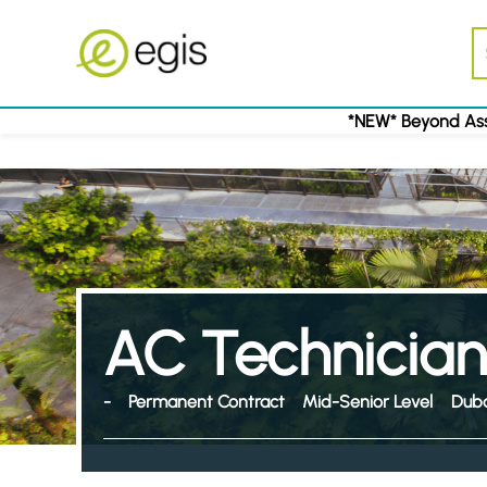
*NEW* Beyond Ass
AC Technician
-
Permanent Contract
Mid-Senior Level
Duba