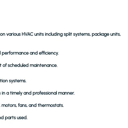
 various HVAC units including split systems, package units,
l performance and efficiency.
art of scheduled maintenance.
ation systems.
in a timely and professional manner.
 motors, fans, and thermostats.
nd parts used.