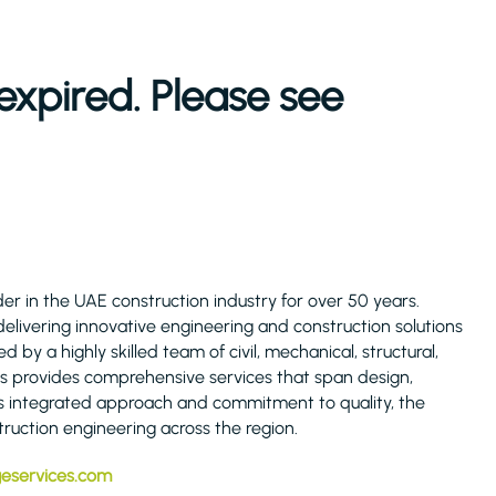
expired. Please see
er in the UAE construction industry for over 50 years.
elivering innovative engineering and construction solutions
by a highly skilled team of civil, mechanical, structural,
es provides comprehensive services that span design,
s integrated approach and commitment to quality, the
ruction engineering across the region.
geservices.com