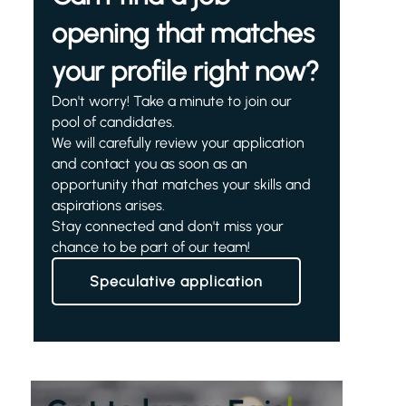
opening that matches
your profile right now?
Don't worry! Take a minute to join our
pool of candidates.
We will carefully review your application
and contact you as soon as an
opportunity that matches your skills and
aspirations arises.
Stay connected and don't miss your
chance to be part of our team!
Speculative application