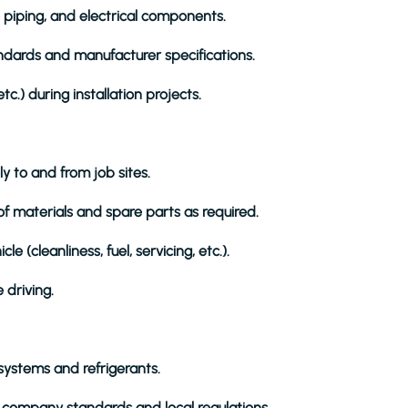
 piping, and electrical components.
andards and manufacturer specifications.
etc.) during installation projects.
y to and from job sites.
f materials and spare parts as required.
(cleanliness, fuel, servicing, etc.).
e driving.
 systems and refrigerants.
h company standards and local regulations.