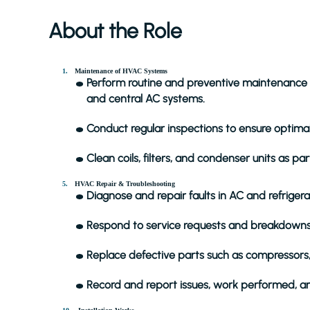
About the Role
Maintenance of HVAC Systems
Perform routine and preventive maintenance on
and central AC systems.
Conduct regular inspections to ensure optima
Clean coils, filters, and condenser units as p
HVAC Repair & Troubleshooting
Diagnose and repair faults in AC and refriger
Respond to service requests and breakdowns 
Replace defective parts such as compressors,
Record and report issues, work performed, a