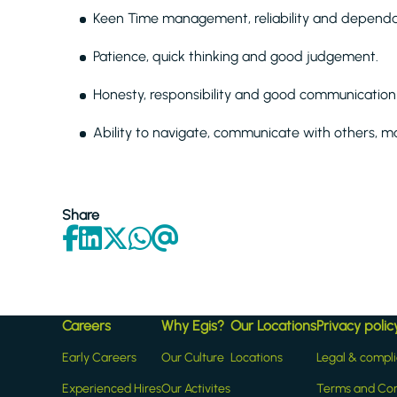
Keen Time management, reliability and dependab
Patience, quick thinking and good judgement.
Honesty, responsibility and good communication s
Ability to navigate, communicate with others, m
Share
Careers
Why Egis?
Our Locations
Privacy polic
Early Careers
Our Culture
Locations
Legal & compl
Experienced Hires
Our Activites
Terms and Con