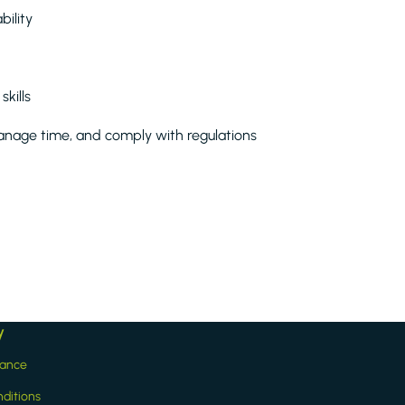
ility
kills
anage time, and comply with regulations
y
iance
ditions