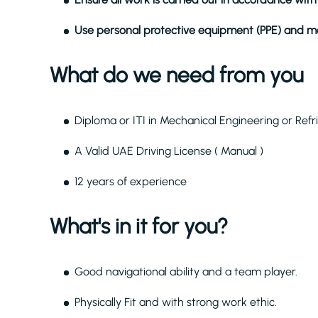
Use personal protective equipment (PPE) and ma
What do we need from you
Diploma or ITI in Mechanical Engineering or Refr
A Valid UAE Driving License ( Manual )
12 years of experience
What's in it for you?
Good navigational ability and a team player.
Physically Fit and with strong work ethic.