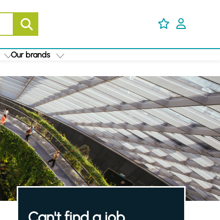
Our brands
Can't find a job