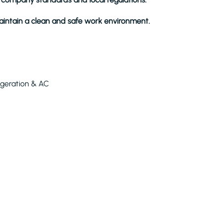
intain a clean and safe work environment.
igeration & AC