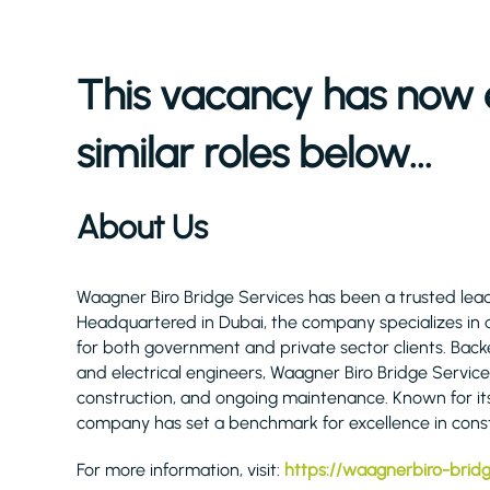
This vacancy has now 
similar roles below...
About Us
Waagner Biro Bridge Services has been a trusted lead
Headquartered in Dubai, the company specializes in d
for both government and private sector clients. Backed 
and electrical engineers, Waagner Biro Bridge Servic
construction, and ongoing maintenance. Known for it
company has set a benchmark for excellence in const
For more information, visit:
https://waagnerbiro-brid