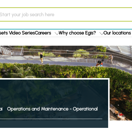
ets Video Series
Careers
Why choose Egis?
Our locations
i
Operations and Maintenance - Operational