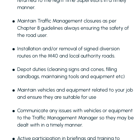
returned to the Night time Supervisors in a timely
manner.
Maintain Traffic Management closures as per
Chapter 8 guidelines always ensuring the safety of
the road user.
Installation and/or removal of signed diversion
routes on the M40 and local authority roads.
Depot duties (cleaning signs and cones, filling
sandbags, maintaining tools and equipment etc)
Maintain vehicles and equipment related to your job
and ensure they are suitable for use
Communicate any issues with vehicles or equipment
to the Traffic Management Manager so they may be
dealt with in a timely manner.
Active participation in briefings and training to