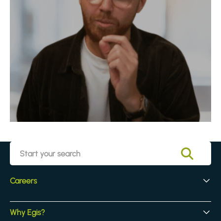
Careers
Early Careers
Why Egis?
Experienced Hires