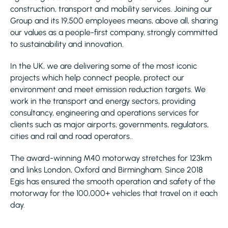
construction, transport and mobility services. Joining our
Group and its 19,500 employees means, above all, sharing
our values as a people-first company, strongly committed
to sustainability and innovation.
In the UK, we are delivering some of the most iconic
projects which help connect people, protect our
environment and meet emission reduction targets. We
work in the transport and energy sectors, providing
consultancy, engineering and operations services for
clients such as major airports, governments, regulators,
cities and rail and road operators..
The award-winning M40 motorway stretches for 123km
and links London, Oxford and Birmingham. Since 2018
Egis has ensured the smooth operation and safety of the
motorway for the 100,000+ vehicles that travel on it each
day.