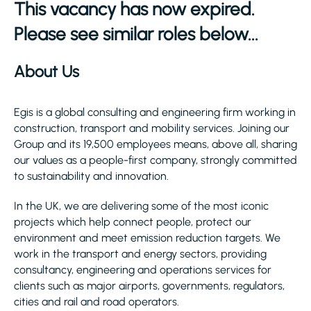
This vacancy has now expired.
Please see similar roles below...
About Us
Egis is a global consulting and engineering firm working in
construction, transport and mobility services. Joining our
Group and its 19,500 employees means, above all, sharing
our values as a people-first company, strongly committed
to sustainability and innovation.
In the UK, we are delivering some of the most iconic
projects which help connect people, protect our
environment and meet emission reduction targets. We
work in the transport and energy sectors, providing
consultancy, engineering and operations services for
clients such as major airports, governments, regulators,
cities and rail and road operators.