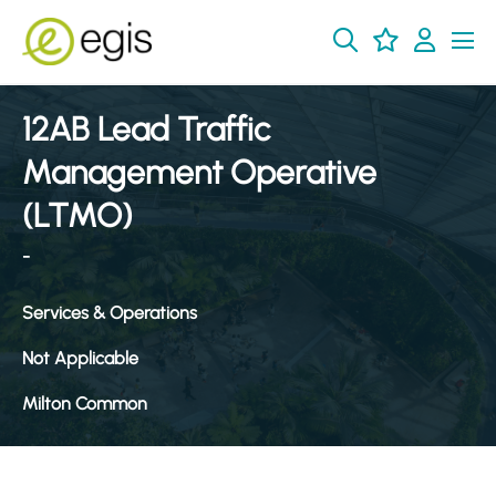
12AB Lead Traffic
Management Operative
(LTMO)
-
Services & Operations
Not Applicable
Milton Common