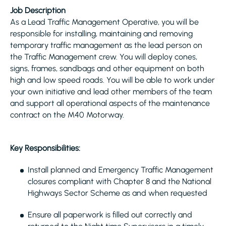
Job Description
As a Lead Traffic Management Operative, you will be
responsible for installing, maintaining and removing
temporary traffic management as the lead person on
the Traffic Management crew. You will deploy cones,
signs, frames, sandbags and other equipment on both
high and low speed roads. You will be able to work under
your own initiative and lead other members of the team
and support all operational aspects of the maintenance
contract on the M40 Motorway.
Key Responsibilities:
Install planned and Emergency Traffic Management
closures compliant with Chapter 8 and the National
Highways Sector Scheme as and when requested
Ensure all paperwork is filled out correctly and