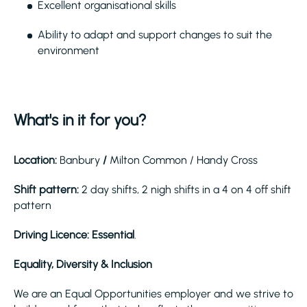
Excellent organisational skills
Ability to adapt and support changes to suit the
environment
What's in it for you?
Location:
Banbury
/
Milton Common / Handy Cross
Shift pattern:
2 day shifts, 2 nigh shifts in a 4 on 4 off shift
pattern
Driving Licence: Essential
.
Equality, Diversity & Inclusion
We are an Equal Opportunities employer and we strive to