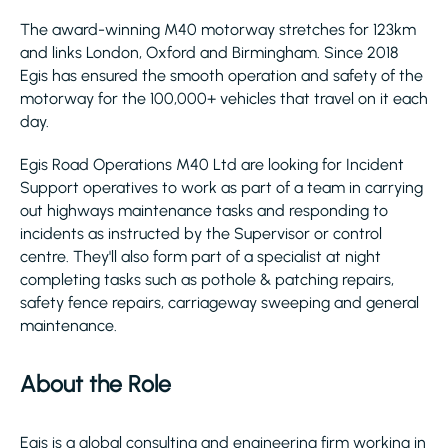
The award-winning M40 motorway stretches for 123km
and links London, Oxford and Birmingham. Since 2018
Egis has ensured the smooth operation and safety of the
motorway for the 100,000+ vehicles that travel on it each
day.
Egis Road Operations M40 Ltd are looking for Incident
Support operatives to work as part of a team in carrying
out highways maintenance tasks and responding to
incidents as instructed by the Supervisor or control
centre. They'll also form part of a specialist at night
completing tasks such as pothole & patching repairs,
safety fence repairs, carriageway sweeping and general
maintenance.
About the Role
Egis is a global consulting and engineering firm working in