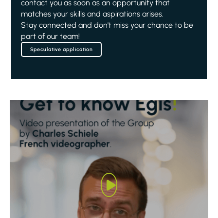
contact you as soon as an opportunity that
matches your skills and aspirations arises.
Stay connected and don't miss your chance to be
part of our team!
Speculative application