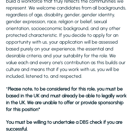
build a workforce that truly reflects the communities we
represent. We welcome candidates from all backgrounds,
regardless of age, disability, gender, gender identity,
gender expression, race, religion or belief, sexual
orientation, socioeconomic background, and any other
protected characteristic. If you decide to apply for an
opportunity with us, your application will be assessed
based purely on your experience, the essential and
desirable criteria, and your suitability for the role. We
value each and every one’s contribution as this builds our
culture and means that if you work with us, you will be
included, listened to, and respected.
*
Please note, to be considered for this role, you must be
based in the UK and must already be able to legally work
in the UK. We are unable to offer or provide sponsorship
for this position*
You must be willing to undertake a DBS check if you are
successful.