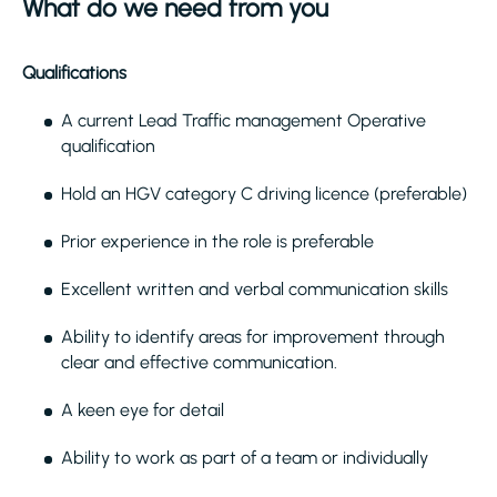
What do we need from you
Qualifications
A current Lead Traffic management Operative
qualification
Hold an HGV category C driving licence (preferable)
Prior experience in the role is preferable
Excellent written and verbal communication skills
Ability to identify areas for improvement through
clear and effective communication.
A keen eye for detail
Ability to work as part of a team or individually