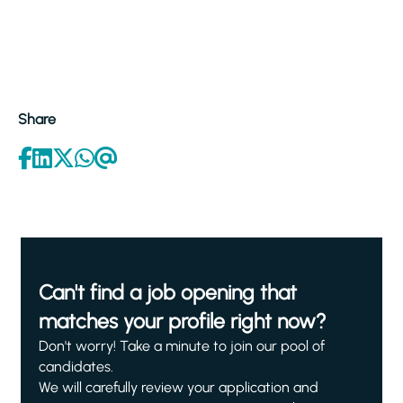
Share
Can't find a job opening that
matches your profile right now?
Don't worry! Take a minute to join our pool of
candidates.
We will carefully review your application and