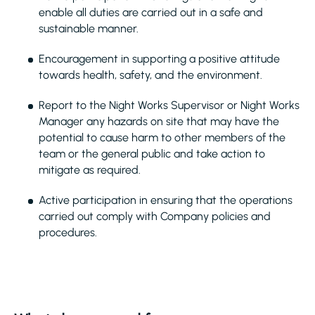
enable all duties are carried out in a safe and
sustainable manner.
Encouragement in supporting a positive attitude
towards health, safety, and the environment.
Report to the Night Works Supervisor or Night Works
Manager any hazards on site that may have the
potential to cause harm to other members of the
team or the general public and take action to
mitigate as required.
Active participation in ensuring that the operations
carried out comply with Company policies and
procedures.